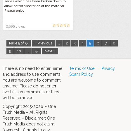
series which has been broken down to
allow better absorption of the material.
Please enjoy!
2,590 views
Page 5 of 53
« Previous
1
2
3
4
5
6
7
8
9
10
…
53
Next »
There is no need to enter name
Terms of Use
Privacy
and address to use comments.
Spam Policy
You are welcome to comment
anytime. Please do not enter
live links in comments or they
will be removed.
Copyright 2015-2026 – One
Truth Media – All Rights
Reserved – Disclaimer: One
Truth Media does not claim
“ownership” rights to any