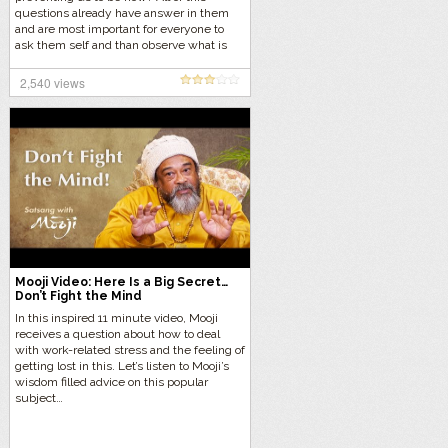
questions already have answer in them
and are most important for everyone to
ask them self and than observe what is
happening without giving an answer in
the mind. Let us do this now with Mooji in
2,540 views
this deep 9 minute inquiry.
Mooji Video: Here Is a Big Secret…
Don’t Fight the Mind
In this inspired 11 minute video, Mooji
receives a question about how to deal
with work-related stress and the feeling of
getting lost in this. Let’s listen to Mooji’s
wisdom filled advice on this popular
subject…