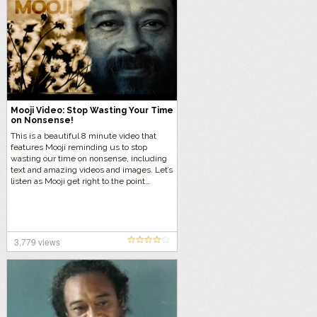
Mooji Video: Stop Wasting Your Time
on Nonsense!
This is a beautiful 8 minute video that
features Mooji reminding us to stop
wasting our time on nonsense, including
text and amazing videos and images. Let’s
listen as Mooji get right to the point…
3,779 views