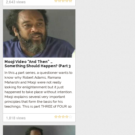
2,643 views
Mooji Video “And Then” …
Something Should Happen? (Part 3
of 4)
In this 4 part series, a questioner wants to
know why Robert Adams, Ramana
Maharshi and Mooji were not really
looking for enlightenment but it just
happened to take place without intention.
Mooji explains several very important
principles that form the basis for his
teachings. This is part THREE of FOUR so
let’s get started…
1,818 views