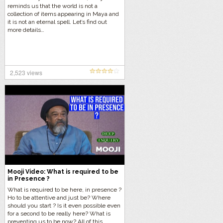
reminds us that the world is not a
collection of items appearing in Maya and
it is not an eternal spell. Let’s find out
more details…
2,523 views
Mooji Video: What is required to be
in Presence ?
What is required to be here, in presence ?
Ho to be attentive and just be? Where
should you start ? Is it even possible even
for a second to be really here? What is
preventing us to be now? All of this