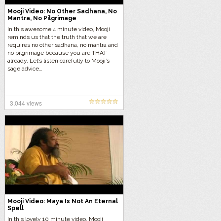
Mooji Video: No Other Sadhana, No
Mantra, No Pilgrimage
In this awesome 4 minute video, Mooji
reminds us that the truth that we are
requires no other sadhana, no mantra and
no pilgrimage because you are THAT
already. Let’s listen carefully to Mooji’s
sage advice…
3,044 views
Mooji Video: Maya Is Not An Eternal
Spell
In this lovely 10 minute video, Mooji