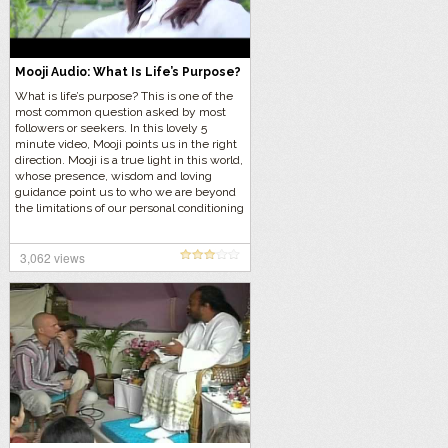
Mooji Audio: What Is Life’s Purpose?
What is life’s purpose? This is one of the
most common question asked by most
followers or seekers. In this lovely 5
minute video, Mooji points us in the right
direction. Mooji is a true light in this world,
whose presence, wisdom and loving
guidance point us to who we are beyond
the limitations of our personal conditioning
and identity
3,062 views