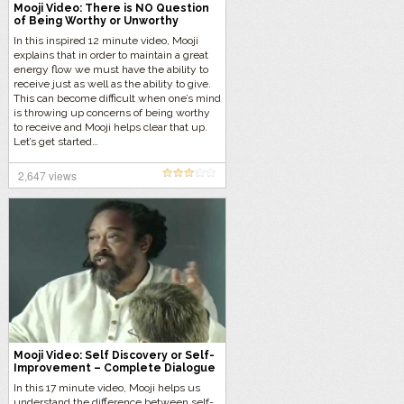
Mooji Video: There is NO Question
of Being Worthy or Unworthy
In this inspired 12 minute video, Mooji
explains that in order to maintain a great
energy flow we must have the ability to
receive just as well as the ability to give.
This can become difficult when one’s mind
is throwing up concerns of being worthy
to receive and Mooji helps clear that up.
Let’s get started…
2,647 views
Mooji Video: Self Discovery or Self-
Improvement – Complete Dialogue
Music-free Version
In this 17 minute video, Mooji helps us
understand the difference between self-