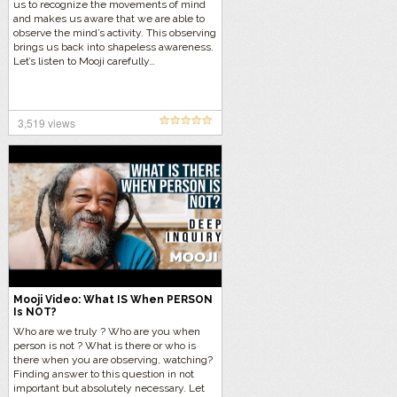
us to recognize the movements of mind
and makes us aware that we are able to
observe the mind’s activity. This observing
brings us back into shapeless awareness.
Let’s listen to Mooji carefully…
3,519 views
Mooji Video: What IS When PERSON
Is NOT?
Who are we truly ? Who are you when
person is not ? What is there or who is
there when you are observing, watching?
Finding answer to this question in not
important but absolutely necessary. Let