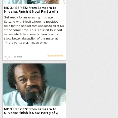
MOOJI SERIES: From Samsara to
Nirvana: Finish it Now! Part 2 of 4
Get ready for an amazing intimate
Satsang with Mooji where he provides
help for the seeker that applies to all of us
at the same time. This is a short four part
series which has been broken down to
allow better absorption of the material.
This is Part 2 of 4. Please enjoy!
2,308 views
MOOJI SERIES: From Samsara to
Nirvana: Finish it Now! Part 3 of 4