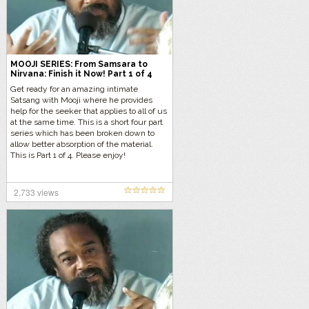
MOOJI SERIES: From Samsara to
Nirvana: Finish it Now! Part 1 of 4
Get ready for an amazing intimate
Satsang with Mooji where he provides
help for the seeker that applies to all of us
at the same time. This is a short four part
series which has been broken down to
allow better absorption of the material.
This is Part 1 of 4. Please enjoy!
2,733 views