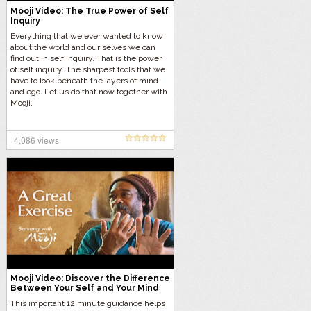
Mooji Video: The True Power of Self
Inquiry
Everything that we ever wanted to know
about the world and our selves we can
find out in self inquiry. That is the power
of self inquiry. The sharpest tools that we
have to look beneath the layers of mind
and ego. Let us do that now together with
Mooji.
4,086 views
Mooji Video: Discover the Difference
Between Your Self and Your Mind
This important 12 minute guidance helps