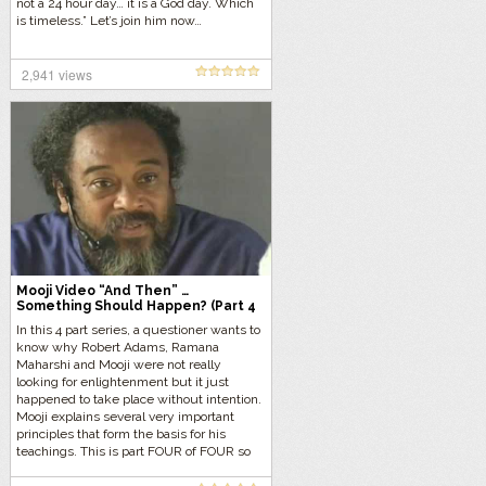
not a 24 hour day… it is a God day. Which
is timeless.” Let’s join him now…
2,941 views
Mooji Video “And Then” …
Something Should Happen? (Part 4
of 4)
In this 4 part series, a questioner wants to
know why Robert Adams, Ramana
Maharshi and Mooji were not really
looking for enlightenment but it just
happened to take place without intention.
Mooji explains several very important
principles that form the basis for his
teachings. This is part FOUR of FOUR so
let’s get started…