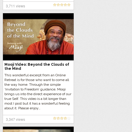
3,711 views
Mooji Video: Beyond the Clouds of
the Mind
This wonderful excerpt from an Online
Retreat is for those who want to come all
the way home. Through the simple
‘Invitation to Freedom’ guidance, Mooji
brings us into the direct experience of our
true Self. This video is a bit longer than
most I post but it has a wonderful feeling
about it. Please enjoy…
3,347 views