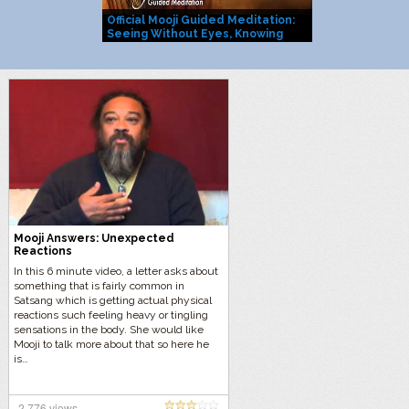
Official Mooji Guided Meditation:
Mooji Officia
Seeing Without Eyes, Knowing
You Are Life I
Without Mind
Mooji Answers: Unexpected
Reactions
In this 6 minute video, a letter asks about
something that is fairly common in
Satsang which is getting actual physical
reactions such feeling heavy or tingling
sensations in the body. She would like
Mooji to talk more about that so here he
is…
2,776 views