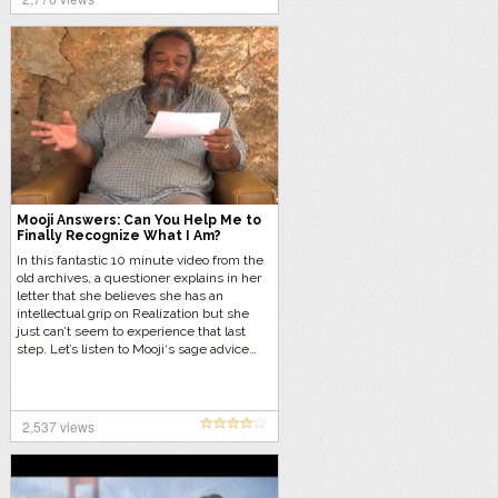
Mooji Answers: Can You Help Me to
Finally Recognize What I Am?
In this fantastic 10 minute video from the
old archives, a questioner explains in her
letter that she believes she has an
intellectual grip on Realization but she
just can’t seem to experience that last
step. Let’s listen to Mooji‘s sage advice…
2,537 views