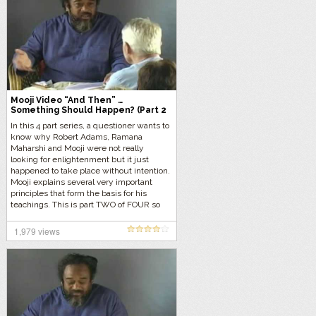
Mooji Video “And Then” …
Something Should Happen? (Part 2
of 4)
In this 4 part series, a questioner wants to
know why Robert Adams, Ramana
Maharshi and Mooji were not really
looking for enlightenment but it just
happened to take place without intention.
Mooji explains several very important
principles that form the basis for his
teachings. This is part TWO of FOUR so
let’s get started…
1,979 views