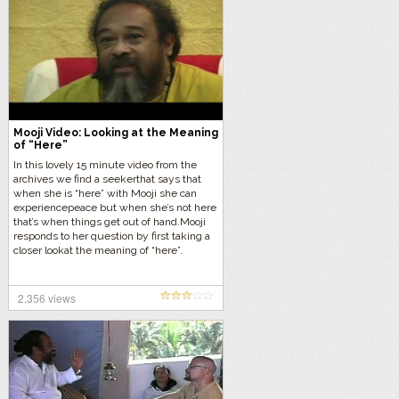
Mooji Video: Looking at the Meaning
of “Here”
In this lovely 15 minute video from the
archives we find a seekerthat says that
when she is “here” with Mooji she can
experiencepeace but when she’s not here
that’s when things get out of hand.Mooji
responds to her question by first taking a
closer lookat the meaning of “here”.
2,356 views