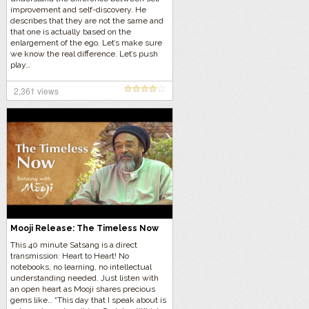
improvement and self-discovery. He
describes that they are not the same and
that one is actually based on the
enlargement of the ego. Let’s make sure
we know the real difference. Let’s push
play…
2,361 views
Mooji Release: The Timeless Now
This 40 minute Satsang is a direct
transmission: Heart to Heart! No
notebooks, no learning, no intellectual
understanding needed. Just listen with
an open heart as Mooji shares precious
gems like… “This day that I speak about is