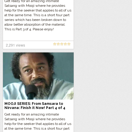
Get ready for an amazing intimate
Satsang with Mooji where he provides
help for the seeker that applies to all of us
at the same time. This is a short four part
series which has been broken down to
allow better absorption of the material.
This is Part 3 of 4. Please enjoy!
2,291 views
MOOJI SERIES: From Samsara to
Nirvana: Finish it Now! Part 4 of 4
Get ready for an amazing intimate
Satsang with Mooji where he provides
help for the seeker that applies to all of us
at the same time. This is a short four part