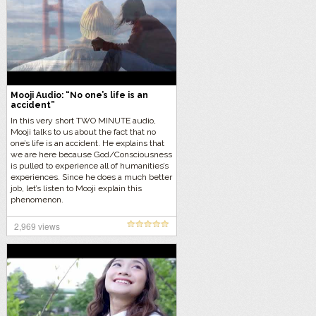
Mooji Audio: “No one’s life is an
accident”
In this very short TWO MINUTE audio,
Mooji talks to us about the fact that no
one’s life is an accident. He explains that
we are here because God/Consciousness
is pulled to experience all of humanities’s
experiences. Since he does a much better
job, let’s listen to Mooji explain this
phenomenon.
2,969 views