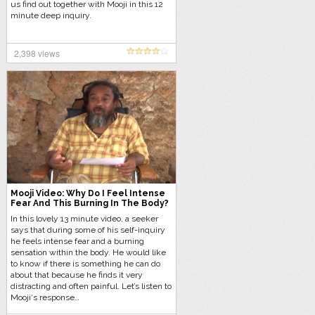
us find out together with Mooji in this 12
minute deep inquiry.
2,398 views
Mooji Video: Why Do I Feel Intense
Fear And This Burning In The Body?
In this lovely 13 minute video, a seeker
says that during some of his self-inquiry
he feels intense fear and a burning
sensation within the body. He would like
to know if there is something he can do
about that because he finds it very
distracting and often painful. Let’s listen to
Mooji‘s response…