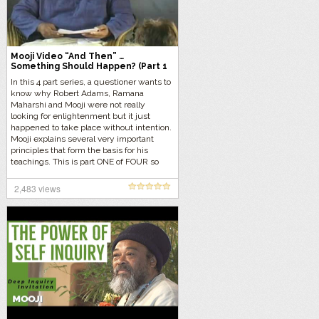
Mooji Video “And Then” …
Something Should Happen? (Part 1
of 4)
In this 4 part series, a questioner wants to
know why Robert Adams, Ramana
Maharshi and Mooji were not really
looking for enlightenment but it just
happened to take place without intention.
Mooji explains several very important
principles that form the basis for his
teachings. This is part ONE of FOUR so
let’s get started…
2,483 views