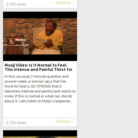
2,305 views
Mooji Video: Is It Normal to Feel
This Intense and Painful Thirst for
God?
In this unusual 7 minute question and
answer video, a woman says that her
thirst for God is SO STRONG that it
becomes intense and painful and wants to
know if this is normal or what can she do
about it. Let’s listen to Mooji‘s response…
2,155 views