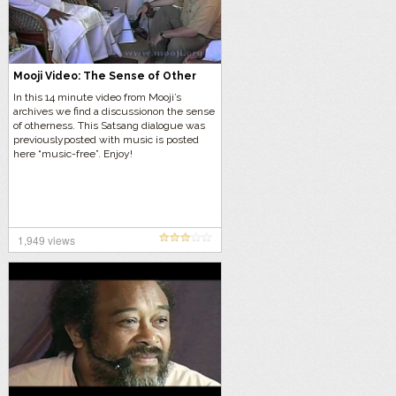
Mooji Video: The Sense of Other
In this 14 minute video from Mooji’s
archives we find a discussionon the sense
of otherness. This Satsang dialogue was
previouslyposted with music is posted
here “music-free”. Enjoy!
1,949 views