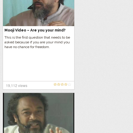
Mooji Video – Are you your mind?
This is the first question that needs to be
asked because if you are your mind you
have no chance for freedom.
19,112 views