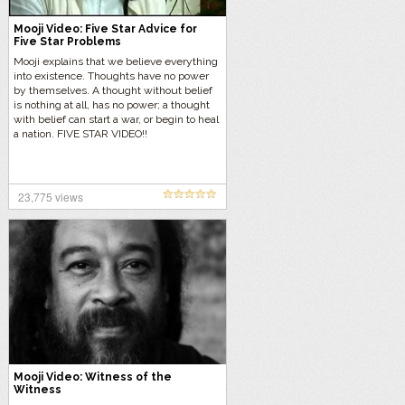
Mooji Video: Five Star Advice for
Five Star Problems
Mooji explains that we believe everything
into existence. Thoughts have no power
by themselves. A thought without belief
is nothing at all, has no power; a thought
with belief can start a war, or begin to heal
a nation. FIVE STAR VIDEO!!
23,775 views
Mooji Video: Witness of the
Witness