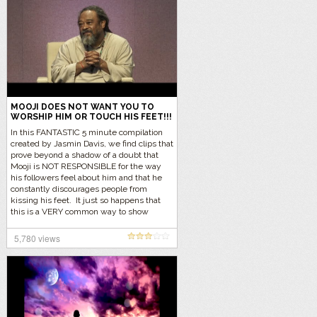
MOOJI DOES NOT WANT YOU TO
WORSHIP HIM OR TOUCH HIS FEET!!!
In this FANTASTIC 5 minute compilation
created by Jasmin Davis, we find clips that
prove beyond a shadow of a doubt that
Mooji is NOT RESPONSIBLE for the way
his followers feel about him and that he
constantly discourages people from
kissing his feet. It just so happens that
this is a VERY common way to show
respect in the Indian community and they
just feel the need within themselves to
5,780 views
show their respects to Mooji. Let’s listen
to the reality… Click here to find out why
people kiss feet in the Indian tradition.