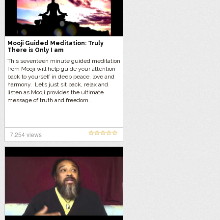
Mooji Guided Meditation: Truly
There is Only I am
This seventeen minute guided meditation
from Mooji will help guide your attention
back to yourself in deep peace, love and
harmony. Let’s just sit back, relax and
listen as Mooji provides the ultimate
message of truth and freedom…
7,254 views