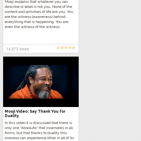
Mooji explains that whatever you can
describe or label is not you. None of the
content and activities of life are you. You
are the witness (awareness) behind
everything that is happening. You are
even the witness of the witness.
14,873 views
Mooji Video: Say Thank You for
Duality
In this video it is discussed that there is
only one “Absolute” that incarnates in all
forms, but that thanks to duality this
oneness can experience other in all of its