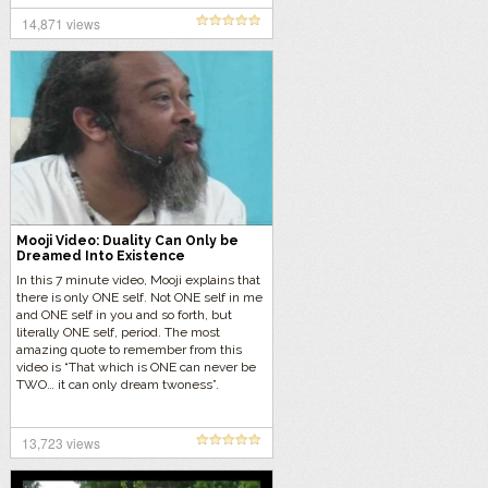
14,871 views
Mooji Video: Duality Can Only be
Dreamed Into Existence
In this 7 minute video, Mooji explains that
there is only ONE self. Not ONE self in me
and ONE self in you and so forth, but
literally ONE self, period. The most
amazing quote to remember from this
video is “That which is ONE can never be
TWO… it can only dream twoness”.
13,723 views