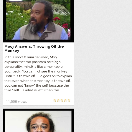
Mooji Answers: Throwing Off the
Monkey
In this short 6 minute video, Mooji
explains that the phantom self (ego,
personality, mind) is like a monkey on
your back. You can not see the monkey
until it is thrown off. He goes on to explain
that even when the monkey is thrown off,
you can not “know” the self because the
true “self” is what is left when the
monkey is gone. Who is to recognize it?
11,506 views