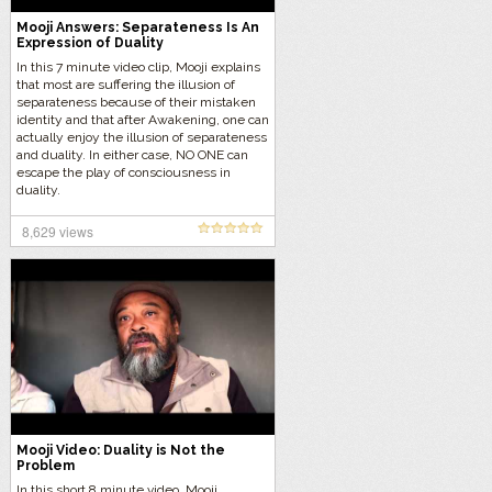
Mooji Answers: Separateness Is An
Expression of Duality
In this 7 minute video clip, Mooji explains
that most are suffering the illusion of
separateness because of their mistaken
identity and that after Awakening, one can
actually enjoy the illusion of separateness
and duality. In either case, NO ONE can
escape the play of consciousness in
duality.
8,629 views
Mooji Video: Duality is Not the
Problem
In this short 8 minute video, Mooji