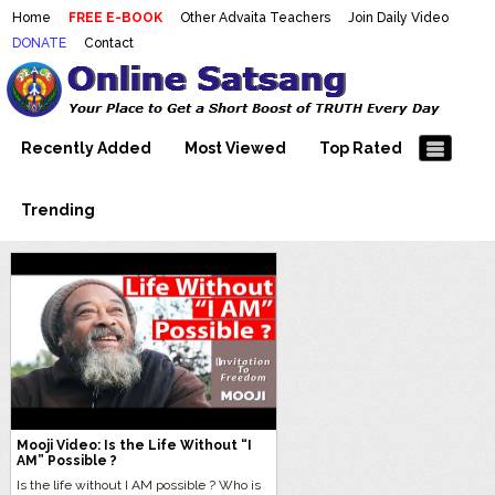
Home
FREE E-BOOK
Other Advaita Teachers
Join Daily Video
DONATE
Contact
Mooji Videos – Satsang Videos
Making Sense of the Thousands of Mooji\\\\\\\\\\\\\\\'s
Wonderful Videos
With Mooji – Mooji Videos About
Self-Realization – Enlightenment
Recently Added
Most Viewed
Top Rated
– Realizing the Self
Trending
Mooji Video: Is the Life Without “I
AM” Possible ?
Is the life without I AM possible ? Who is