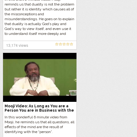
reminds us that duality is not the problem
but rather it is identity which causes all of
the misconceptions and
misunderstandings. He goes on to explain
that duality is actually God’s play and
God’s way to view itself, and even use it
to understand itself more deeply and
realize its true nature.
13,174 views
Mooji Video: As Long as You are a
Person You are in Business with the
Ego
In this wonderful 6 minute video from
Mooji, he reminds us that all questions, all
effects of the mind are the result of
identifying with the “person”.