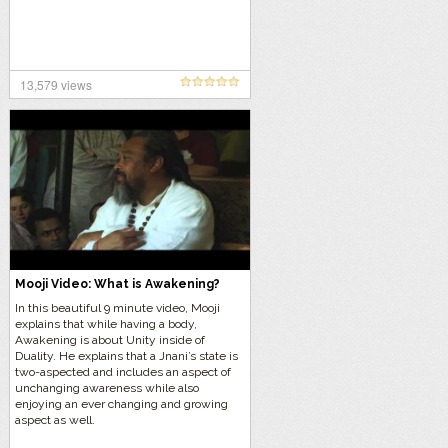
13,579 views
Mooji Video: What is Awakening?
In this beautiful 9 minute video, Mooji
explains that while having a body,
Awakening is about Unity inside of
Duality. He explains that a Jnani’s state is
two-aspected and includes an aspect of
unchanging awareness while also
enjoying an ever changing and growing
aspect as well.