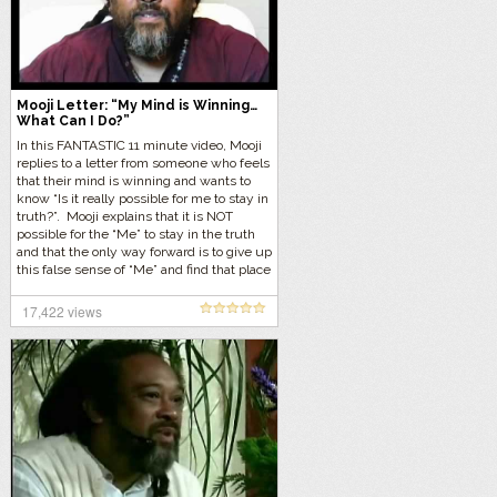
Mooji Letter: “My Mind is Winning…
What Can I Do?”
In this FANTASTIC 11 minute video, Mooji
replies to a letter from someone who feels
that their mind is winning and wants to
know “Is it really possible for me to stay in
truth?”. Mooji explains that it is NOT
possible for the “Me” to stay in the truth
and that the only way forward is to give up
this false sense of “Me” and find that place
within that requires no effort.
17,422 views