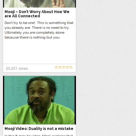
Mooji – Don’t Worry About How We
are All Connected
Don’t try to be one! This is something that
you already are. There is no need to try.
Ultimately you are completely alone
because there is nothing but you.
20,251 views
Mooji Video: Duality is not a mistake