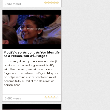
3,961 views
Mooji Video: As Long As You Identify
As a Person, You Will Forget
Yourself
In this very direct 4 minute video, Mooji
reminds us that as long as we identify
with the “person”, we will continue to
forget our true nature. Let’s join Mooji as
he helps remind us that each one must
become fully cured of the delusion of
person-hood…
5,660 views