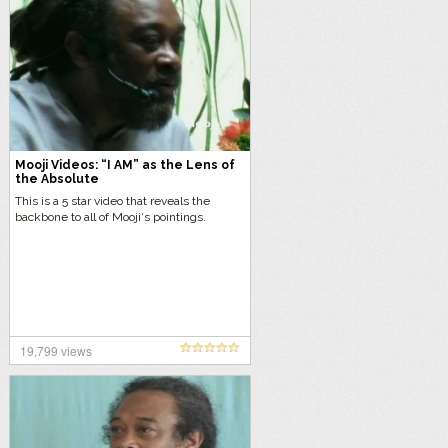
Mooji Videos: “I AM” as the Lens of
the Absolute
This is a 5 star video that reveals the
backbone to all of Mooji‘s pointings.
19,799 views