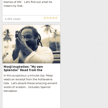
dramas of life.” Let’s find out what he
means by that…
4,464 views
Mooji Inspiration: “My own
Splendor” Read from the
Ashtavakra Gita
In this auspicious 3 minute clip, Mooji
reads an excerpt from the Ashtavakra
Gita. Let’s absorb these amazing ancient
words of wisdom… Includes Spanish
translation.