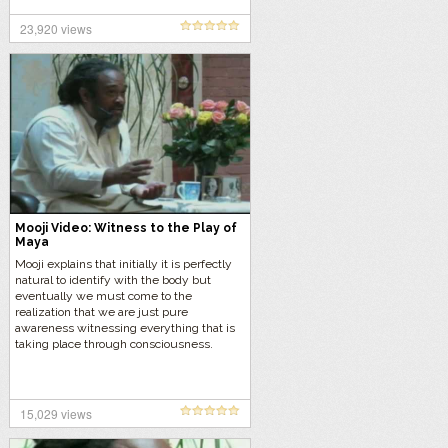
23,920 views
Mooji Video: Witness to the Play of
Maya
Mooji explains that initially it is perfectly
natural to identify with the body but
eventually we must come to the
realization that we are just pure
awareness witnessing everything that is
taking place through consciousness.
15,029 views