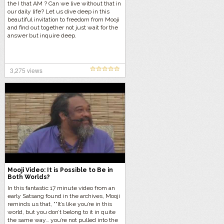
the I that AM ? Can we live without that in
our daily life? Let us dive deep in this
beautiful invitation to freedom from Mooji
and find out together not just wait for the
answer but inquire deep.
3,275 views
Mooji Video: It is Possible to Be in
Both Worlds?
In this fantastic 17 minute video from an
early Satsang found in the archives, Mooji
reminds us that, ““It’s like you’re in this
world, but you don’t belong to it in quite
the same way… you’re not pulled into the