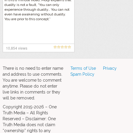
In this 8 minute video, Mooji explains that
duality is not a fault, “You can only
experience through duality… You can not
even have awakening without duality.
You are prior to this concept.”
10,854 views
There is no need to enter name
Terms of Use
Privacy
and address to use comments.
Spam Policy
You are welcome to comment
anytime. Please do not enter
live links in comments or they
will be removed.
Copyright 2015-2026 – One
Truth Media – All Rights
Reserved – Disclaimer: One
Truth Media does not claim
“ownership” rights to any