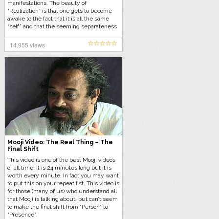
manifestations. The beauty of
“Realization” is that one gets to become
awake to the fact that it is all the same
“self” and that the seeming separateness
is all part of the dream of form.
14,955 views
Mooji Video: The Real Thing – The
Final Shift
This video is one of the best Mooji videos
of all time. It is 24 minutes long but it is
worth every minute. In fact you may want
to put this on your repeat list. This video is
for those (many of us) who understand all
that Mooji is talking about, but can’t seem
to make the final shift from “Person” to
“Presence”.