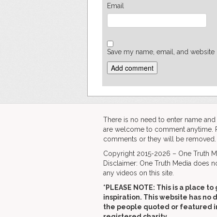
Email
Save my name, email, and website i
There is no need to enter name an
are welcome to comment anytime. Ple
comments or they will be removed.
Copyright 2015-2026 – One Truth Me
Disclaimer: One Truth Media does no
any videos on this site.
*PLEASE NOTE: This is a
place to 
inspiration. This website has no 
the people quoted or featured i
registered charity.