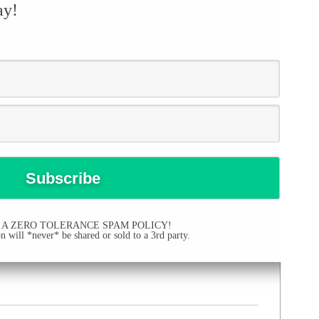
ay!
 A ZERO TOLERANCE SPAM POLICY!
 will *never* be shared or sold to a 3rd party.