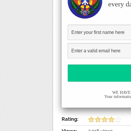
every d
WE HAVE
Your information
Rating: