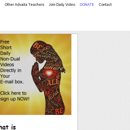
K
Other Advaita Teachers
Join Daily Video
DONATE
Contact