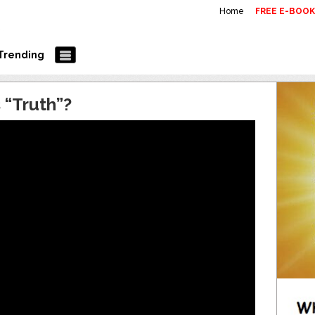
Home
FREE E-BOO
Trending
 “Truth”?