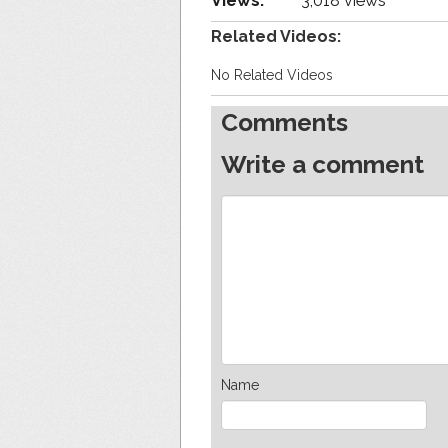
Views:
3,018 views
Related Videos:
No Related Videos
Comments
Write a comment
Name