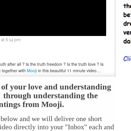
 at 6:14 pm
th after all ? Is the truth freedom ? Is the truth love ? Is
t together with
Mooji
in this beautiful 11 minute video…
e of your love and understanding
f" through understanding the
ntings from Mooji.
 below and we will deliver one short
ideo directly into your "Inbox" each and