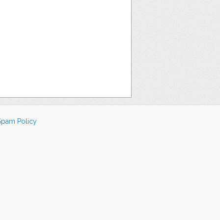
Spam Policy