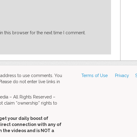
n this browser for the next time I comment.
d address to use comments. You
Terms of Use
Privacy
ase do not enter live links in
dia – All Rights Reserved –
t claim “ownership” rights to
get your daily boost of
direct connection with any of
n the videos and is NOT a