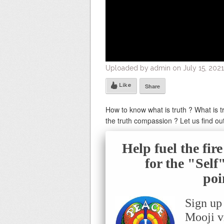
Uploaded by admin on July 15, 2021
Like
Share
How to know what is truth ? What is tru
the truth compassion ? Let us find ou
Help fuel the fir
for the "Sel
poi
Sign up
Mooji v