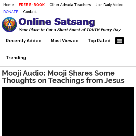
Home
FREE E-BOOK
Other Advaita Teachers
Join Daily Video
DONATE
Contact
Mooji Videos – Satsang Videos
Making Sense of the Thousands of Mooji\\\\\\\\\\\\\\\'s
Wonderful Videos
With Mooji – Mooji Videos About
Self-Realization – Enlightenment
Recently Added
Most Viewed
Top Rated
– Realizing the Self
Trending
Mooji Audio: Mooji Shares Some
Thoughts on Teachings from Jesus