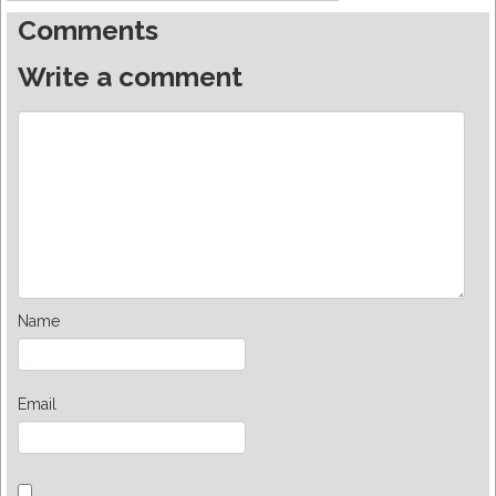
Comments
Write a comment
Name
Email