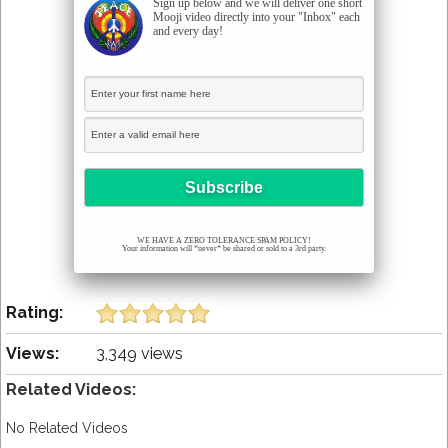
Sign up below and we will deliver one short
Mooji video directly into your "Inbox" each
and every day!
WE HAVE A ZERO TOLERANCE SPAM POLICY!
Your information will *never* be shared or sold to a 3rd party.
Rating:
Views:
3,349 views
Related Videos:
No Related Videos