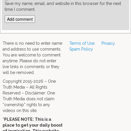
Save my name, email, and website in this browser for the next
time I comment.
There is no need to enter name
Terms of Use
Privacy
and address to use comments.
Spam Policy
You are welcome to comment
anytime. Please do not enter
live links in comments or they
will be removed.
Copyright 2015-2026 – One
Truth Media – All Rights
Reserved – Disclaimer: One
Truth Media does not claim
“ownership” rights to any
videos on this site.
*PLEASE NOTE: This is a
place to get your daily boost
of inspiration. This website