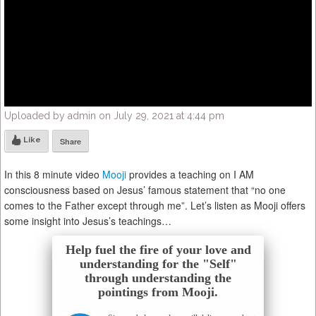
Uploaded by admin on July 29, 2021 at 4:44 pm
Like
Share
In this 8 minute video
Mooji
provides a teaching on I AM
consciousness based on Jesus’ famous statement that “no one
comes to the Father except through me”. Let’s listen as Mooji offers
some insight into Jesus’s teachings…
Help fuel the fire of your love and
understanding for the "Self"
through understanding the
pointings from Mooji.