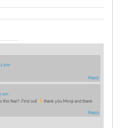
:42 pm
Reply
00 am
s this fear?…Find out’
thank you Mooji and thank
Reply