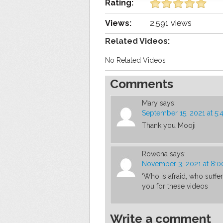
Rating:
Views:
2,591 views
Related Videos:
No Related Videos
Comments
Mary
says:
September 15, 2021 at 5
Thank you Mooji
Rowena
says:
November 3, 2021 at 8:
‘Who is afraid, who suffer
you for these videos
Write a comment