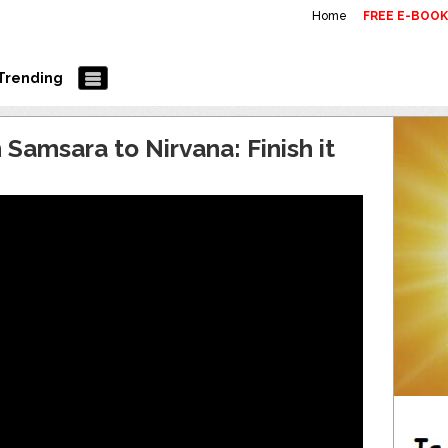
Home
FREE E-BOO
Trending
Samsara to Nirvana: Finish it