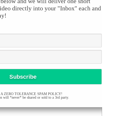
 below and we will deliver one short
ideo directly into your "Inbox" each and
ay!
 A ZERO TOLERANCE SPAM POLICY!
 will *never* be shared or sold to a 3rd party.