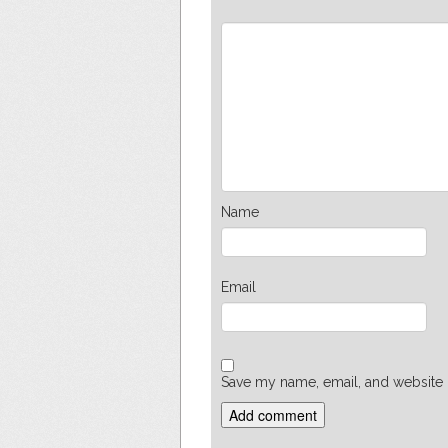
Name
Email
Save my name, email, and website i