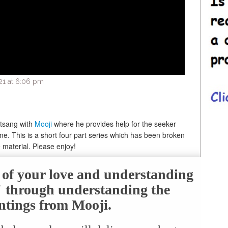
21 at 6:06 pm
atsang with
Mooji
where he provides help for the seeker
time. This is a short four part series which has been broken
 material. Please enjoy!
e of your love and understanding
f" through understanding the
ntings from Mooji.