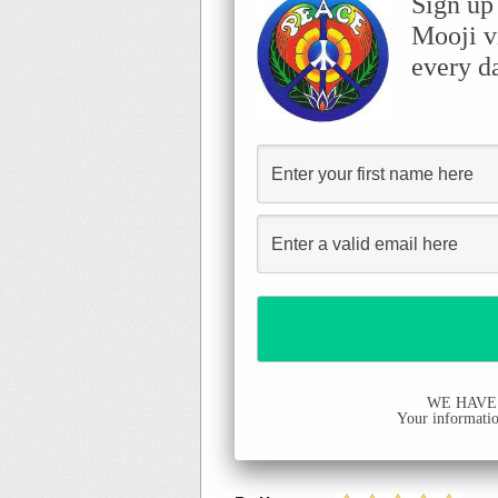
Sign up
Mooji v
every d
WE HAVE
Your information