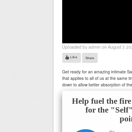
Uploaded by admin on August 7, 20
Like
Share
Get ready for an amazing intimate S
that applies to all of us at the same 
down to allow better absorption of the
Help fuel the fir
for the "Sel
poi