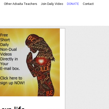
K
Other Advaita Teachers
Join Daily Video
DONATE
Contact