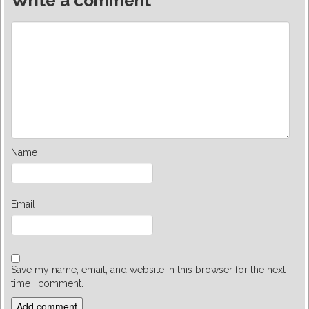
Write a comment
Name
Email
Save my name, email, and website in this browser for the next
time I comment.