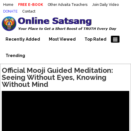
Home
FREE E-BOOK
Other Advaita Teachers
Join Daily Video
DONATE
Contact
Mooji Videos – Satsang Videos
Making Sense of the Thousands of Mooji\\\\\\\\\\\\\\\'s
Wonderful Videos
With Mooji – Mooji Videos About
Self-Realization – Enlightenment
Recently Added
Most Viewed
Top Rated
– Realizing the Self
Trending
Official Mooji Guided Meditation:
Seeing Without Eyes, Knowing
Without Mind