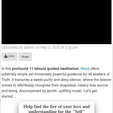
Uploaded by admin on May 9, 2021 at 3:39 pm
Like
Share
In this
profound 11 minute guided meditation
,
Mooji
offers
sublimely simple yet immensely powerful guidance for all seekers of
Truth. It transmits a sweet purity and deep silence, where the listener
comes to effortlessly recognise their shapeless, history-less source
and being. Accompanied by gentle, uplifting music. Let’s get
started…
Help fuel the fire of your love and
understanding for the "Self"