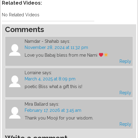
Related Videos:
No Related Videos
Comments
Namdar - Shahab
says:
November 28, 2024 at 11:32 pm
Love you Babaj bless from me Nami
Reply
Lorraine
says:
March 4, 2025 at 8:09 pm
poetic Bliss what a gift this is!
Reply
Mira Ballard
says:
February 17, 2026 at 3:45 am
Thank you Mooji for your wisdom.
Reply