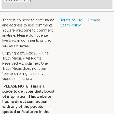
There is no need to enter name
Terms of Use
Privacy
and address to use comments.
Spam Policy
You are welcome to comment
anytime. Please do not enter
live links in comments or they
will be removed.
Copyright 2015-2026 – One
Truth Media – All Rights
Reserved – Disclaimer: One
Truth Media does not claim
“ownership” rights to any
videos on this site.
*PLEASE NOTE: This is a
place to get your daily boost
of inspiration. This website
has no direct connection
with any of the people
quoted or featured in the