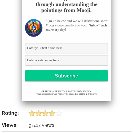
through understanding the
pointings from Mooji.
Sign up below and we will deliver one short
Mooji video directly into your "Inbox" each
and every day!
WE HAVE A ZERO TOLERANCE SPAM POLICY!
Your information will *never* be shared or sold to a 3rd party.
Rating:
Views:
9,547 views