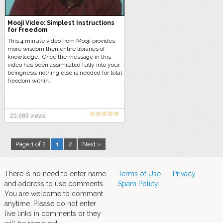
Mooji Video: Simplest Instructions
for Freedom
This 4 minute video from Mooji provides
more wisdom then entire libraries of
knowledge. Once the message in this
video has been assimilated fully into your
beingness, nothing else is needed for total
freedom within.
23,989 views
Page 1 of 2
1
2
Next »
There is no need to enter name
Terms of Use
Privacy
and address to use comments.
Spam Policy
You are welcome to comment
anytime. Please do not enter
live links in comments or they