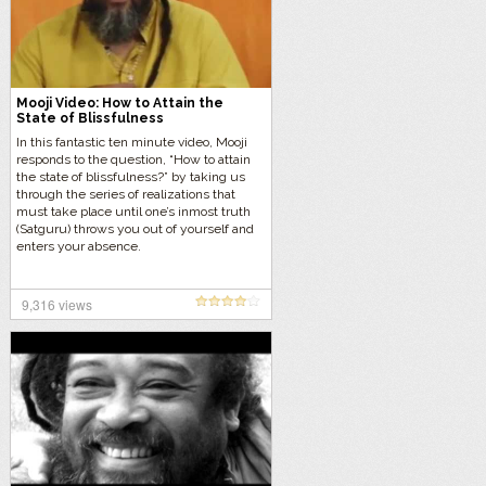
Mooji Video: How to Attain the
State of Blissfulness
In this fantastic ten minute video, Mooji
responds to the question, “How to attain
the state of blissfulness?” by taking us
through the series of realizations that
must take place until one’s inmost truth
(Satguru) throws you out of yourself and
enters your absence.
9,316 views