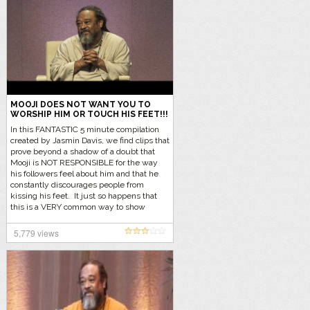
MOOJI DOES NOT WANT YOU TO
WORSHIP HIM OR TOUCH HIS FEET!!!
In this FANTASTIC 5 minute compilation
created by Jasmin Davis, we find clips that
prove beyond a shadow of a doubt that
Mooji is NOT RESPONSIBLE for the way
his followers feel about him and that he
constantly discourages people from
kissing his feet. It just so happens that
this is a VERY common way to show
respect in the Indian community and they
just feel the need within themselves to
5,779 views
show their respects to Mooji. Let’s listen
to the reality… Click here to find out why
people kiss feet in the Indian tradition.