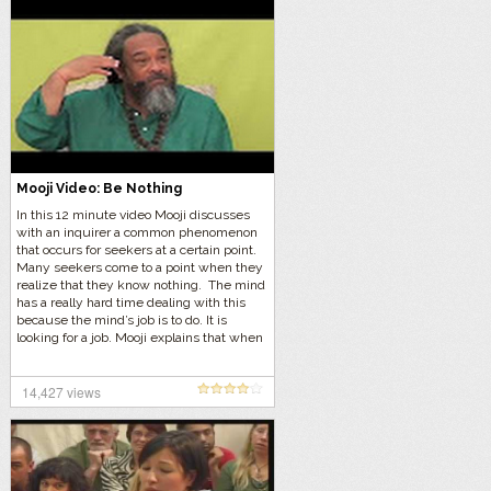
Mooji Video: Be Nothing
In this 12 minute video Mooji discusses
with an inquirer a common phenomenon
that occurs for seekers at a certain point.
Many seekers come to a point when they
realize that they know nothing. The mind
has a really hard time dealing with this
because the mind’s job is to do. It is
looking for a job. Mooji explains that when
one realizes they know nothing, the best
course of action is to do nothing and be
nothing. Otherwise, your mind will just try
14,427 views
to replace one concept with another
concept.