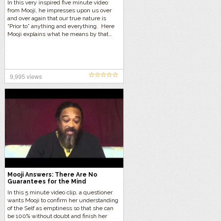
In this very inspired five minute video
from Mooji, he impresses upon us over
and over again that our true nature is
“Prior to” anything and everything. Here
Mooji explains what he means by that…
9,995 views
Mooji Answers: There Are No
Guarantees for the Mind
In this 5 minute video clip, a questioner
wants Mooji to confirm her understanding
of the Self as emptiness so that she can
be 100% without doubt and finish her