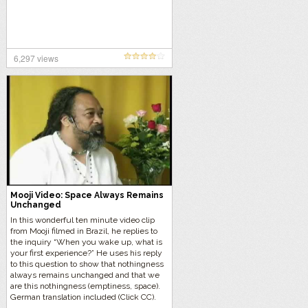
6,297 views
Mooji Video: Space Always Remains
Unchanged
In this wonderful ten minute video clip
from Mooji filmed in Brazil, he replies to
the inquiry “When you wake up, what is
your first experience?” He uses his reply
to this question to show that nothingness
always remains unchanged and that we
are this nothingness (emptiness, space).
German translation included (Click CC).