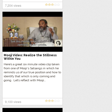
7,204 views
Mooji Video: Realize the Stillness
Within You
Here’s a great six minute video clip taken
from one of Mooji‘s Satsangs in which he
reminds us of our true position and how to
identify that which is only coming and
going. Let’s reflect with Mooji…
9,100 views