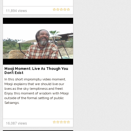
11,894 views
Mooji Moment: Live As Though You
Don’t Exist
In this short impromptu video moment,
Mooji explains that we should live our
lives as the sky (emptiness and free).
Enjoy this moment of wisdom with Mooji
outside of the formal setting of public
Satsangs.
16,087 views