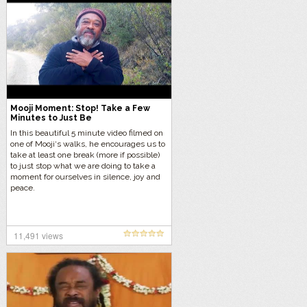
Mooji Moment: Stop! Take a Few
Minutes to Just Be
In this beautiful 5 minute video filmed on
one of Mooji‘s walks, he encourages us to
take at least one break (more if possible)
to just stop what we are doing to take a
moment for ourselves in silence, joy and
peace.
11,491 views