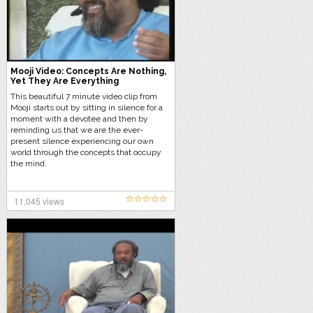
Mooji Video: Concepts Are Nothing,
Yet They Are Everything
This beautiful 7 minute video clip from
Mooji starts out by sitting in silence for a
moment with a devotee and then by
reminding us that we are the ever-
present silence experiencing our own
world through the concepts that occupy
the mind.
11,045 views