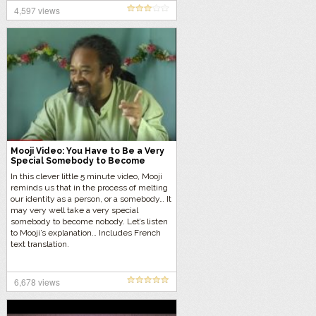
4,597 views
Mooji Video: You Have to Be a Very
Special Somebody to Become
Nobody
In this clever little 5 minute video, Mooji
reminds us that in the process of melting
our identity as a person, or a somebody… It
may very well take a very special
somebody to become nobody. Let’s listen
to Mooji’s explanation… Includes French
text translation.
6,678 views