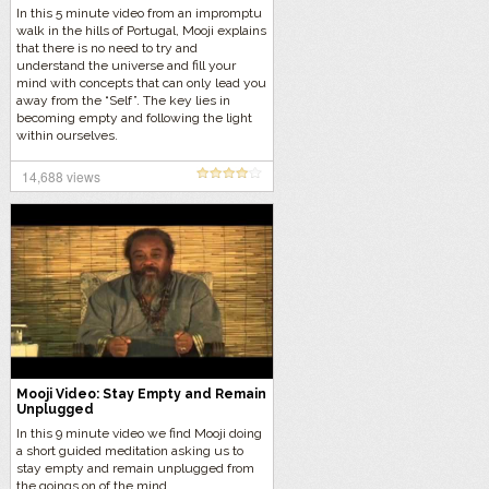
In this 5 minute video from an impromptu
walk in the hills of Portugal, Mooji explains
that there is no need to try and
understand the universe and fill your
mind with concepts that can only lead you
away from the “Self”. The key lies in
becoming empty and following the light
within ourselves.
14,688 views
Mooji Video: Stay Empty and Remain
Unplugged
In this 9 minute video we find Mooji doing
a short guided meditation asking us to
stay empty and remain unplugged from
the goings on of the mind.