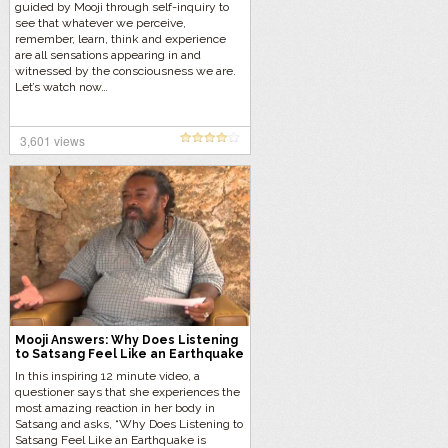
guided by Mooji through self-inquiry to
see that whatever we perceive,
remember, learn, think and experience
are all sensations appearing in and
witnessed by the consciousness we are.
Let’s watch now…
3,601 views
Mooji Answers: Why Does Listening
to Satsang Feel Like an Earthquake
is Erupting Inside?
In this inspiring 12 minute video, a
questioner says that she experiences the
most amazing reaction in her body in
Satsang and asks, “Why Does Listening to
Satsang Feel Like an Earthquake is