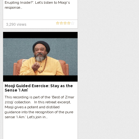
Erupting Inside?”. Let’s listen to Mooji‘s
response…
3,290 views
Mooji Guided Exercise: Stay as the
Sense ‘I Am’
This recording is part of the ‘Best of Zmar
2019’ collection. In this retreat excerpt,
Mooji gives a potent and distilled
guidance into the recognition of the pure
sense ‘I Am.’ Let’s join in…