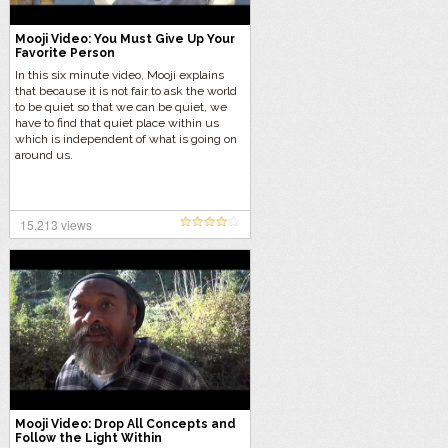
Mooji Video: You Must Give Up Your
Favorite Person
In this six minute video, Mooji explains
that because it is not fair to ask the world
to be quiet so that we can be quiet, we
have to find that quiet place within us
which is independent of what is going on
around us.
15,213 views
Mooji Video: Drop All Concepts and
Follow the Light Within