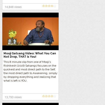
14,848 views
Mooji Satsang Video: What You Can
Not Drop, THAT is You!
This 8 minute clip from one of Mooji’s
Rishikesh (2016) Satsangs focuses on the
quickest and most direct path to the Self,
the most direct path to Awakening, simply
by dropping everything and realizing that
what is left is YOU.
13,793 views