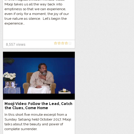
Mooji takes us all the way back into
emptiness so that we can experience,
even if only for a moment, the joy of our
true nature as silence. Let’s begin the
experience…
8,557 views
Mooji Video: Follow the Lead, Catch
the Clues, Come Home
In this short five minute excerpt from a
Sunday Satsang held October 2017, Mooji
talks about the beauty and power of
complete surrender.