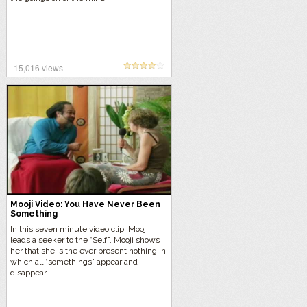
15,016 views
Mooji Video: You Have Never Been
Something
In this seven minute video clip, Mooji
leads a seeker to the “Self”. Mooji shows
her that she is the ever present nothing in
which all “somethings” appear and
disappear.