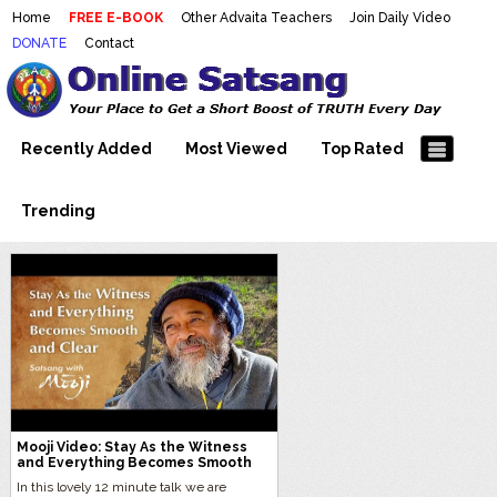
Home
FREE E-BOOK
Other Advaita Teachers
Join Daily Video
DONATE
Contact
Mooji Videos – Satsang Videos
Making Sense of the Thousands of Mooji\\\\\\\\\\\\\\\'s
Wonderful Videos
With Mooji – Mooji Videos About
Self-Realization – Enlightenment
Recently Added
Most Viewed
Top Rated
– Realizing the Self
Trending
Mooji Video: Stay As the Witness
and Everything Becomes Smooth
and Clear
In this lovely 12 minute talk we are