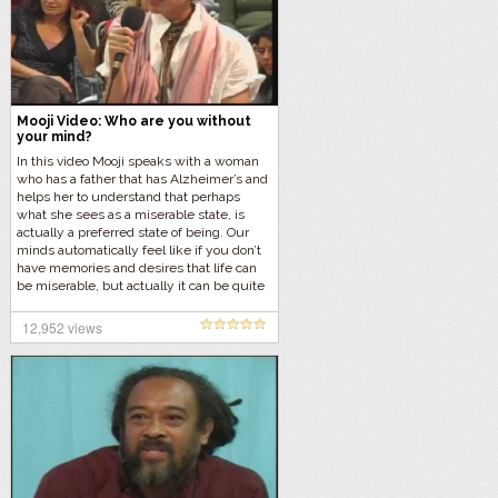
Mooji Video: Who are you without
your mind?
In this video Mooji speaks with a woman
who has a father that has Alzheimer’s and
helps her to understand that perhaps
what she sees as a miserable state, is
actually a preferred state of being. Our
minds automatically feel like if you don’t
have memories and desires that life can
be miserable, but actually it can be quite
the opposite.
12,952 views