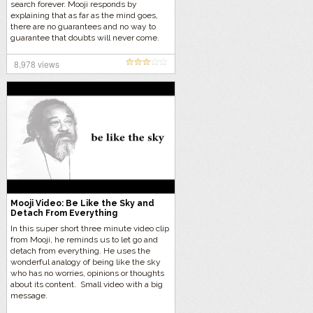
search forever. Mooji responds by
explaining that as far as the mind goes,
there are no guarantees and no way to
guarantee that doubts will never come.
Let’s listen in on Mooji’s brilliant answer…
8,978 views
Mooji Video: Be Like the Sky and
Detach From Everything
In this super short three minute video clip
from Mooji, he reminds us to let go and
detach from everything. He uses the
wonderful analogy of being like the sky
who has no worries, opinions or thoughts
about its content. Small video with a big
message.