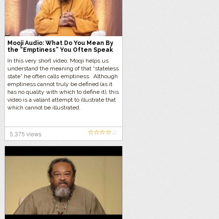
Mooji Audio: What Do You Mean By
the “Emptiness” You Often Speak
Of?
In this very short video, Mooji helps us
understand the meaning of that “stateless
state” he often calls emptiness. Although
emptiness cannot truly be defined (as it
has no quality with which to define it), this
video is a valiant attempt to illustrate that
which cannot be illustrated.
5,375 views