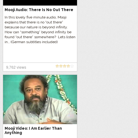
Mooji Audio: There Is No Out There
In this lovely five minute audio, Mooji
explains that there is no “out there”
because our nature is beyond infinity.
How can “something” beyond infinity be
found “out there” somewhere? Lets listen
in… (German subtitles included)
9,762 views
Mooji Video: I Am Earlier Than
Anything