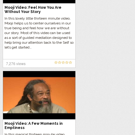
Mooji Video: Feel How You Are
Without Your Story
In this lovely little thirteen minute video,
Mooji helps us to center ourselves in our
true being and feel how we are without
our story. Most of this video can be used
as a sort of guided mediation designed to
help bring our attention back to the Self so
let’s get started…
7,276 views
Mooji Video: A Few Moments in
Emptiness
In this magical thirteen minute video,