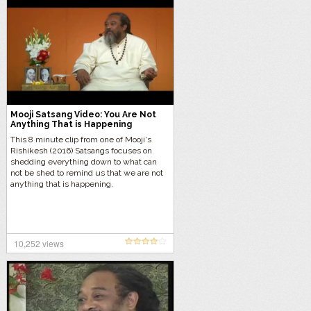
Mooji Satsang Video: You Are Not
Anything That is Happening
This 8 minute clip from one of Mooji‘s
Rishikesh (2016) Satsangs focuses on
shedding everything down to what can
not be shed to remind us that we are not
anything that is happening.
10,252 views