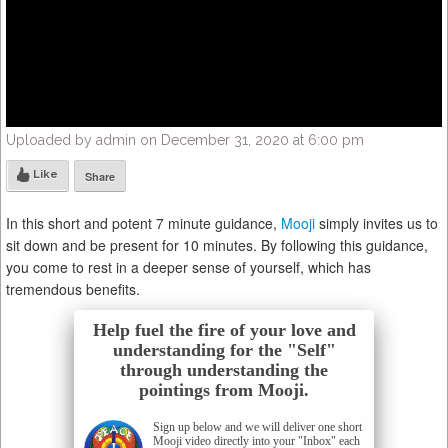
Uploaded by admin on December 31, 2020 at 6:00 pm
Like
Share
In this short and potent 7 minute guidance,
Mooji
simply invites us to
sit down and be present for 10 minutes. By following this guidance,
you come to rest in a deeper sense of yourself, which has
tremendous benefits.
Help fuel the fire of your love and
understanding for the "Self"
through understanding the
pointings from Mooji.
Sign up below and we will deliver one short
Mooji video directly into your "Inbox" each