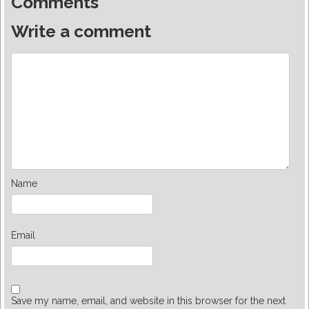
Comments
Write a comment
Name
Email
Save my name, email, and website in this browser for the next