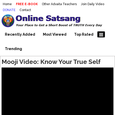
Home
FREE E-BOOK
Other Advaita Teachers
Join Daily Video
DONATE
Contact
Mooji Videos – Satsang Videos
Making Sense of the Thousands of Mooji\\\\\\\\\\\\\\\'s
Wonderful Videos
With Mooji – Mooji Videos About
Self-Realization – Enlightenment
Recently Added
Most Viewed
Top Rated
– Realizing the Self
Trending
Mooji Video: Know Your True Self