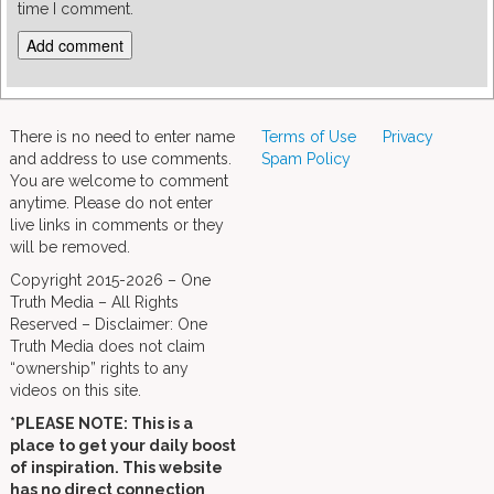
time I comment.
There is no need to enter name
Terms of Use
Privacy
and address to use comments.
Spam Policy
You are welcome to comment
anytime. Please do not enter
live links in comments or they
will be removed.
Copyright 2015-2026 – One
Truth Media – All Rights
Reserved – Disclaimer: One
Truth Media does not claim
“ownership” rights to any
videos on this site.
*PLEASE NOTE: This is a
place to get your daily boost
of inspiration. This website
has no direct connection