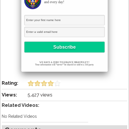
and every day!
WE HAVE A ZERO TOLERANCE SPAM POLICY!
Your information will *never* be shared or sold to a 3rd party.
Rating:
Views:
5,427 views
Related Videos:
No Related Videos