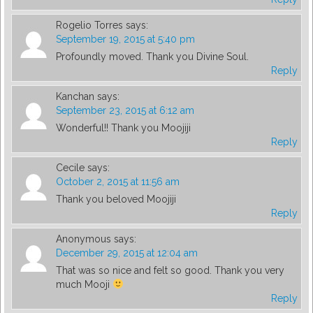
Rogelio Torres
says:
September 19, 2015 at 5:40 pm
Profoundly moved. Thank you Divine Soul.
Reply
Kanchan
says:
September 23, 2015 at 6:12 am
Wonderful!! Thank you Moojiji
Reply
Cecile
says:
October 2, 2015 at 11:56 am
Thank you beloved Moojiji
Reply
Anonymous
says:
December 29, 2015 at 12:04 am
That was so nice and felt so good. Thank you very
much Mooji
Reply