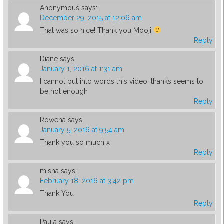
Anonymous
says:
December 29, 2015 at 12:06 am
That was so nice! Thank you Mooji
Reply
Diane
says:
January 1, 2016 at 1:31 am
I cannot put into words this video, thanks seems to
be not enough
Reply
Rowena
says:
January 5, 2016 at 9:54 am
Thank you so much x
Reply
misha
says:
February 18, 2016 at 3:42 pm
Thank You
Reply
Paula
says: