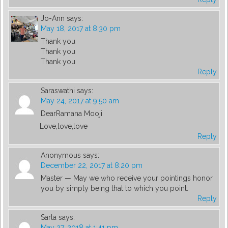
Jo-Ann
says:
May 18, 2017 at 8:30 pm
Thank you
Thank you
Thank you
Reply
Saraswathi
says:
May 24, 2017 at 9:50 am
DearRamana Mooji
Love,love,love
Reply
Anonymous
says:
December 22, 2017 at 8:20 pm
Master — May we who receive your pointings honor
you by simply being that to which you point.
Reply
Sarla
says:
May 27, 2018 at 1:41 pm