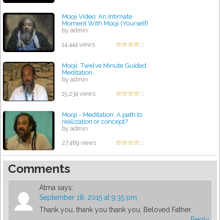
Mooji Video: An Intimate
Moment With Mooji (Yourself)
by admin
14,444 views
Mooji: Twelve Minute Guided
Meditation
by admin
15,234 views
Mooji - Meditation: A path to
realization or concept?
by admin
27,489 views
Comments
Atma
says:
September 18, 2015 at 9:35 pm
Thank you, thank you thank you, Beloved Father.
Reply