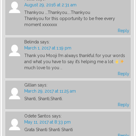
August 29, 2016 at 2:31 am
Thankyou ….Thankyou…..Thankyou
Thankyou for this opportunity to be free every
moment xxxxxxx
Reply
Belinda
says:
March 1, 2017 at 1:19 pm
Thank you Mooji I’m always thankful for your words
and what you have to say it’s helping me a lot
much love to you ..
Reply
Gillian
says:
March 29, 2017 at 11:25 am
Shanti, Shanti,Shanti.
Reply
Odete Santos
says:
May 11, 2017 at 8:33 pm
Grata Shanti Shanti Shanti
Reply