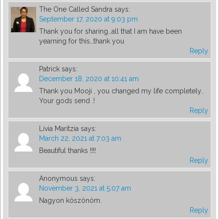
The One Called Sandra
says:
September 17, 2020 at 9:03 pm
Thank you for sharing…all that I am have been
yearning for this…thank you
Reply
Patrick
says:
December 18, 2020 at 10:41 am
Thank you Mooji , you changed my life completely..
Your gods send .!
Reply
Livia Maritzia
says:
March 22, 2021 at 7:03 am
Beautiful thanks !!!!
Reply
Anonymous
says:
November 3, 2021 at 5:07 am
Nagyon köszönöm.
Reply