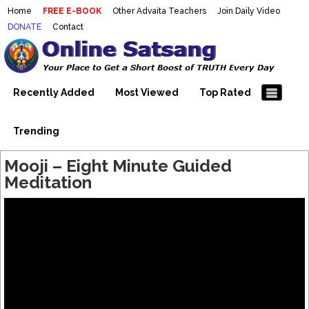
Home
FREE E-BOOK
Other Advaita Teachers
Join Daily Video
DONATE
Contact
Mooji Videos – Satsang Videos
Making Sense of the Thousands of Mooji\\\\\\\\\\\\\\\'s
Wonderful Videos
With Mooji – Mooji Videos About
Self-Realization – Enlightenment
Recently Added
Most Viewed
Top Rated
– Realizing the Self
Trending
Mooji – Eight Minute Guided
Meditation