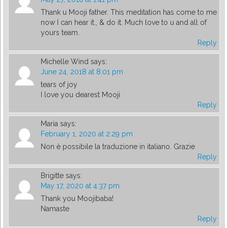
Thank u Mooji father. This meditation has come to me
now I can hear it., & do it. Much love to u and all of
yours team.
Reply
Michelle Wind
says:
June 24, 2018 at 8:01 pm
tears of joy
I love you dearest Mooji
Reply
Maria
says:
February 1, 2020 at 2:29 pm
Non è possibile la traduzione in italiano. Grazie
Reply
Brigitte
says:
May 17, 2020 at 4:37 pm
Thank you Moojibaba!
Namaste
Reply