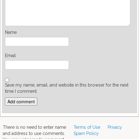
Name
Email
Save my name, email, and website in this browser for the next
time I comment.
There is no need to enter name
Terms of Use
Privacy
and address to use comments.
Spam Policy