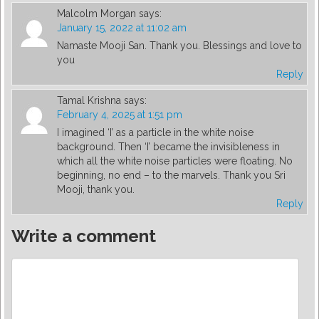
Malcolm Morgan
says:
January 15, 2022 at 11:02 am
Namaste Mooji San. Thank you. Blessings and love to
you
Reply
Tamal Krishna
says:
February 4, 2025 at 1:51 pm
I imagined ‘I’ as a particle in the white noise
background. Then ‘I’ became the invisibleness in
which all the white noise particles were floating. No
beginning, no end – to the marvels. Thank you Sri
Mooji, thank you.
Reply
Write a comment