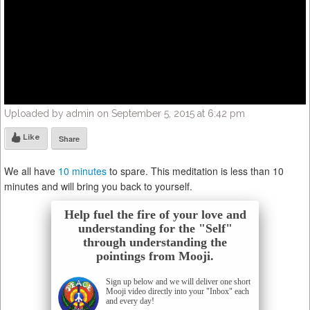
Uploaded by admin on September 5, 2015 at 6:42 pm
Like
Share
We all have
10 minutes
to spare. This meditation is less than 10
minutes and will bring you back to yourself.
Help fuel the fire of your love and
understanding for the "Self"
through understanding the
pointings from Mooji.
Sign up below and we will deliver one short
Mooji video directly into your "Inbox" each
and every day!