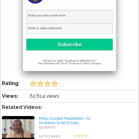
WE HAVE A ZERO TOLERANCE SPAM POLICY!
Your information will *never* be shared or sold to a 3rd party.
Rating:
Views:
62,614 views
Related Videos:
Mooji Guided Meditation: An
Invitation to be Empty
by admin
14,703 views