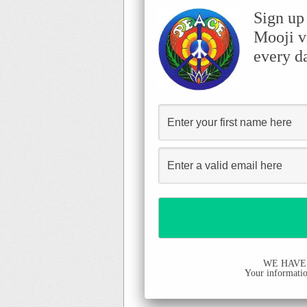
Sign up
Mooji v
every d
WE HAVE
Your information