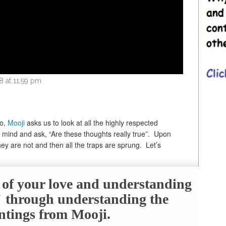
 at 11:59 pm
eo,
Mooji
asks us to look at all the highly respected
 mind and ask, “Are these thoughts really true”. Upon
they are not and then all the traps are sprung. Let’s
e of your love and understanding
f" through understanding the
ntings from Mooji.