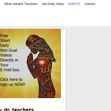
K
Other Advaita Teachers
Join Daily Video
DONATE
Contact