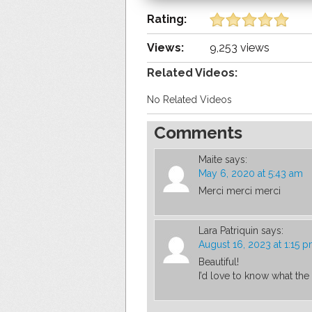
Rating:
Views:
9,253 views
Related Videos:
No Related Videos
Comments
Maite
says:
May 6, 2020 at 5:43 am
Merci merci merci
Lara Patriquin
says:
August 16, 2023 at 1:15 
Beautiful!
I’d love to know what the 