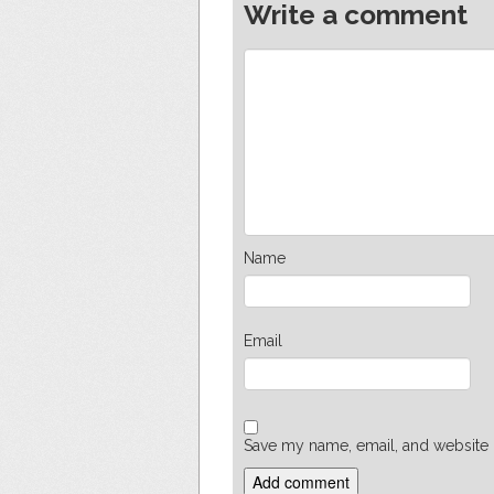
Write a comment
Name
Email
Save my name, email, and website i