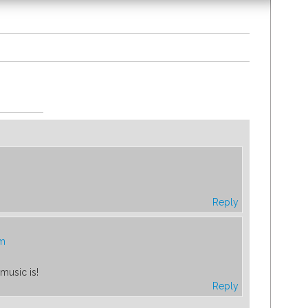
Reply
pm
music is!
Reply