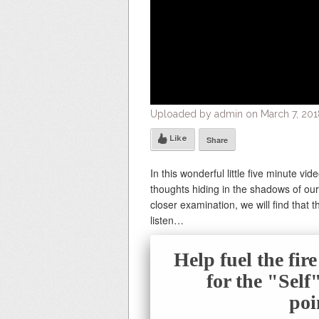
Uploaded by admin on March 7, 2018
Like
Share
In this wonderful little five minute vid
thoughts hiding in the shadows of our
closer examination, we will find that 
listen…
Help fuel the fir
for the "Sel
poi