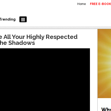
Home
FREE E-BOO
Trending
e All Your Highly Respected
 the Shadows