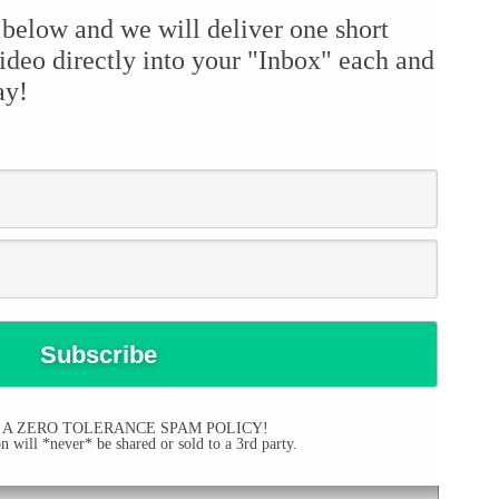
 below and we will deliver one short
ideo directly into your "Inbox" each and
ay!
 A ZERO TOLERANCE SPAM POLICY!
 will *never* be shared or sold to a 3rd party.