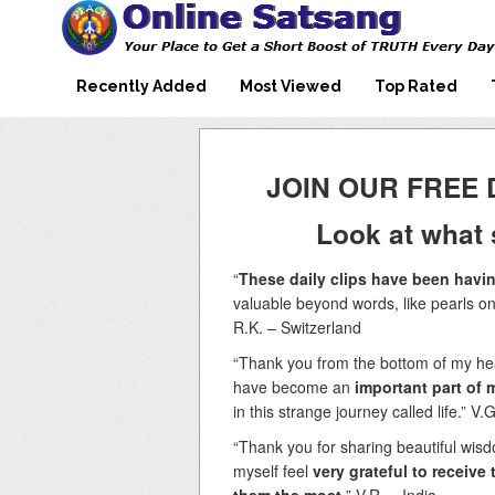
Mooji Videos – Satsang Videos
Making Sense of the Thousands of Mooji\\\\\\\\\\\\\\\'s
Wonderful Videos
With Mooji – Mooji Videos About
Self-Realization – Enlightenment
Recently Added
Most Viewed
Top Rated
– Realizing the Self
JOIN OUR FREE 
Look at what 
“
These daily clips have been havin
valuable beyond words, like pearls on
R.K. – Switzerland
“Thank you from the bottom of my hear
have become an
important part of m
in this strange journey called life.” V.
“Thank you for sharing beautiful wisdo
myself feel
very grateful to receiv