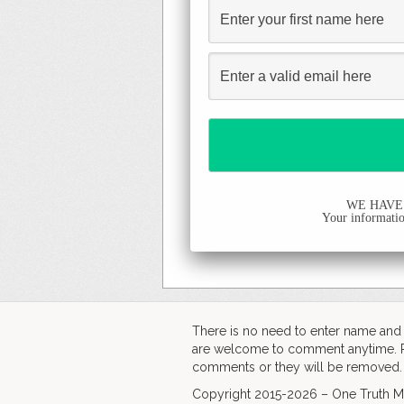
WE HAVE
Your information
There is no need to enter name an
are welcome to comment anytime. Ple
comments or they will be removed.
Copyright 2015-2026 – One Truth Me