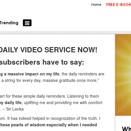
Home
FREE E-BOO
Trending
DAILY VIDEO SERVICE NOW!
subscribers have to say:
g a massive impact on my life
, the daily reminders are
 a string for every day, massive gratitude once more.”
t for these simple daily reminders. Listening to them
y daily life
, uplifting me and providing me with comfort
G. – Sri Lanka
m. It has indeed helped in recognization of the truth. I
e these pearls of wisdom especially when I needed