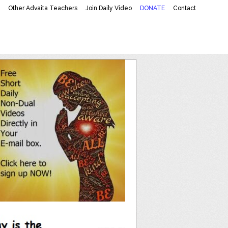
K
Other Advaita Teachers
Join Daily Video
DONATE
Contact