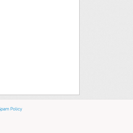
Spam Policy