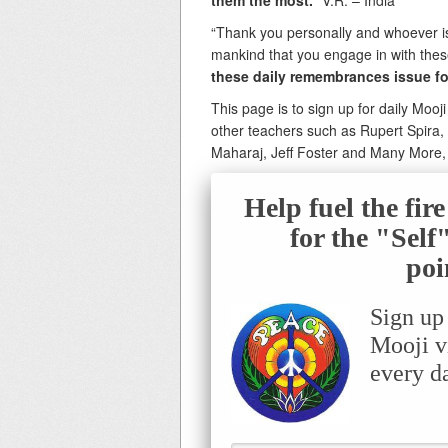
them the most.
” V.R. – India
“Thank you personally and whoever is i
mankind that you engage in with these 
these daily remembrances issue f
This page is to sign up for daily Mooj
other teachers such as Rupert Spira
Maharaj, Jeff Foster and Many More
Help fuel the fir
for the "Sel
poi
Sign up
Mooji v
every d