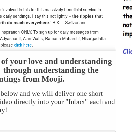
nvolved in this for this massively beneficial service to
daily sendings. I say this not lightly –
the ripples that
orth do reach everywhere
.” R.K. – Switzerland
i inspiration ONLY. To sign up for daily messages from
, Adyashanti, Alan Watts, Ramana Maharshi, Nisargadatta
, please
click here
.
e of your love and understanding
f" through understanding the
ntings from Mooji.
 below and we will deliver one short
ideo directly into your "Inbox" each and
ay!