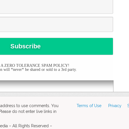
 A ZERO TOLERANCE SPAM POLICY!
 will *never* be shared or sold to a 3rd party.
d address to use comments. You
Terms of Use
Privacy
ase do not enter live links in
dia – All Rights Reserved –