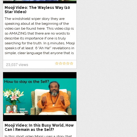
Mooji Video: The Wayless Way (10
Star Video)
The windshield wiper story they are
speaking about at the beginning of the
video can be found here. This video clip is
so AMAZING that there are no words to
describe its importance if one is truly
searching for the truth. In 5 minutes, Mooji
speaks of at least 6 “Ah Ha!” revelations in
simple, clear language that anyone that is
ready for the truth can understand and
assimilate. This video was given 5 stars
23,037 views
only because this blog can not
accommodate 10 stars. That is how
important the information in this video is.
Mooji can fluctuate greatly in clarity
[More]
Mooji Video: In this Busy World, How
Can I Remain as the Self?
In this short video Mooji uses a story that