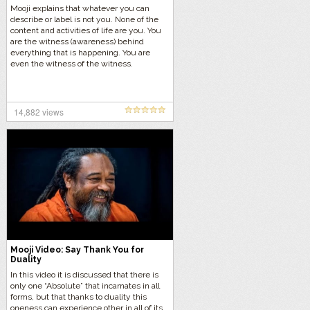
Mooji explains that whatever you can
describe or label is not you. None of the
content and activities of life are you. You
are the witness (awareness) behind
everything that is happening. You are
even the witness of the witness.
14,882 views
Mooji Video: Say Thank You for
Duality
In this video it is discussed that there is
only one “Absolute” that incarnates in all
forms, but that thanks to duality this
oneness can experience other in all of its