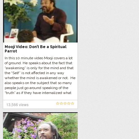
Mooji Video: Don’t Be a Spiritual
Parrot
In this 10 minute video Mooji covers a lot
of ground. He speaks about the fact that
“awakening” is only for the mind and that
the “Self” is not affected in any way
whether the mind is awakened or not. He
also speaks on the subject that so many
people just go around speaking of the
“truth” as if they have internalized what
they are talking about, and yet they are
fully asleep. These we call “Spiritual
13,566 views
Parrots”, they speak the truth but yet they
have no idea what they are talking about.