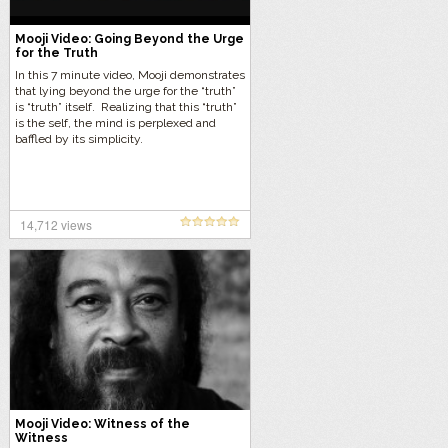
Mooji Video: Going Beyond the Urge
for the Truth
In this 7 minute video, Mooji demonstrates
that lying beyond the urge for the “truth”
is “truth” itself. Realizing that this “truth”
is the self, the mind is perplexed and
baffled by its simplicity.
14,712 views
Mooji Video: Witness of the
Witness