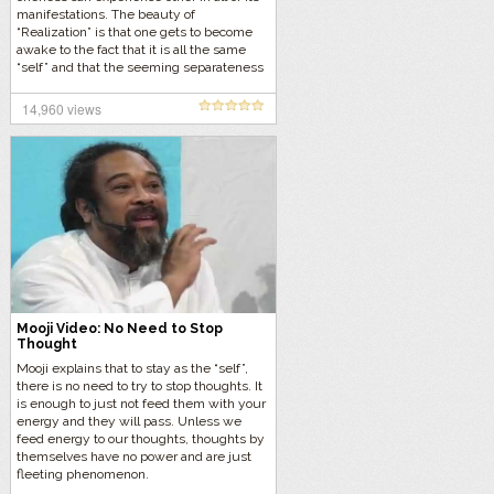
manifestations. The beauty of
“Realization” is that one gets to become
awake to the fact that it is all the same
“self” and that the seeming separateness
is all part of the dream of form.
14,960 views
Mooji Video: No Need to Stop
Thought
Mooji explains that to stay as the “self”,
there is no need to try to stop thoughts. It
is enough to just not feed them with your
energy and they will pass. Unless we
feed energy to our thoughts, thoughts by
themselves have no power and are just
fleeting phenomenon.