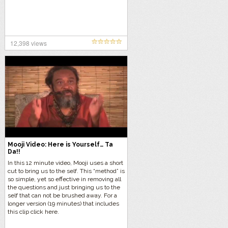
12,398 views
Mooji Video: Here is Yourself… Ta
Da!!
In this 12 minute video, Mooji uses a short
cut to bring us to the self. This “method” is
so simple, yet so effective in removing all
the questions and just bringing us to the
self that can not be brushed away. For a
longer version (19 minutes) that includes
this clip click here.