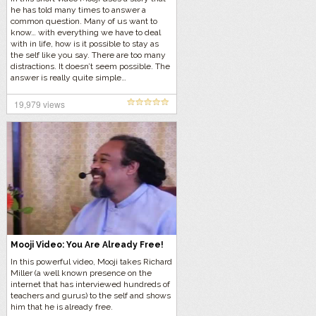
he has told many times to answer a
common question. Many of us want to
know… with everything we have to deal
with in life, how is it possible to stay as
the self like you say. There are too many
distractions. It doesn’t seem possible. The
answer is really quite simple…
19,979 views
Mooji Video: You Are Already Free!
In this powerful video, Mooji takes Richard
Miller (a well known presence on the
internet that has interviewed hundreds of
teachers and gurus) to the self and shows
him that he is already free.