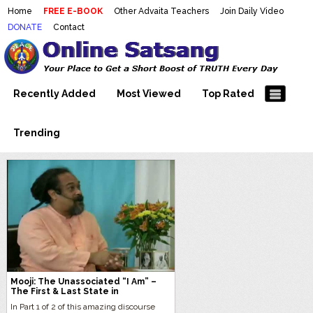
Home
FREE E-BOOK
Other Advaita Teachers
Join Daily Video
DONATE
Contact
Mooji Videos – Satsang Videos
Making Sense of the Thousands of Mooji\\\\\\\\\\\\\\\'s
Wonderful Videos
With Mooji – Mooji Videos About
Self-Realization – Enlightenment
Recently Added
Most Viewed
Top Rated
– Realizing the Self
Trending
Mooji: The Unassociated “I Am” –
The First & Last State in
Consciousness
In Part 1 of 2 of this amazing discourse