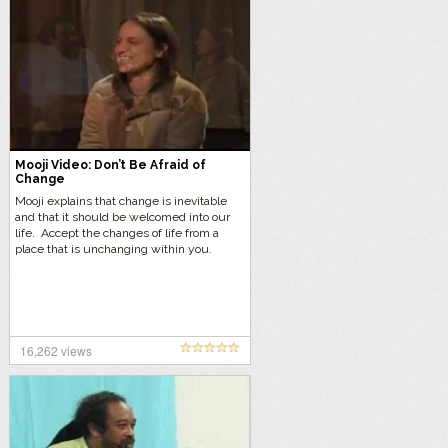
Mooji Video: Don’t Be Afraid of
Change
Mooji explains that change is inevitable
and that it should be welcomed into our
life. Accept the changes of life from a
place that is unchanging within you.
16,262 views