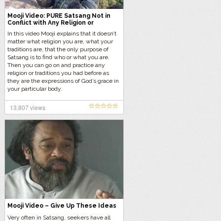
Mooji Video: PURE Satsang Not in
Conflict with Any Religion or
Traditions
In this video Mooji explains that it doesn’t
matter what religion you are, what your
traditions are, that the only purpose of
Satsang is to find who or what you are.
Then you can go on and practice any
religion or traditions you had before as
they are the expressions of God’s grace in
your particular body.
13,807 views
Mooji Video – Give Up These Ideas
Very often in Satsang, seekers have all