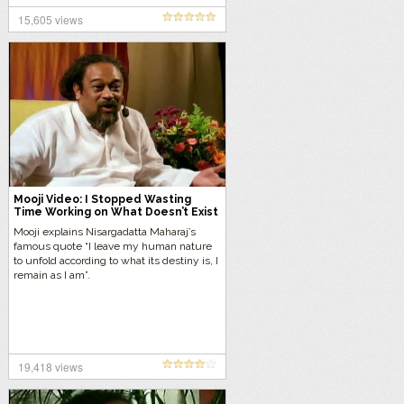
15,605 views
Mooji Video: I Stopped Wasting
Time Working on What Doesn’t Exist
Mooji explains Nisargadatta Maharaj’s
famous quote “I leave my human nature
to unfold according to what its destiny is, I
remain as I am”.
19,418 views