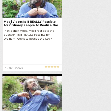
Mooji Video: Is It REALLY Possible
for Ordinary People to Realize the
Self?
In this short video, Mooji replies to the
question “Is It REALLY Possible for
Ordinary People to Realize the Self?”.
12,325 views