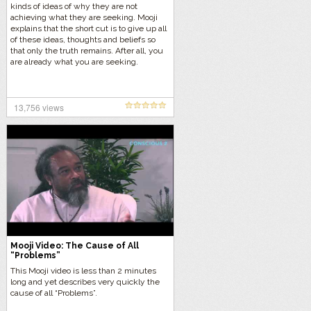
kinds of ideas of why they are not
achieving what they are seeking. Mooji
explains that the short cut is to give up all
of these ideas, thoughts and beliefs so
that only the truth remains. After all, you
are already what you are seeking.
13,756 views
Mooji Video: The Cause of All
“Problems”
This Mooji video is less than 2 minutes
long and yet describes very quickly the
cause of all “Problems”.