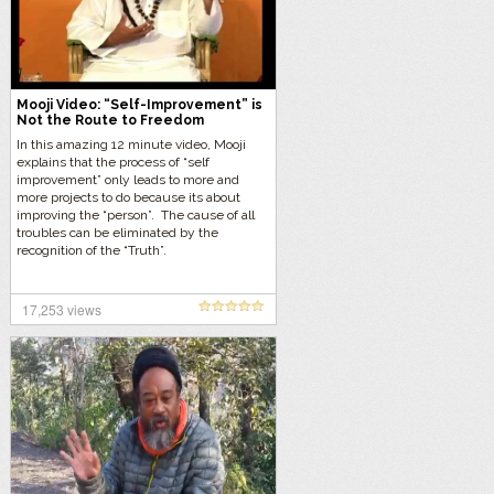
Mooji Video: “Self-Improvement” is
Not the Route to Freedom
In this amazing 12 minute video, Mooji
explains that the process of “self
improvement” only leads to more and
more projects to do because its about
improving the “person”. The cause of all
troubles can be eliminated by the
recognition of the “Truth”.
17,253 views