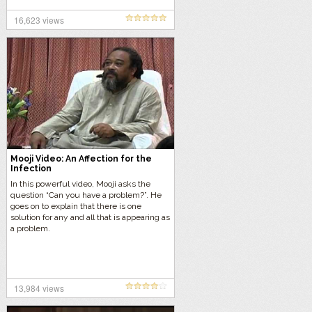
16,623 views
Mooji Video: An Affection for the
Infection
In this powerful video, Mooji asks the
question “Can you have a problem?”. He
goes on to explain that there is one
solution for any and all that is appearing as
a problem.
13,984 views