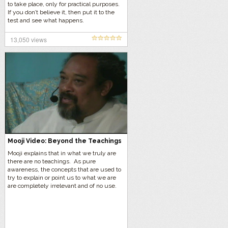
to take place, only for practical purposes.
If you don’t believe it, then put it to the
test and see what happens.
13,050 views
Mooji Video: Beyond the Teachings
Mooji explains that in what we truly are
there are no teachings. As pure
awareness, the concepts that are used to
try to explain or point us to what we are
are completely irrelevant and of no use.