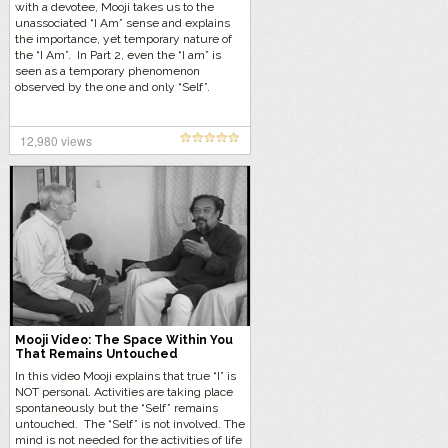
with a devotee, Mooji takes us to the
unassociated “I Am” sense and explains
the importance, yet temporary nature of
the “I Am”. In Part 2, even the “I am” is
seen as a temporary phenomenon
observed by the one and only “Self”.
12,980 views
Mooji Video: The Space Within You
That Remains Untouched
In this video Mooji explains that true “I” is
NOT personal. Activities are taking place
spontaneously but the “Self” remains
untouched. The “Self” is not involved. The
mind is not needed for the activities of life