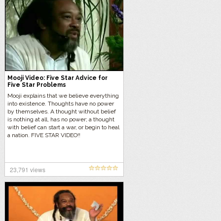
Mooji Video: Five Star Advice for
Five Star Problems
Mooji explains that we believe everything
into existence. Thoughts have no power
by themselves. A thought without belief
is nothing at all, has no power; a thought
with belief can start a war, or begin to heal
a nation. FIVE STAR VIDEO!!
23,791 views