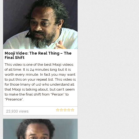
Mooji Video: The Real Thing – The
Final Shift
This video is one of the best Mooji videos
of all time. It is 24 minutes long but it is
worth every minute. In fact you may want
to put this on your repeat list. This video is
for those (many of us) who understand all
that Mooji is talking about, but can’t seem
to make the final shift from “Person” to
“Presence”.
23,930 views