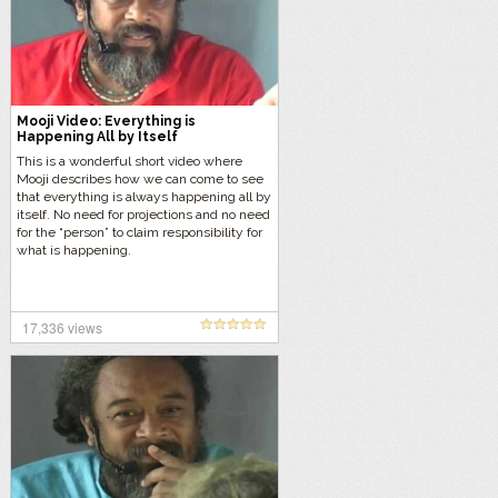
Mooji Video: Everything is
Happening All by Itself
This is a wonderful short video where
Mooji describes how we can come to see
that everything is always happening all by
itself. No need for projections and no need
for the “person” to claim responsibility for
what is happening.
17,336 views