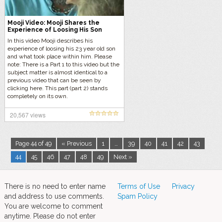
Mooji Video: Mooji Shares the
Experience of Loosing His Son
In this video Mooji describes his
experience of loosing his 23 year old son
and what took place within him. Please
note: There is a Part 1 to this video but the
subject matter is almost identical to a
previous video that can be seen by
clicking here. This part (part 2) stands
completely on its own.
20,567 views
Page 44 of 49
« Previous
1
…
39
40
41
42
43
44
45
46
47
48
49
Next »
There is no need to enter name
Terms of Use
Privacy
and address to use comments.
Spam Policy
You are welcome to comment
anytime. Please do not enter