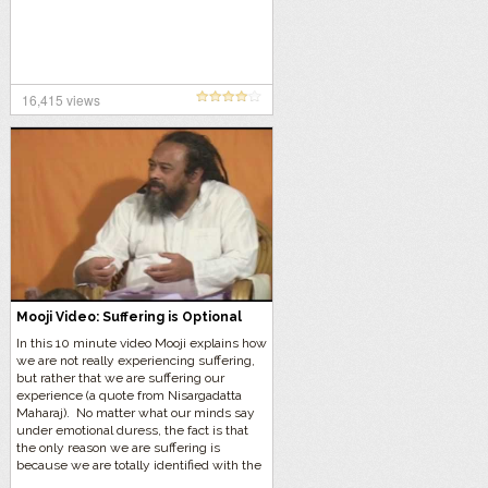
16,415 views
Mooji Video: Suffering is Optional
In this 10 minute video Mooji explains how
we are not really experiencing suffering,
but rather that we are suffering our
experience (a quote from Nisargadatta
Maharaj). No matter what our minds say
under emotional duress, the fact is that
the only reason we are suffering is
because we are totally identified with the
“person”.