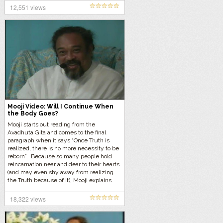
12,551 views
Mooji Video: Will I Continue When
the Body Goes?
Mooji starts out reading from the
Avadhuta Gita and comes to the final
paragraph when it says “Once Truth is
realized, there is no more necessity to be
reborn”. Because so many people hold
reincarnation near and dear to their hearts
(and may even shy away from realizing
the Truth because of it), Mooji explains
things further and ends up answering the
question “Will I Continue When the Body
18,322 views
Goes”.