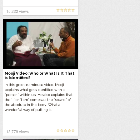
15,222 views
Mooji Video: Who or What Is It That
is Identified?
In this great 10 minute video, Mooji
explains what gets identified with a
“person” within us. He also explains that
the “I” or “I am” comes as the “sound” of
the absolute in this body. What a
wonderful way of putting it.
13,779 views