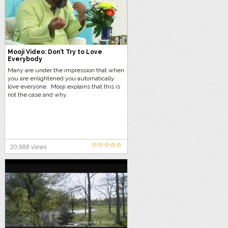
Mooji Video: Don’t Try to Love
Everybody
Many are under the impression that when
you are enlightened you automatically
love everyone. Mooji explains that this is
not the case and why.
20,988 views