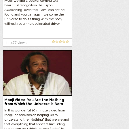
Mooji we find a seeker coming to a
beautiful recognition that upon
Awakening, even the “I am” can not be
found and you can again welcome the
universe to do its thing with the body
without requiring designated driver.
11,477 views
Mooji Video: You Are the Nothing
from Which the Universe is Born
In this wonderful 10 minute video from
Mooji, he focuses on helping us to
understand the “Nothing” that we are and
that everything that appears (including
the person you think yourself to be) is