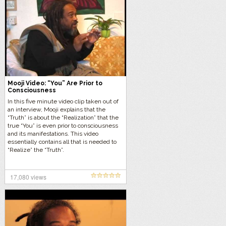
Mooji Video: “You” Are Prior to
Consciousness
In this five minute video clip taken out of
an interview, Mooji explains that the
“Truth” is about the “Realization” that the
true “You” is even prior to consciousness
and its manifestations. This video
essentially contains all that is needed to
“Realize” the “Truth”.
17,080 views