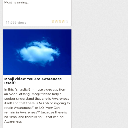
Mooji is saying…
11,699 views
Mooji Video: You Are Awareness
Itself!
In this fantastic 8 minute video clip from
an older Satsang, Mooji tries to help a
seeker understand that she is Awareness
itself and that there is NO “Who is going to
retain Awareness?” or NO “How Can I
remain in Awareness?” because there is
no “who” and there is no “I” that can be
Awareness.