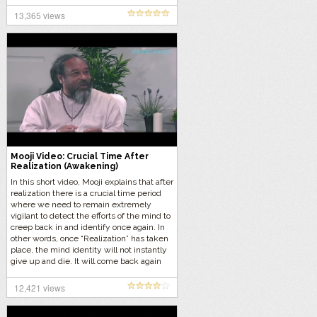
13,365 views
Mooji Video: Crucial Time After
Realization (Awakening)
In this short video, Mooji explains that after
realization there is a crucial time period
where we need to remain extremely
vigilant to detect the efforts of the mind to
creep back in and identify once again. In
other words, once “Realization” has taken
place, the mind identity will not instantly
give up and die. It will come back again
over and over until a maturity comes and
permanently drives away the
12,421 views
psychological self.