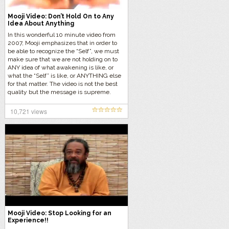
Mooji Video: Don’t Hold On to Any
Idea About Anything
In this wonderful 10 minute video from
2007, Mooji emphasizes that in order to
be able to recognize the “Self”, we must
make sure that we are not holding on to
ANY idea of what awakening is like, or
what the “Self” is like, or ANYTHING else
for that matter. The video is not the best
quality but the message is supreme.
10,721 views
Mooji Video: Stop Looking for an
Experience!!