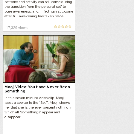
patterns and activity can still come during
the transition from the personal self to
pure awareness, and in fact, can still come
after full awakening has taken place.
17,329 views
Mooji Video: You Have Never Been
Something
In this seven minute video clip, Mooji
leads a seeker to the “Self”. Mooji shows
her that she is the ever present nothing in
which all “somethings” appear and
disappear.