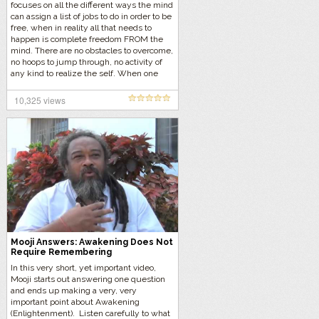
focuses on all the different ways the mind
can assign a list of jobs to do in order to be
free, when in reality all that needs to
happen is complete freedom FROM the
mind. There are no obstacles to overcome,
no hoops to jump through, no activity of
any kind to realize the self. When one
does not associate with ANYTHING, what
remains? Listen to what Mooji has to say…
10,325 views
Mooji Answers: Awakening Does Not
Require Remembering
In this very short, yet important video,
Mooji starts out answering one question
and ends up making a very, very
important point about Awakening
(Enlightenment). Listen carefully to what