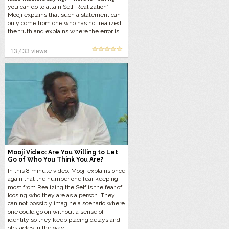
you can do to attain Self-Realization”.
Mooji explains that such a statement can
only come from one who has not realized
the truth and explains where the error is.
Listen to Mooji’s explanation…
13,433 views
Mooji Video: Are You Willing to Let
Go of Who You Think You Are?
In this 8 minute video, Mooji explains once
again that the number one fear keeping
most from Realizing the Self is the fear of
loosing who they are as a person. They
can not possibly imagine a scenario where
one could go on without a sense of
identity so they keep placing delays and
obstacles in the way.