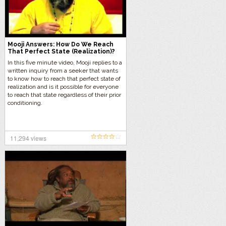
Mooji Answers: How Do We Reach
That Perfect State (Realization)?
In this five minute video, Mooji replies to a
written inquiry from a seeker that wants
to know how to reach that perfect state of
realization and is it possible for everyone
to reach that state regardless of their prior
conditioning.
11,294 views