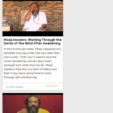
Mooji Answers: Working Through the
Detox of the Mind After Awakening
In this 6 minute video, Mooji responds to a
devotee who says that she has seen that
she is only “That” but it seems like the
mind sometimes comes back even
stronger and what she can do. Mooji
explains that this is a form of detox and
that it may take some time to work
through old conditioning.
13,549 views