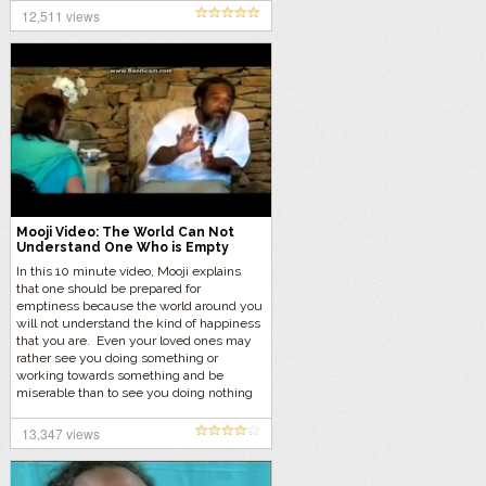
12,511 views
Mooji Video: The World Can Not
Understand One Who is Empty
In this 10 minute video, Mooji explains
that one should be prepared for
emptiness because the world around you
will not understand the kind of happiness
that you are. Even your loved ones may
rather see you doing something or
working towards something and be
miserable than to see you doing nothing
and being happy.
13,347 views