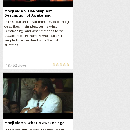
Mooji Video: The Simplest
Description of Awakening
In this four and a half minute video, Mooji
describes in simplest terms what in
“Awakening” and what it means to be
“Awakened”. Extremely well put and
simple to understand with Spanish
subtitles.
18,452 views
Mooji Video: What is Awakening?