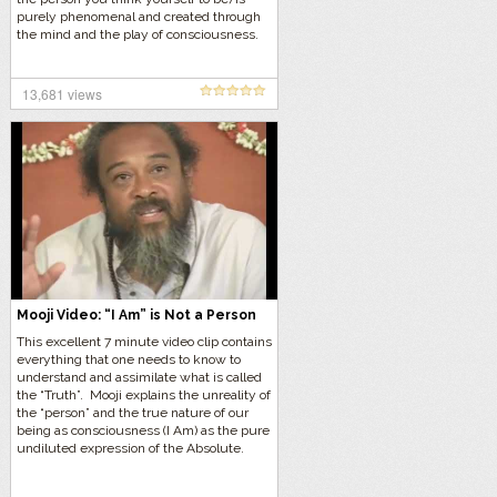
purely phenomenal and created through
the mind and the play of consciousness.
13,681 views
Mooji Video: “I Am” is Not a Person
This excellent 7 minute video clip contains
everything that one needs to know to
understand and assimilate what is called
the “Truth”. Mooji explains the unreality of
the “person” and the true nature of our
being as consciousness (I Am) as the pure
undiluted expression of the Absolute.