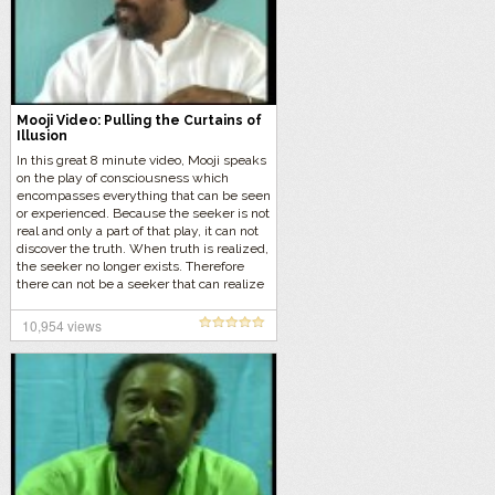
Mooji Video: Pulling the Curtains of
Illusion
In this great 8 minute video, Mooji speaks
on the play of consciousness which
encompasses everything that can be seen
or experienced. Because the seeker is not
real and only a part of that play, it can not
discover the truth. When truth is realized,
the seeker no longer exists. Therefore
there can not be a seeker that can realize
the “Truth”, there can not be a finder of the
“Self”.
10,954 views