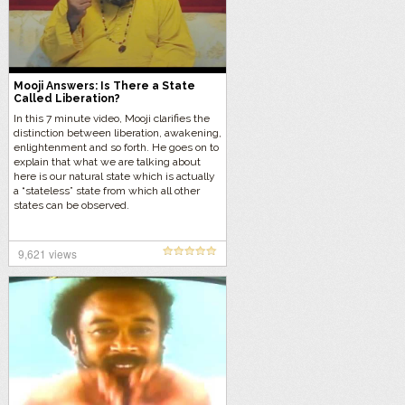
Mooji Answers: Is There a State
Called Liberation?
In this 7 minute video, Mooji clarifies the
distinction between liberation, awakening,
enlightenment and so forth. He goes on to
explain that what we are talking about
here is our natural state which is actually
a “stateless” state from which all other
states can be observed.
9,621 views