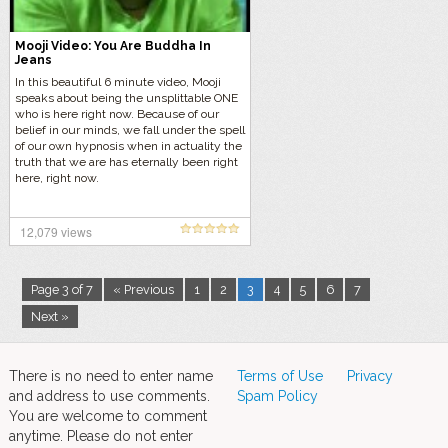
Mooji Video: You Are Buddha In
Jeans
In this beautiful 6 minute video, Mooji
speaks about being the unsplittable ONE
who is here right now. Because of our
belief in our minds, we fall under the spell
of our own hypnosis when in actuality the
truth that we are has eternally been right
here, right now.
12,079 views
Page 3 of 7
« Previous
1
2
3
4
5
6
7
Next »
There is no need to enter name
Terms of Use
Privacy
and address to use comments.
Spam Policy
You are welcome to comment
anytime. Please do not enter