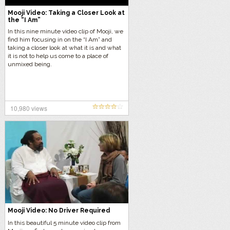
Mooji Video: Taking a Closer Look at
the “I Am”
In this nine minute video clip of Mooji, we
find him focusing in on the “I Am” and
taking a closer look at what it is and what
it is not to help us come to a place of
unmixed being.
10,980 views
Mooji Video: No Driver Required
In this beautiful 5 minute video clip from