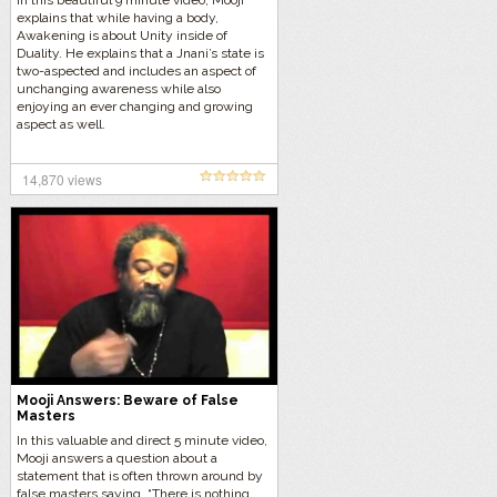
In this beautiful 9 minute video, Mooji
explains that while having a body,
Awakening is about Unity inside of
Duality. He explains that a Jnani’s state is
two-aspected and includes an aspect of
unchanging awareness while also
enjoying an ever changing and growing
aspect as well.
14,870 views
Mooji Answers: Beware of False
Masters
In this valuable and direct 5 minute video,
Mooji answers a question about a
statement that is often thrown around by
false masters saying, “There is nothing