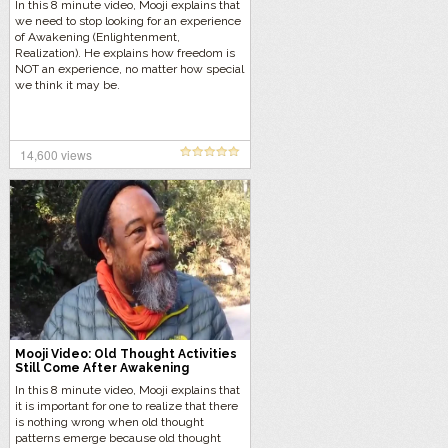
In this 8 minute video, Mooji explains that
we need to stop looking for an experience
of Awakening (Enlightenment,
Realization). He explains how freedom is
NOT an experience, no matter how special
we think it may be.
14,600 views
Mooji Video: Old Thought Activities
Still Come After Awakening
In this 8 minute video, Mooji explains that
it is important for one to realize that there
is nothing wrong when old thought
patterns emerge because old thought