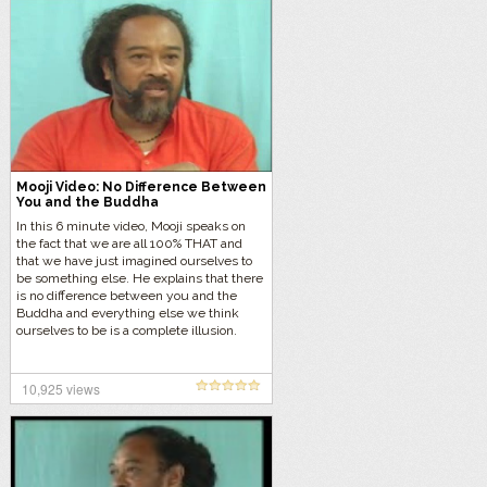
Mooji Video: No Difference Between
You and the Buddha
In this 6 minute video, Mooji speaks on
the fact that we are all 100% THAT and
that we have just imagined ourselves to
be something else. He explains that there
is no difference between you and the
Buddha and everything else we think
ourselves to be is a complete illusion.
10,925 views