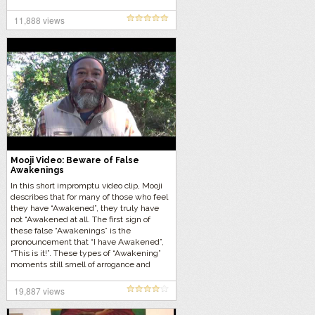
11,888 views
Mooji Video: Beware of False
Awakenings
In this short impromptu video clip, Mooji
describes that for many of those who feel
they have “Awakened”, they truly have
not “Awakened at all. The first sign of
these false “Awakenings” is the
pronouncement that “I have Awakened”,
“This is it!”. These types of “Awakening”
moments still smell of arrogance and
identity and are almost always temporary
in nature.
19,887 views