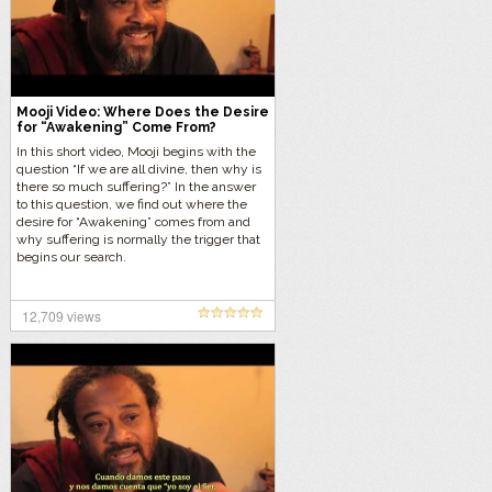
Mooji Video: Where Does the Desire
for “Awakening” Come From?
In this short video, Mooji begins with the
question “If we are all divine, then why is
there so much suffering?” In the answer
to this question, we find out where the
desire for “Awakening” comes from and
why suffering is normally the trigger that
begins our search.
12,709 views