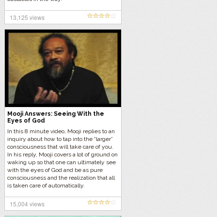
13,125 views
Mooji Answers: Seeing With the
Eyes of God
In this 8 minute video, Mooji replies to an
inquiry about how to tap into the “larger”
consciousness that will take care of you.
In his reply, Mooji covers a lot of ground on
waking up so that one can ultimately see
with the eyes of God and be as pure
consciousness and the realization that all
is taken care of automatically.
15,004 views