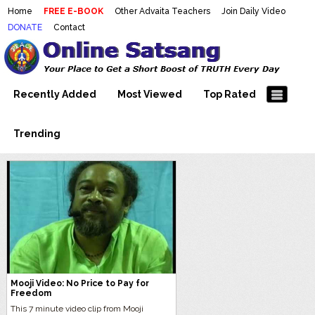
Home
FREE E-BOOK
Other Advaita Teachers
Join Daily Video
DONATE
Contact
Mooji Videos – Satsang Videos
Making Sense of the Thousands of Mooji\\\\\\\\\\\\\\\'s
Wonderful Videos
With Mooji – Mooji Videos About
Self-Realization – Enlightenment
Recently Added
Most Viewed
Top Rated
– Realizing the Self
Trending
Mooji Video: No Price to Pay for
Freedom
This 7 minute video clip from Mooji