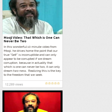
Mooji Video: That Which is One Can
Never Be Two
In this wonderful 10 minute video from
Mooji, he drives home the point that our
true “Self” is incorruptible and can only
appear to be corrupted if we dream
corruption, because in actuality that
which is one can never be two, it can only
dream two-ness. Realizing this is the key
to the freedom that we seek.
12,289 views