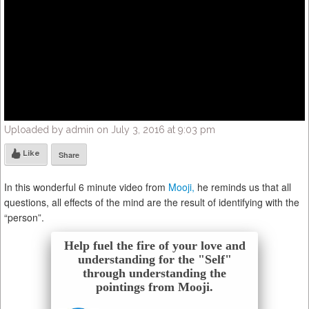
Uploaded by admin on July 3, 2016 at 9:03 pm
Like
Share
In this wonderful 6 minute video from
Mooji,
he reminds us that all
questions, all effects of the mind are the result of identifying with the
“person”.
Help fuel the fire of your love and
understanding for the "Self"
through understanding the
pointings from Mooji.