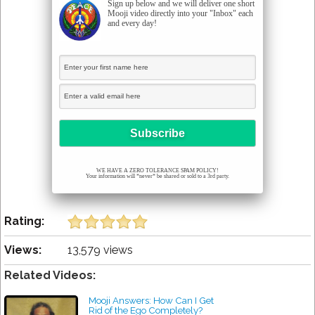
Sign up below and we will deliver one short
Mooji video directly into your "Inbox" each
and every day!
WE HAVE A ZERO TOLERANCE SPAM POLICY!
Your information will *never* be shared or sold to a 3rd party.
Rating:
Views:
13,579 views
Related Videos:
Mooji Answers: How Can I Get
Rid of the Ego Completely?