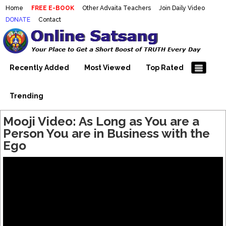
Home
FREE E-BOOK
Other Advaita Teachers
Join Daily Video
DONATE
Contact
Mooji Videos – Satsang Videos
Making Sense of the Thousands of Mooji\\\\\\\\\\\\\\\'s
Wonderful Videos
With Mooji – Mooji Videos About
Self-Realization – Enlightenment
Recently Added
Most Viewed
Top Rated
– Realizing the Self
Trending
Mooji Video: As Long as You are a
Person You are in Business with the
Ego