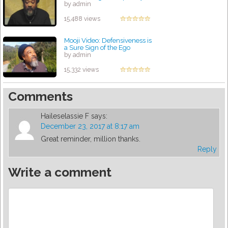
by admin
15,488 views
Mooji Video: Defensiveness is
a Sure Sign of the Ego
by admin
15,332 views
Comments
Haileselassie F
says:
December 23, 2017 at 8:17 am
Great reminder, million thanks.
Reply
Write a comment