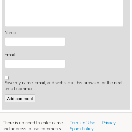
Name
Email
Save my name, email, and website in this browser for the next
time I comment.
There is no need to enter name
Terms of Use
Privacy
and address to use comments.
Spam Policy