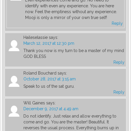
Even experiences come and go. No need to
identify with even any experience. You are here
now. Feel the emptiness without any experience.
Mooji is only a mirror of your own true self!
Reply
Haileselassie
says:
March 12, 2017 at 12:30 pm
Thank you now is my turn to be a master of my mind
GOD BLESS
Reply
Roland Bouchard
says:
October 28, 2017 at 3:15 am
Speak to us of the sat guru.
Reply
Will Gaines
says:
December 9, 2017 at 4:49 am
Do not identify. Just relax and allow everything to
come and go. You are the master! Beautiful. It
reverses the usual process. Everything burns up in