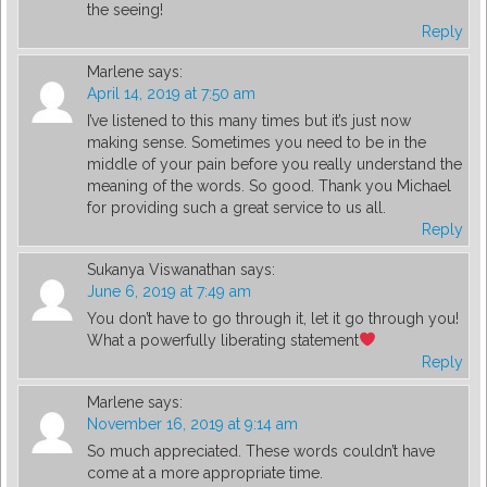
the seeing!
Reply
Marlene
says:
April 14, 2019 at 7:50 am
I’ve listened to this many times but it’s just now
making sense. Sometimes you need to be in the
middle of your pain before you really understand the
meaning of the words. So good. Thank you Michael
for providing such a great service to us all.
Reply
Sukanya Viswanathan
says:
June 6, 2019 at 7:49 am
You don’t have to go through it, let it go through you!
What a powerfully liberating statement
Reply
Marlene
says:
November 16, 2019 at 9:14 am
So much appreciated. These words couldn’t have
come at a more appropriate time.