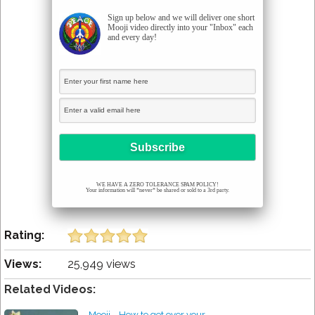
Sign up below and we will deliver one short
Mooji video directly into your "Inbox" each
and every day!
WE HAVE A ZERO TOLERANCE SPAM POLICY!
Your information will *never* be shared or sold to a 3rd party.
Rating:
Views:
25,949 views
Related Videos:
Mooji - How to get over your