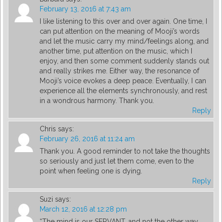
February 13, 2016 at 7:43 am
I like listening to this over and over again. One time, I
can put attention on the meaning of Mooji’s words
and let the music carry my mind/feelings along, and
another time, put attention on the music, which I
enjoy, and then some comment suddenly stands out
and really strikes me. Either way, the resonance of
Mooji’s voice evokes a deep peace. Eventually, I can
experience all the elements synchronously, and rest
in a wondrous harmony. Thank you.
Reply
Chris
says:
February 26, 2016 at 11:24 am
Thank you. A good reminder to not take the thoughts
so seriously and just let them come, even to the
point when feeling one is dying.
Reply
Suzi
says:
March 12, 2016 at 12:28 pm
“The mind is our SERVANT, and not the other way