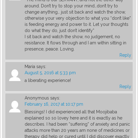
around. Don’t try to stop your mind…don’t try to
change anything… just sit back and watch the show,
otherwise your very objection to what you “don’t like”
is feeding energy and power to it. Let your thoughts
do what they do, just don’t identify”
I sit back and watch the show, no judgement, no
resistance. It flows through and I am within sitting in
presence, peace. Loving.
Reply
Maria
says:
August 5, 2016 at 5:33 pm
a liberating experience!
Reply
Anonymous
says:
February 16, 2017 at 10:17 pm
Blessings! I did experienced all that Moojibaba
explained so so lovey here and it is exactly as he
describes. I had been “suffering” of anxiety and panic
attacks more than 20 years am none of medicines or
therapy did help or cured until I did discover exactly