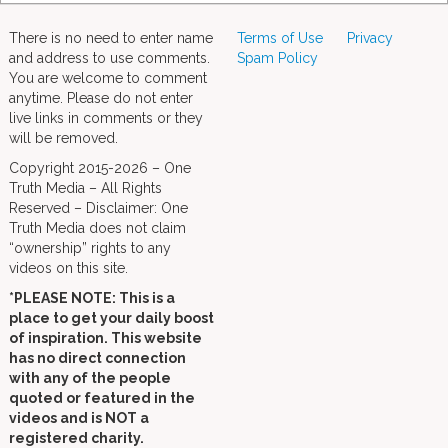
There is no need to enter name
Terms of Use
Privacy
and address to use comments.
Spam Policy
You are welcome to comment
anytime. Please do not enter
live links in comments or they
will be removed.
Copyright 2015-2026 – One
Truth Media – All Rights
Reserved – Disclaimer: One
Truth Media does not claim
“ownership” rights to any
videos on this site.
*PLEASE NOTE: This is a
place to get your daily boost
of inspiration. This website
has no direct connection
with any of the people
quoted or featured in the
videos and is NOT a
registered charity.