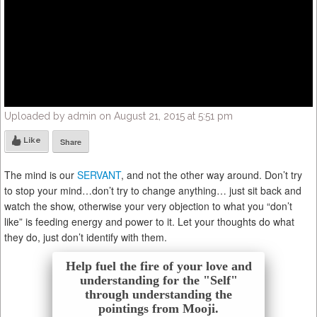
Uploaded by admin on August 21, 2015 at 5:51 pm
Like
Share
The mind is our
SERVANT
, and not the other way around. Don’t try
to stop your mind…don’t try to change anything… just sit back and
watch the show, otherwise your very objection to what you “don’t
like” is feeding energy and power to it. Let your thoughts do what
they do, just don’t identify with them.
Help fuel the fire of your love and
understanding for the "Self"
through understanding the
pointings from Mooji.