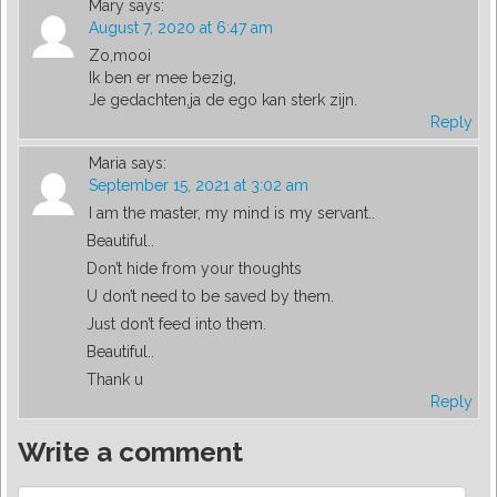
Mary
says:
August 7, 2020 at 6:47 am
Zo,mooi
Ik ben er mee bezig,
Je gedachten,ja de ego kan sterk zijn.
Reply
Maria
says:
September 15, 2021 at 3:02 am
I am the master, my mind is my servant..
Beautiful..
Don’t hide from your thoughts
U don’t need to be saved by them.
Just don’t feed into them.
Beautiful..
Thank u
Reply
Write a comment