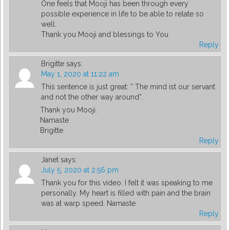
One feels that Mooji has been through every
possible experience in life to be able to relate so
well.
Thank you Mooji and blessings to You
Reply
Brigitte
says:
May 1, 2020 at 11:22 am
This sentence is just great: ” The mind ist our servant
and not the other way around”.
Thank you Mooji.
Namaste
Brigitte
Reply
Janet
says:
July 5, 2020 at 2:56 pm
Thank you for this video. I felt it was speaking to me
personally. My heart is filled with pain and the brain
was at warp speed. Namaste
Reply