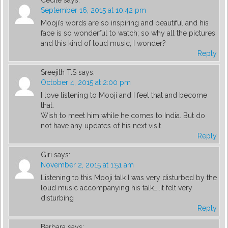
Cecile
says:
September 16, 2015 at 10:42 pm
Mooji’s words are so inspiring and beautiful and his
face is so wonderful to watch; so why all the pictures
and this kind of loud music, I wonder?
Reply
Sreejith T.S
says:
October 4, 2015 at 2:00 pm
I love listening to Mooji and I feel that and become
that.
Wish to meet him while he comes to India. But do
not have any updates of his next visit.
Reply
Giri
says:
November 2, 2015 at 1:51 am
Listening to this Mooji talk I was very disturbed by the
loud music accompanying his talk…..it felt very
disturbing
Reply
Barbara
says: