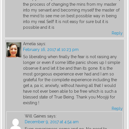
the process of changing the mins from my master
into my servant and becoming myself the master of
the mind to see me on best possible way in being
into my real Self! It is not easy for sure but it is
possible and it is
Reply
Amelia
says:
February 16, 2017 at 10:23 pm
So liberating when finally the fear is not raising any
longer or even if some little panic shoes up I simple
observe it and let it be and than its gone. It is the
most gorgeous experience ever had and I am so
grateful for the complete experience including the
get a, pa ic, anxiwty, without having all that I would
have not ever been able to be free which is such a
blessed state of True Being. Thank you Moojiji for
existing !
Reply
Will Gaines
says:
December 9, 2017 at 4:54 am