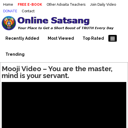
Home
FREE E-BOOK
Other Advaita Teachers
Join Daily Video
DONATE
Contact
Mooji Videos – Satsang Videos
Making Sense of the Thousands of Mooji\\\\\\\\\\\\\\\'s
Wonderful Videos
With Mooji – Mooji Videos About
Self-Realization – Enlightenment
Recently Added
Most Viewed
Top Rated
– Realizing the Self
Trending
Mooji Video – You are the master,
mind is your servant.