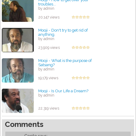
troubles...
by admin
20,147 views
Mooji - Don't try to get rid of
anything.
by admin
23,909 views
Mooji - What is the purpose of
Satsang?
by admin
19,179 views
Mooji - Is Our Life a Dream?
by admin
22,319 views
Comments