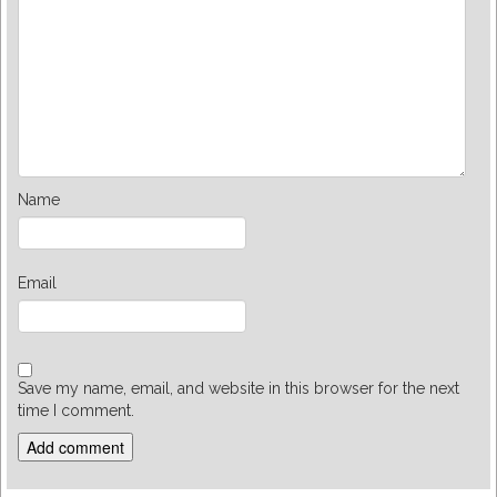
Name
Email
Save my name, email, and website in this browser for the next
time I comment.