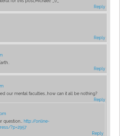
eful for this post,Michael! _()_
Reply
Reply
pm
rth..
Reply
pm
need our mental faculties…how can it all be nothing?
Reply
 pm
ur question…
http://online-
ress/?p=2957
Reply