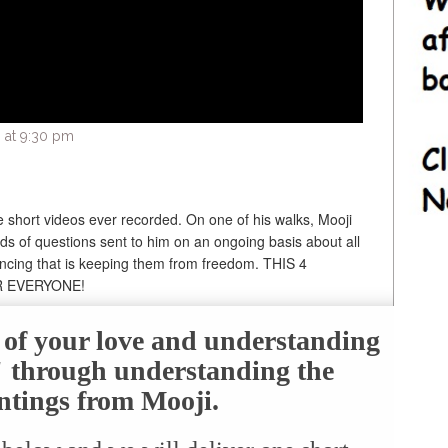
 at 9:30 pm
e short videos ever recorded. On one of his walks, Mooji
s of questions sent to him on an ongoing basis about all
encing that is keeping them from freedom. THIS 4
R EVERYONE!
e of your love and understanding
f" through understanding the
ntings from Mooji.