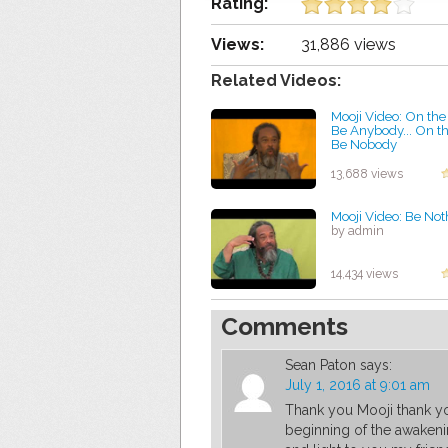
Rating:
Views:
31,886 views
Related Videos:
Mooji Video: On the
Be Anybody... On th
Be Nobody
by admin
13,688 views
Mooji Video: Be Not
by admin
14,434 views
Comments
Sean Paton
says:
July 1, 2016 at 9:01 am
Thank you Mooji thank yo
beginning of the awakeni