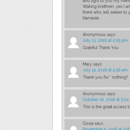
and light to you my frien
Waking brethren, yes I 
there who will waken to y
Namaste.
Anonymous
says:
July 13, 2016 at 2:25 pm
Grateful Thank You
Mary
says:
July 14, 2016 at 4:36 am
Thank you for ‘ nothing’!
Anonymous
says:
October 16, 2016 at 3:0
This is the great access to
Gosia
says:
November 9, 2016 at 2: