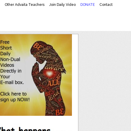
K
Other Advaita Teachers
Join Daily Video
DONATE
Contact