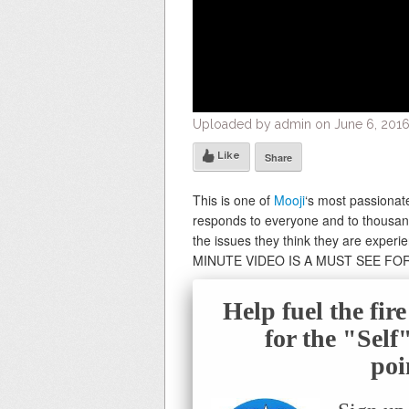
Uploaded by admin on June 6, 2016
Like
Share
This is one of
Mooji
‘s most passionat
responds to everyone and to thousand
the issues they think they are experi
MINUTE VIDEO IS A MUST SEE FO
Help fuel the fir
for the "Sel
poi