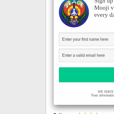
Sign up
Mooji v
every d
WE HAVE
Your information