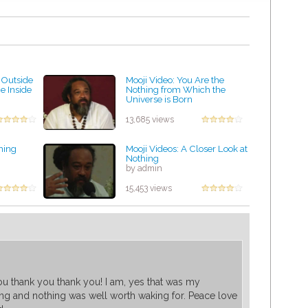
 Outside
Mooji Video: You Are the
e Inside
Nothing from Which the
Universe is Born
by admin
13,685 views
hing
Mooji Videos: A Closer Look at
Nothing
by admin
15,453 views
u thank you thank you! I am, yes that was my
ng and nothing was well worth waking for. Peace love