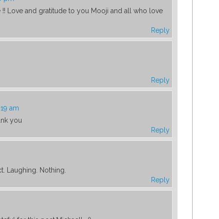
e !! Love and gratitude to you Mooji and all who love
Reply
Reply
:19 am
ank you
Reply
t. Laughing. Nothing.
Reply