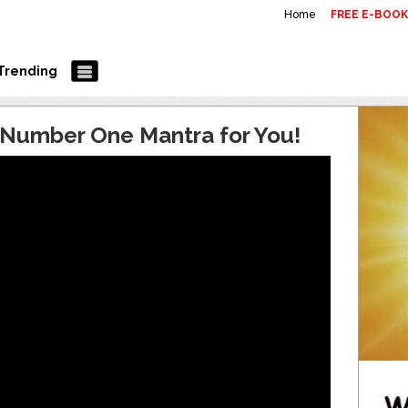
Home
FREE E-BOO
Trending
s Number One Mantra for You!