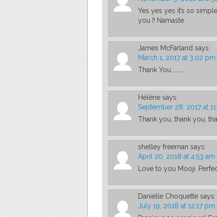
Yes yes yes it’s so simpl
you !! Namaste
James McFarland
says:
March 1, 2017 at 3:02 pm
Thank You…………
Hélène
says:
September 28, 2017 at 11
Thank you, thank you, th
shelley freeman
says:
April 20, 2018 at 4:53 am
Love to you Mooji. Perfec
Danielle Choquette
says:
July 19, 2018 at 12:17 pm