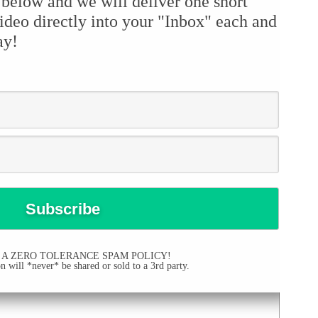
 below and we will deliver one short
ideo directly into your "Inbox" each and
ay!
 A ZERO TOLERANCE SPAM POLICY!
 will *never* be shared or sold to a 3rd party.