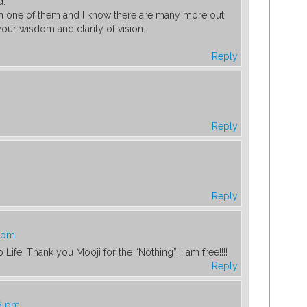
d.
am one of them and I know there are many more out
our wisdom and clarity of vision.
Reply
Reply
Reply
2 pm
 Life. Thank you Mooji for the “Nothing”. I am free!!!!
Reply
56 pm