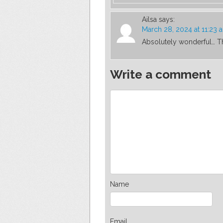
Ailsa
says:
March 28, 2024 at 11:23 
Absolutely wonderful… T
Write a comment
Name
Email