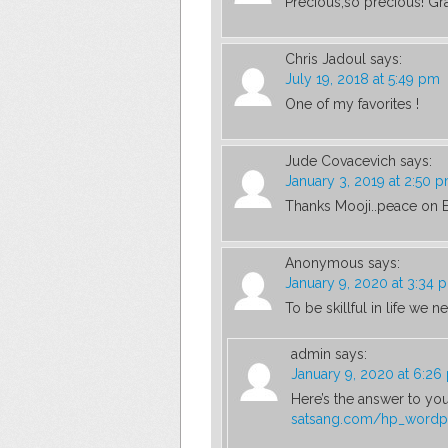
Precious,so precious! Grat
Chris Jadoul
says:
July 19, 2018 at 5:49 pm
One of my favorites !
Jude Covacevich
says:
January 3, 2019 at 2:50 
Thanks Mooji..peace on Ea
Anonymous
says:
January 9, 2020 at 3:34 
To be skillful in life we 
admin
says:
January 9, 2020 at 6:26
Here’s the answer to yo
satsang.com/hp_wordp