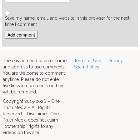
Save my name, email, and website in this browser for the next
time I comment.
There is no need to enter name
Terms of Use
Privacy
and address to use comments.
Spam Policy
You are welcome to comment
anytime. Please do not enter
live links in comments or they
will be removed.
Copyright 2015-2026 – One
Truth Media – All Rights
Reserved – Disclaimer: One
Truth Media does not claim
“ownership” rights to any
videos on this site.