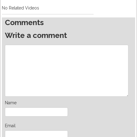
No Related Videos
Comments
Write a comment
Name
Email