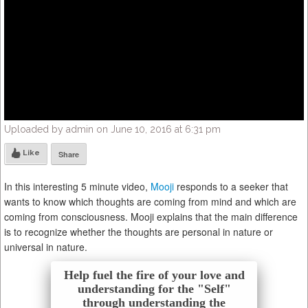
Uploaded by admin on June 10, 2016 at 6:31 pm
Like
Share
In this interesting 5 minute video,
Mooji
responds to a seeker that
wants to know which thoughts are coming from mind and which are
coming from consciousness. Mooji explains that the main difference
is to recognize whether the thoughts are personal in nature or
universal in nature.
Help fuel the fire of your love and
understanding for the "Self"
through understanding the