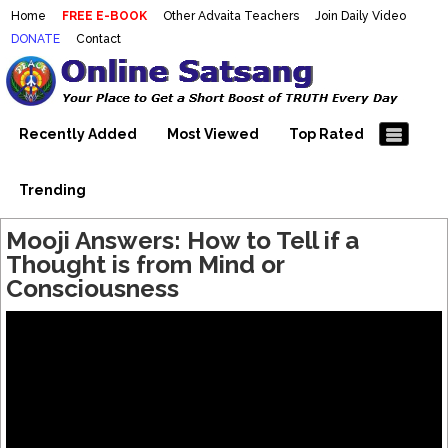
Home
FREE E-BOOK
Other Advaita Teachers
Join Daily Video
DONATE
Contact
Mooji Videos – Satsang Videos
Making Sense of the Thousands of Mooji\\\\\\\\\\\\\\\'s
Wonderful Videos
With Mooji – Mooji Videos About
Self-Realization – Enlightenment
Recently Added
Most Viewed
Top Rated
– Realizing the Self
Trending
Mooji Answers: How to Tell if a
Thought is from Mind or
Consciousness