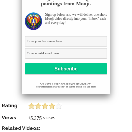
pointings from Mooji.
Sign up below and we will deliver one short
Mooji video directly into your "Inbox" each
and every day!
WE HAVE A ZERO TOLERANCE SPAM POLICY!
Your information will *never* be shared or sold to a 3rd party.
Rating:
Views:
15,375 views
Related Videos: