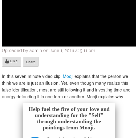
Uploaded by admin on June 1, 2016 at 9:11 pm
Like
Share
In this seven minute video clip,
Mooji
explains that the person we
think we are is just an illusion. Yet, even though many realize this
false identification, most are still following it and investing time and
energy defending it in one form or another. Mooji explains why…
Help fuel the fire of your love and
understanding for the "Self"
through understanding the
pointings from Mooji.