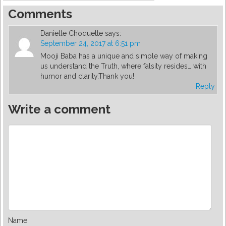
Comments
Danielle Choquette
says:
September 24, 2017 at 6:51 pm
Mooji Baba has a unique and simple way of making
us understand the Truth, where falsity resides… with
humor and clarity.Thank you!
Reply
Write a comment
Name