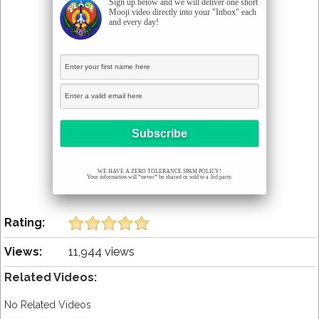
Sign up below and we will deliver one short
Mooji video directly into your "Inbox" each
and every day!
WE HAVE A ZERO TOLERANCE SPAM POLICY!
Your information will *never* be shared or sold to a 3rd party.
Rating:
Views:
11,944 views
Related Videos:
No Related Videos