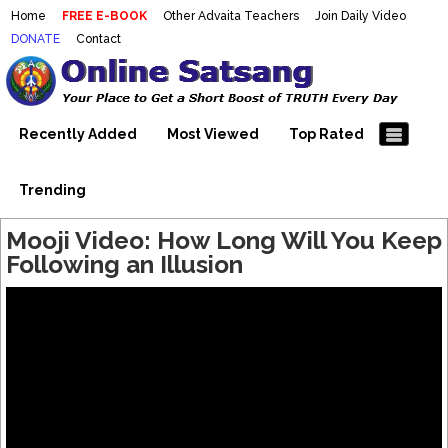
Home
FREE E-BOOK
Other Advaita Teachers
Join Daily Video
DONATE
Contact
Mooji Videos – Satsang Videos
Making Sense of the Thousands of Mooji\\\\\\\\\\\\\\\'s
Wonderful Videos
With Mooji – Mooji Videos About
Self-Realization – Enlightenment
Recently Added
Most Viewed
Top Rated
– Realizing the Self
Trending
Mooji Video: How Long Will You Keep
Following an Illusion