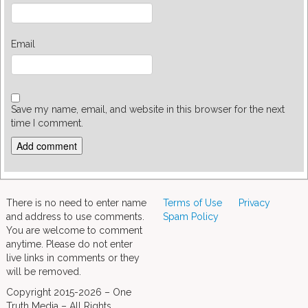
Email
Save my name, email, and website in this browser for the next
time I comment.
There is no need to enter name
Terms of Use
Privacy
and address to use comments.
Spam Policy
You are welcome to comment
anytime. Please do not enter
live links in comments or they
will be removed.
Copyright 2015-2026 – One
Truth Media – All Rights