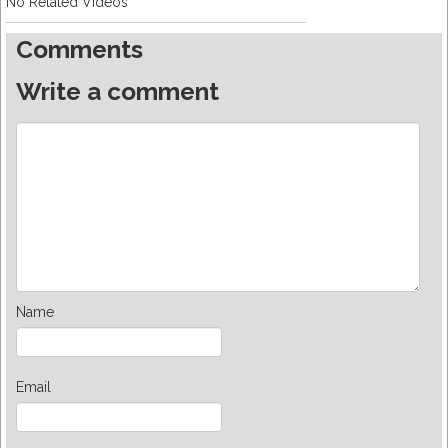
No Related Videos
Comments
Write a comment
Name
Email