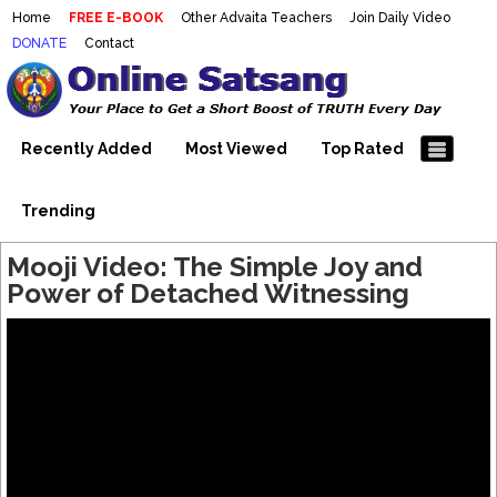
Home
FREE E-BOOK
Other Advaita Teachers
Join Daily Video
DONATE
Contact
Mooji Videos – Satsang Videos
Making Sense of the Thousands of Mooji\\\\\\\\\\\\\\\'s
Wonderful Videos
With Mooji – Mooji Videos About
Self-Realization – Enlightenment
Recently Added
Most Viewed
Top Rated
– Realizing the Self
Trending
Mooji Video: The Simple Joy and
Power of Detached Witnessing