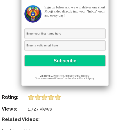
Sign up below and we will deliver one short
Mooji video directly into your "Inbox" each
and every day!
WE HAVE A ZERO TOLERANCE SPAM POLICY!
Your information will *never* be shared or sold to a 3rd party.
Rating:
Views:
1,727 views
Related Videos: