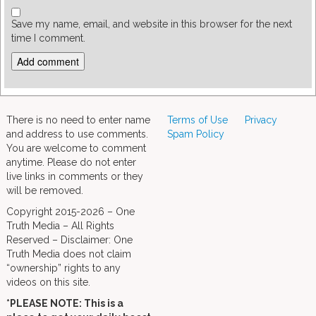
Save my name, email, and website in this browser for the next
time I comment.
There is no need to enter name
Terms of Use
Privacy
and address to use comments.
Spam Policy
You are welcome to comment
anytime. Please do not enter
live links in comments or they
will be removed.
Copyright 2015-2026 – One
Truth Media – All Rights
Reserved – Disclaimer: One
Truth Media does not claim
“ownership” rights to any
videos on this site.
*PLEASE NOTE: This is a