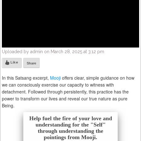
Uploaded by admin on March 28, 2025 at 3:12 pm
Like
Share
In this Satsang excerpt,
Mooji
offers clear, simple guidance on how
we can consciously exercise our capacity to witness with
detachment. Followed through persistently, this practice has the
power to transform our lives and reveal our true nature as pure
Being.
Help fuel the fire of your love and
understanding for the "Self"
through understanding the
pointings from Mooji.