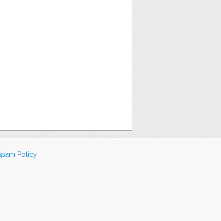
Spam Policy