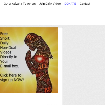
K
Other Advaita Teachers
Join Daily Video
DONATE
Contact