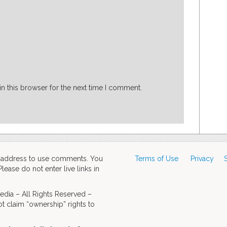
n this browser for the next time I comment.
d address to use comments. You
Terms of Use
Privacy
ase do not enter live links in
dia – All Rights Reserved –
t claim “ownership” rights to