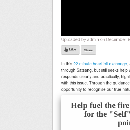
Uploaded by admin on December 10
Like
Share
In this
22 minute heartfelt exchange
,
through Satsang, but still seeks help w
responds clearly and practically, highl
with this issue. Through the guidanc
opportunity to recognise our true nat
Help fuel the fir
for the "Sel
poi