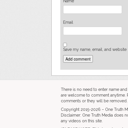
Name
Email
Save my name, email, and website i
There is no need to enter name an
are welcome to comment anytime. Ple
comments or they will be removed.
Copyright 2015-2026 – One Truth Me
Disclaimer: One Truth Media does no
any videos on this site.