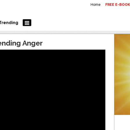
Home
FREE E-BOO
Trending
ending Anger