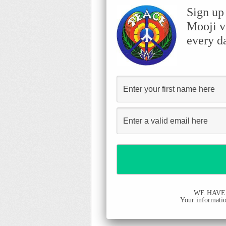
Sign up
Mooji v
every d
WE HAVE
Your information