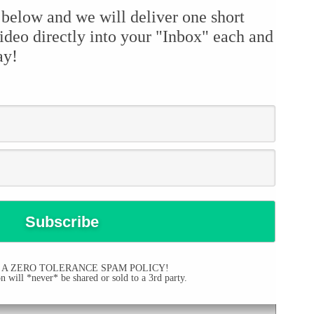
 below and we will deliver one short
ideo directly into your "Inbox" each and
ay!
 A ZERO TOLERANCE SPAM POLICY!
 will *never* be shared or sold to a 3rd party.