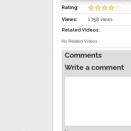
Rating:
Views:
1,758 views
Related Videos:
No Related Videos
Comments
Write a comment