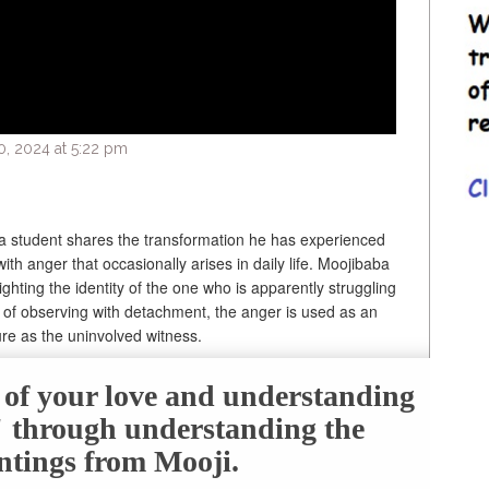
, 2024 at 5:22 pm
 a student shares the transformation he has experienced
ith anger that occasionally arises in daily life. Moojibaba
ighting the identity of the one who is apparently struggling
e of observing with detachment, the anger is used as an
ure as the uninvolved witness.
e of your love and understanding
f" through understanding the
ntings from Mooji.