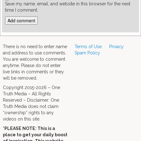
Save my name, email, and website in this browser for the next
time I comment.
There is no need to enter name
Terms of Use
Privacy
and address to use comments.
Spam Policy
You are welcome to comment
anytime. Please do not enter
live links in comments or they
will be removed.
Copyright 2015-2026 – One
Truth Media – All Rights
Reserved – Disclaimer: One
Truth Media does not claim
“ownership” rights to any
videos on this site.
*PLEASE NOTE: This is a
place to get your daily boost
of inspiration. This website