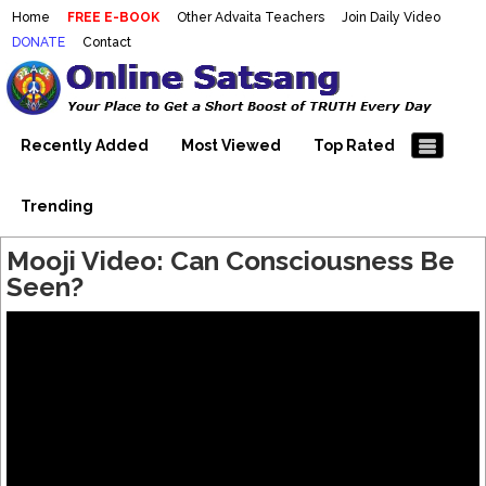
Home
FREE E-BOOK
Other Advaita Teachers
Join Daily Video
DONATE
Contact
Mooji Videos – Satsang Videos
Making Sense of the Thousands of Mooji\\\\\\\\\\\\\\\'s
Wonderful Videos
With Mooji – Mooji Videos About
Self-Realization – Enlightenment
Recently Added
Most Viewed
Top Rated
– Realizing the Self
Trending
Mooji Video: Can Consciousness Be
Seen?