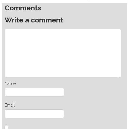
Comments
Write a comment
Name
Email