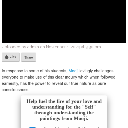
Uploaded by admin on November 1, 2024 at 3:30 pm
Like
Share
In response to some of his students,
Mooji
lovingly challenges
everyone to make use of this clear inquiry which when followed
earnestly, has the power to reveal our true nature as pure
consciousness.
Help fuel the fire of your love and
understanding for the "Self"
through understanding the
pointings from Mooji.