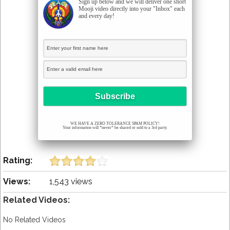
Sign up below and we will deliver one short
Mooji video directly into your "Inbox" each
and every day!
WE HAVE A ZERO TOLERANCE SPAM POLICY!
Your information will *never* be shared or sold to a 3rd party.
Rating:
Views:
1,543 views
Related Videos:
No Related Videos