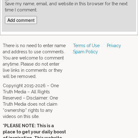
Save my name, email, and website in this browser for the next
time I comment.
There is no need to enter name
Terms of Use
Privacy
and address to use comments.
Spam Policy
You are welcome to comment
anytime. Please do not enter
live links in comments or they
will be removed.
Copyright 2015-2026 – One
Truth Media – All Rights
Reserved – Disclaimer: One
Truth Media does not claim
“ownership” rights to any
videos on this site.
*PLEASE NOTE: This is a
place to get your daily boost
of inspiration. This website