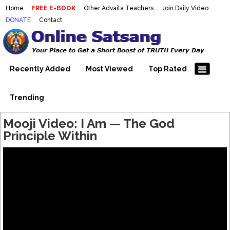
Home
FREE E-BOOK
Other Advaita Teachers
Join Daily Video
DONATE
Contact
Mooji Videos – Satsang Videos
Making Sense of the Thousands of Mooji\\\\\\\\\\\\\\\'s
Wonderful Videos
With Mooji – Mooji Videos About
Self-Realization – Enlightenment
Recently Added
Most Viewed
Top Rated
– Realizing the Self
Trending
Mooji Video: I Am — The God
Principle Within