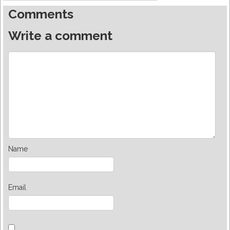
Comments
Write a comment
Name
Email