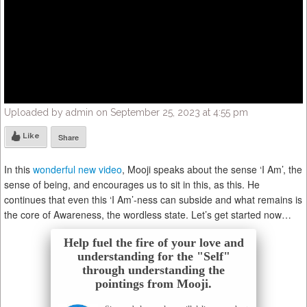
Uploaded by admin on September 25, 2023 at 4:55 pm
Like
Share
In this
wonderful new video
, Mooji speaks about the sense ‘I Am’, the
sense of being, and encourages us to sit in this, as this. He
continues that even this ‘I Am’-ness can subside and what remains is
the core of Awareness, the wordless state. Let’s get started now…
Help fuel the fire of your love and
understanding for the "Self"
through understanding the
pointings from Mooji.