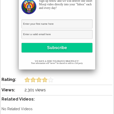
Sign up below and we will deliver one short
Mooji video directly into your "Inbox" each
and every day!
WE HAVE A ZERO TOLERANCE SPAM POLICY!
Your information will *never* be shared or sold to a 3rd party.
Rating:
Views:
2,301 views
Related Videos:
No Related Videos