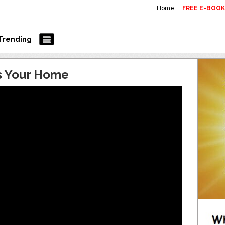
Home
FREE E-BOO
Trending
is Your Home