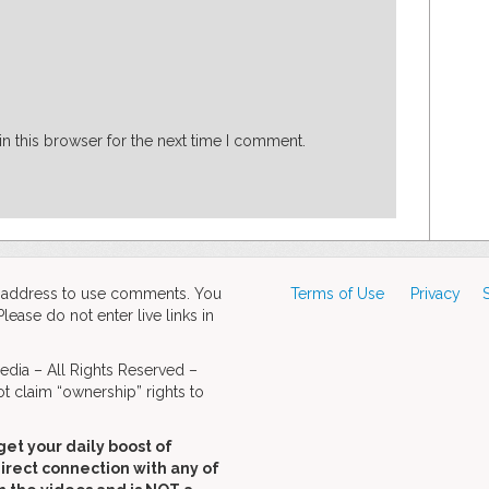
n this browser for the next time I comment.
d address to use comments. You
Terms of Use
Privacy
ase do not enter live links in
dia – All Rights Reserved –
t claim “ownership” rights to
get your daily boost of
direct connection with any of