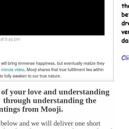
 at 6:45 pm
y will bring immense happiness, but eventually realize they
 minute video
, Mooji shares that true fulfillment lies within
to fully awaken to our true nature.
e of your love and understanding
f" through understanding the
ntings from Mooji.
 below and we will deliver one short