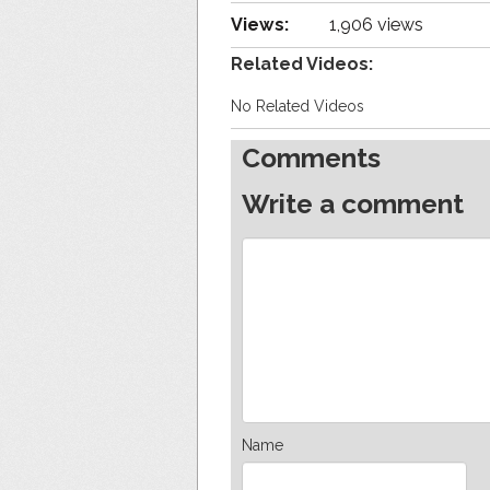
Views:
1,906 views
Related Videos:
No Related Videos
Comments
Write a comment
Name