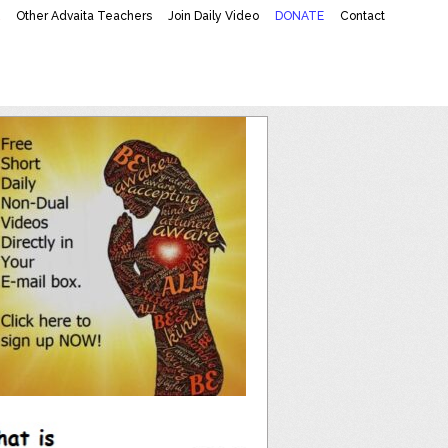
K
Other Advaita Teachers
Join Daily Video
DONATE
Contact