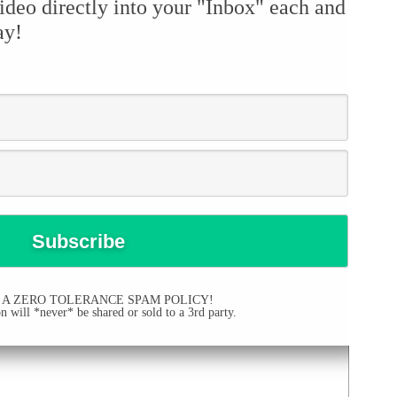
ideo directly into your "Inbox" each and
ay!
 A ZERO TOLERANCE SPAM POLICY!
 will *never* be shared or sold to a 3rd party.