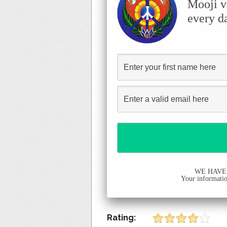
Mooji v
every d
WE HAVE
Your information
Rating: