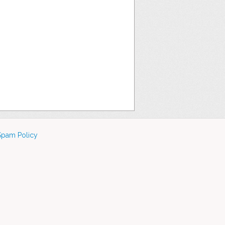
Spam Policy