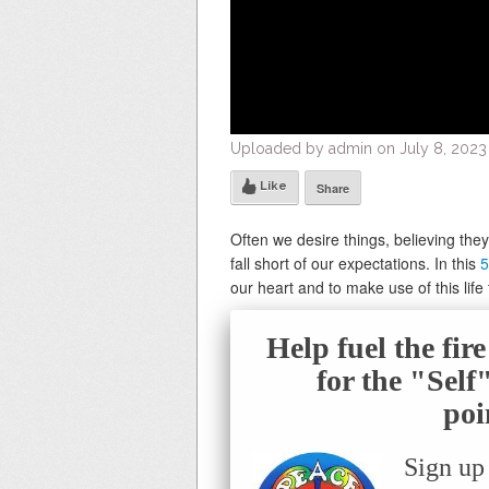
Uploaded by admin on July 8, 2023
Like
Share
Often we desire things, believing the
fall short of our expectations. In this
5
our heart and to make use of this life 
Help fuel the fir
for the "Sel
poi
Sign up