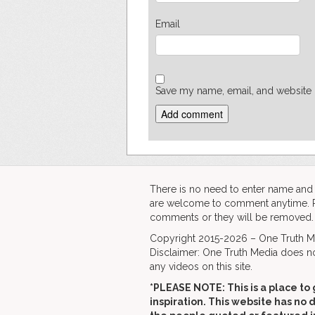
Email
Save my name, email, and website i
There is no need to enter name an
are welcome to comment anytime. Ple
comments or they will be removed.
Copyright 2015-2026 – One Truth Me
Disclaimer: One Truth Media does no
any videos on this site.
*PLEASE NOTE: This is a
place to 
inspiration. This website has no 