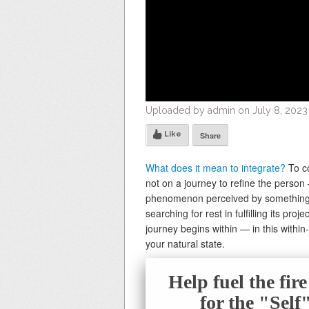
Uploaded by admin on July 8, 2023
Like
Share
What does it mean to integrate?
To co
not on a journey to refine the person
phenomenon perceived by something w
searching for rest in fulfilling its pr
journey begins within — in this withi
your natural state.
Help fuel the fir
for the "Sel