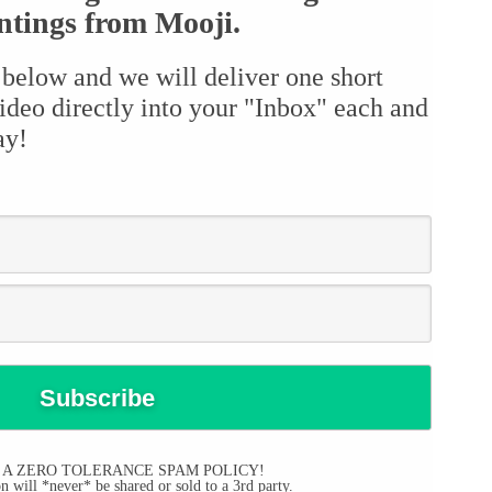
ntings from Mooji.
 below and we will deliver one short
ideo directly into your "Inbox" each and
ay!
 A ZERO TOLERANCE SPAM POLICY!
 will *never* be shared or sold to a 3rd party.