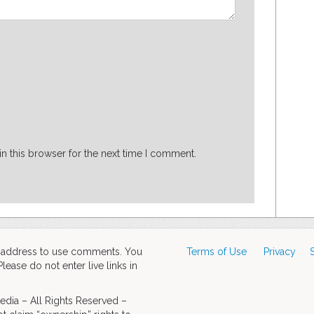
n this browser for the next time I comment.
d address to use comments. You
Terms of Use
Privacy
ase do not enter live links in
dia – All Rights Reserved –