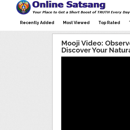
Mooji Videos – Satsang Videos
Making Sense of the Thousands of Mooji\\\\\\\\\\\\\\\'s
Wonderful Videos
With Mooji – Mooji Videos About
Self-Realization – Enlightenment
Recently Added
Most Viewed
Top Rated
– Realizing the Self
Mooji Video: Obser
Discover Your Natura