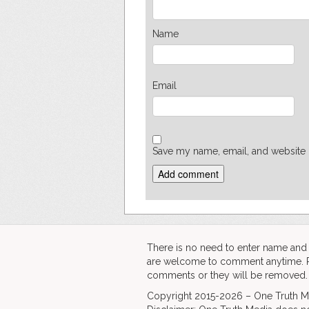
Name
Email
Save my name, email, and website i
There is no need to enter name an
are welcome to comment anytime. Ple
comments or they will be removed.
Copyright 2015-2026 – One Truth Me