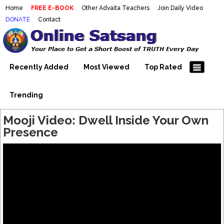
Home
FREE E-BOOK
Other Advaita Teachers
Join Daily Video
DONATE
Contact
Mooji Videos – Satsang Videos
Making Sense of the Thousands of Mooji\\\\\\\\\\\\\\\'s
Wonderful Videos
With Mooji – Mooji Videos About
Self-Realization – Enlightenment
Recently Added
Most Viewed
Top Rated
– Realizing the Self
Trending
Mooji Video: Dwell Inside Your Own
Presence