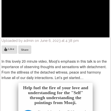
Uploaded by admin on June 6, 2023 at 4:38 pm
Like
Share
In this lovely 20 minute video, Mooji’s emphasis in this talk is on the
importance of observing thoughts and sensations with detachment.
From the stillness of the detached witness, peace and harmony
infuse all of our daily interactions. Let’s get started…
Help fuel the fire of your love and
understanding for the "Self"
through understanding the
pointings from Mooji.