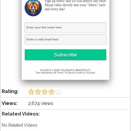
Sign up below and we will deliver one short
Mooji video directly into your "Inbox" each
and every day!
WE HAVE A ZERO TOLERANCE SPAM POLICY!
Your information will *never* be shared or sold to a 3rd party.
Rating:
Views:
2,674 views
Related Videos:
No Related Videos