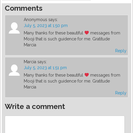
Comments
Anonymous
says:
July 5, 2023 at 1:50 pm
Many thanks for these beautiful
messages from
Mooji that is such guidence for me. Gratitude
Marcia
Reply
Marcia
says:
July 5, 2023 at 1:51 pm
Many thanks for these beautiful
messages from
Mooji that is such guidence for me. Gratitude
Marcia
Reply
Write a comment