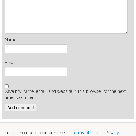
Name
Email
Save my name, email, and website in this browser for the next
time I comment.
There is no need to enter name
Terms of Use
Privacy