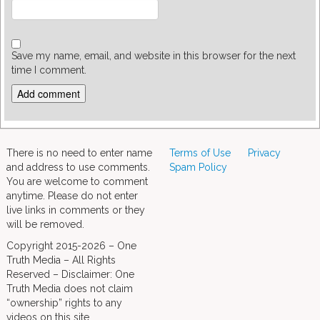
Save my name, email, and website in this browser for the next
time I comment.
There is no need to enter name
Terms of Use
Privacy
and address to use comments.
Spam Policy
You are welcome to comment
anytime. Please do not enter
live links in comments or they
will be removed.
Copyright 2015-2026 – One
Truth Media – All Rights
Reserved – Disclaimer: One
Truth Media does not claim
“ownership” rights to any
videos on this site.