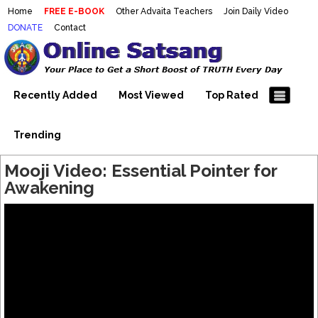
Home
FREE E-BOOK
Other Advaita Teachers
Join Daily Video
DONATE
Contact
Mooji Videos – Satsang Videos
Making Sense of the Thousands of Mooji\\\\\\\\\\\\\\\'s
Wonderful Videos
With Mooji – Mooji Videos About
Self-Realization – Enlightenment
Recently Added
Most Viewed
Top Rated
– Realizing the Self
Trending
Mooji Video: Essential Pointer for
Awakening