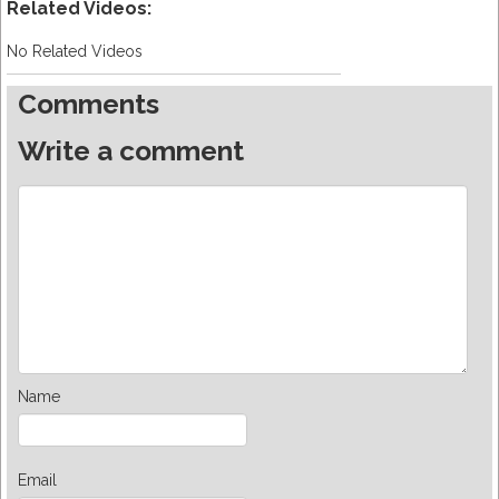
Related Videos:
No Related Videos
Comments
Write a comment
Name
Email