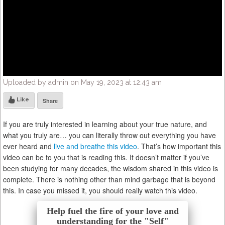
Uploaded by admin on May 19, 2023 at 12:43 am
Like
Share
If you are truly interested in learning about your true nature, and
what you truly are… you can literally throw out everything you have
ever heard and
live and breathe this video
. That’s how important this
video can be to you that is reading this. It doesn’t matter if you’ve
been studying for many decades, the wisdom shared in this video is
complete. There is nothing other than mind garbage that is beyond
this. In case you missed it, you should really watch this video.
Help fuel the fire of your love and
understanding for the "Self"