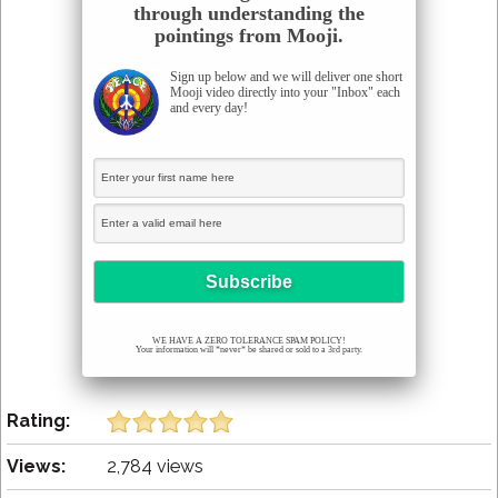
through understanding the
pointings from Mooji.
Sign up below and we will deliver one short
Mooji video directly into your "Inbox" each
and every day!
WE HAVE A ZERO TOLERANCE SPAM POLICY!
Your information will *never* be shared or sold to a 3rd party.
Rating:
Views:
2,784 views