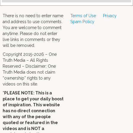
There is no need to enter name
Terms of Use
Privacy
and address to use comments.
Spam Policy
You are welcome to comment
anytime. Please do not enter
live links in comments or they
will be removed.
Copyright 2015-2026 – One
Truth Media – All Rights
Reserved – Disclaimer: One
Truth Media does not claim
“ownership” rights to any
videos on this site.
*PLEASE NOTE: This is a
place to get your daily boost
of inspiration. This website
has no direct connection
with any of the people
quoted or featured in the
videos and is NOT a