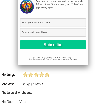
Sign up below and we will deliver one short
Mooji video directly into your "Inbox" each
and every day!
WE HAVE A ZERO TOLERANCE SPAM POLICY!
Your information will *never* be shared or sold to a 3rd party.
Rating:
Views:
2,893 views
Related Videos:
No Related Videos