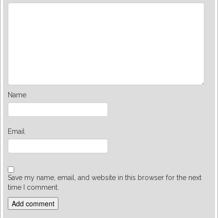
Name
Email
Save my name, email, and website in this browser for the next
time I comment.