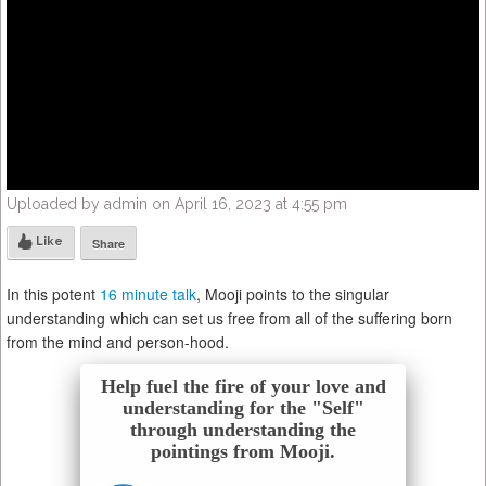
Uploaded by admin on April 16, 2023 at 4:55 pm
Like
Share
In this potent
16 minute talk
, Mooji points to the singular
understanding which can set us free from all of the suffering born
from the mind and person-hood.
Help fuel the fire of your love and
understanding for the "Self"
through understanding the
pointings from Mooji.