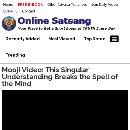
Home
FREE E-BOOK
Other Advaita Teachers
Join Daily Video
DONATE
Contact
Mooji Videos – Satsang Videos
Making Sense of the Thousands of Mooji\\\\\\\\\\\\\\\'s
Wonderful Videos
With Mooji – Mooji Videos About
Self-Realization – Enlightenment
Recently Added
Most Viewed
Top Rated
– Realizing the Self
Trending
Mooji Video: This Singular
Understanding Breaks the Spell of
the Mind