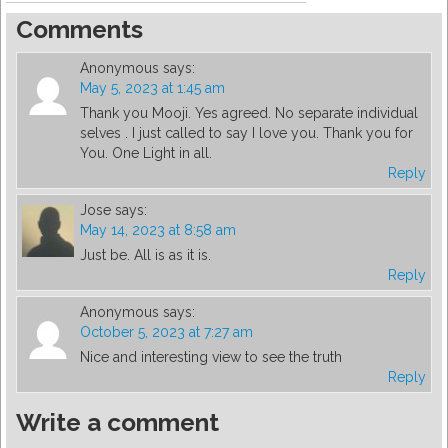
Comments
Anonymous
says:
May 5, 2023 at 1:45 am
Thank you Mooji. Yes agreed. No separate individual
selves . I just called to say I love you. Thank you for
You. One Light in all.
Reply
Jose
says:
May 14, 2023 at 8:58 am
Just be. All is as it is.
Reply
Anonymous
says:
October 5, 2023 at 7:27 am
Nice and interesting view to see the truth
Reply
Write a comment