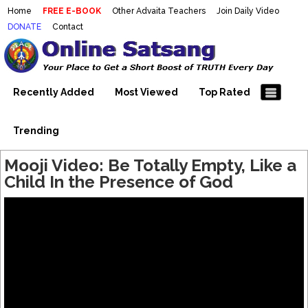
Home
FREE E-BOOK
Other Advaita Teachers
Join Daily Video
DONATE
Contact
Mooji Videos – Satsang Videos
Making Sense of the Thousands of Mooji\\\\\\\\\\\\\\\'s
Wonderful Videos
With Mooji – Mooji Videos About
Self-Realization – Enlightenment
Recently Added
Most Viewed
Top Rated
– Realizing the Self
Trending
Mooji Video: Be Totally Empty, Like a
Child In the Presence of God