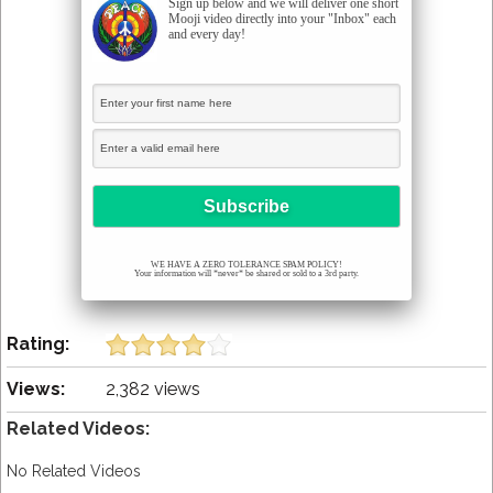
Sign up below and we will deliver one short
Mooji video directly into your "Inbox" each
and every day!
WE HAVE A ZERO TOLERANCE SPAM POLICY!
Your information will *never* be shared or sold to a 3rd party.
Rating:
Views:
2,382 views
Related Videos:
No Related Videos