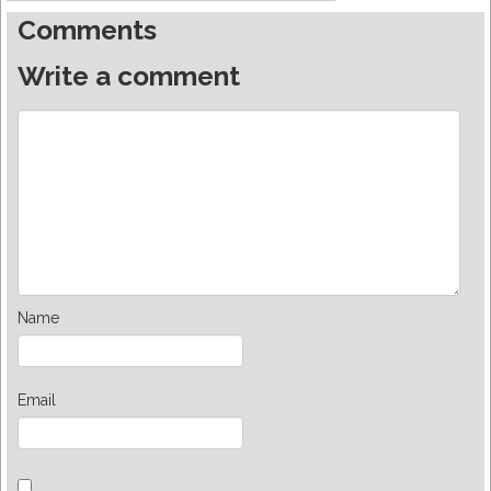
Comments
Write a comment
Name
Email