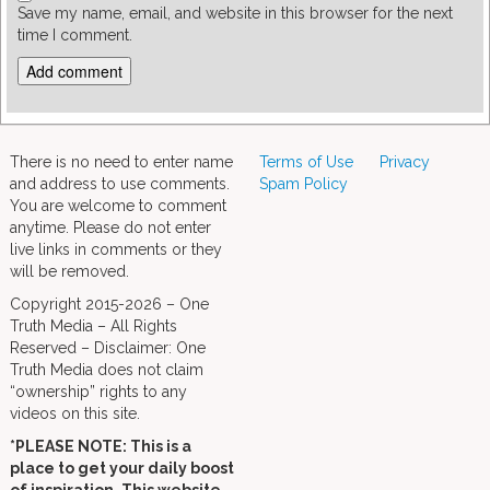
Save my name, email, and website in this browser for the next
time I comment.
There is no need to enter name
Terms of Use
Privacy
and address to use comments.
Spam Policy
You are welcome to comment
anytime. Please do not enter
live links in comments or they
will be removed.
Copyright 2015-2026 – One
Truth Media – All Rights
Reserved – Disclaimer: One
Truth Media does not claim
“ownership” rights to any
videos on this site.
*PLEASE NOTE: This is a
place to get your daily boost
of inspiration. This website