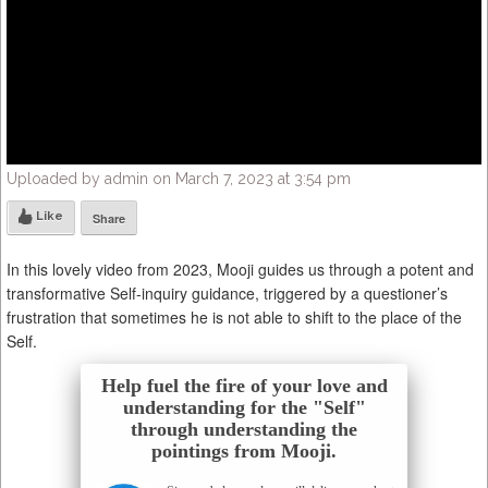
Uploaded by admin on March 7, 2023 at 3:54 pm
Like
Share
In this lovely video from 2023, Mooji guides us through a potent and
transformative Self-inquiry guidance, triggered by a questioner’s
frustration that sometimes he is not able to shift to the place of the
Self.
Help fuel the fire of your love and
understanding for the "Self"
through understanding the
pointings from Mooji.