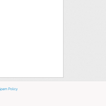
Spam Policy