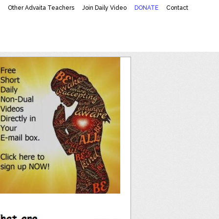
K
Other Advaita Teachers
Join Daily Video
DONATE
Contact