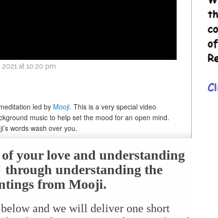
 2021 at 10:20 pm
meditation led by
Mooji.
This is a very special video
ckground music to help set the mood for an open mind.
oji’s words wash over you.
e of your love and understanding
f" through understanding the
ntings from Mooji.
 below and we will deliver one short