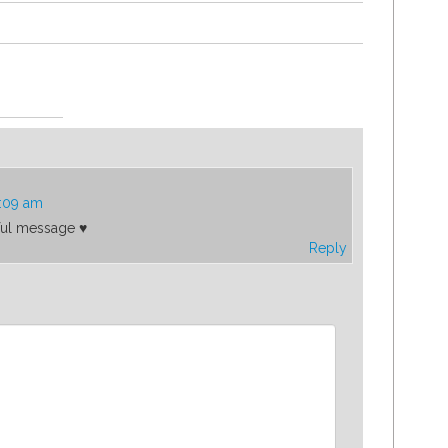
2:09 am
ful message ♥️
Reply