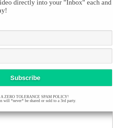
ideo directly into your "Inbox" each and
ay!
 A ZERO TOLERANCE SPAM POLICY!
 will *never* be shared or sold to a 3rd party.