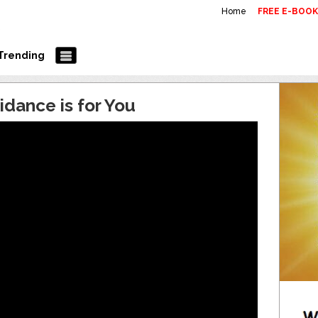
Home
FREE E-BOO
Trending
idance is for You