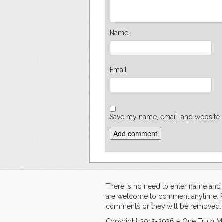
Name
Email
Save my name, email, and website i
There is no need to enter name an
are welcome to comment anytime. Ple
comments or they will be removed.
Copyright 2015-2026 – One Truth Me