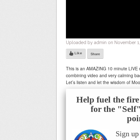
Uploaded by admin on November 1,
Like
Share
This is an AMAZING 10 minute LIVE 
combining video and very calming ba
Let’s listen and let the wisdom of Mo
Help fuel the fir
for the "Sel
poi
Sign up