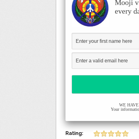
Mooji v
every d
WE HAVE
Your information
Rating: