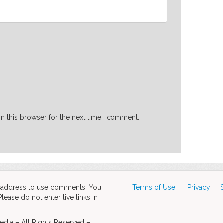
n this browser for the next time I comment.
d address to use comments. You
Terms of Use
Privacy
ase do not enter live links in
dia – All Rights Reserved –