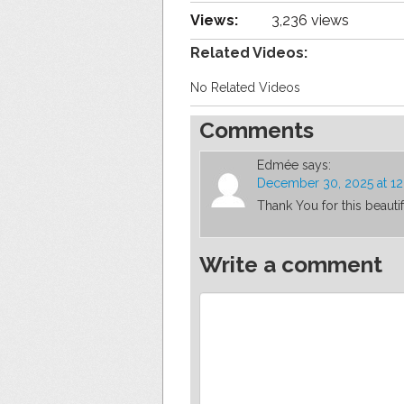
Views:
3,236 views
Related Videos:
No Related Videos
Comments
Edmée
says:
December 30, 2025 at 1
Thank You for this beauti
Write a comment