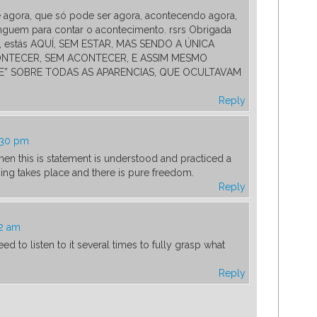
e agora, que só pode ser agora, acontecendo agora,
nguem para contar o acontecimento. rsrs Obrigada
 estás AQUÍ, SEM ESTAR, MAS SENDO A ÚNICA
ONTECER, SEM ACONTECER, E ASSIM MESMO
” SOBRE TODAS AS APARENCIAS, QUE OCULTAVAM
Reply
:30 pm
en this is statement is understood and practiced a
ing takes place and there is pure freedom.
Reply
42 am
d to listen to it several times to fully grasp what
Reply