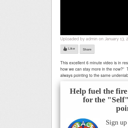
Uploaded by admin on January 13, 2
Like
Share
This excellent 6 minute video is in 
how we can stay more in the now?” T
always pointing to the same undeniabl
Help fuel the fir
for the "Sel
poi
Sign up