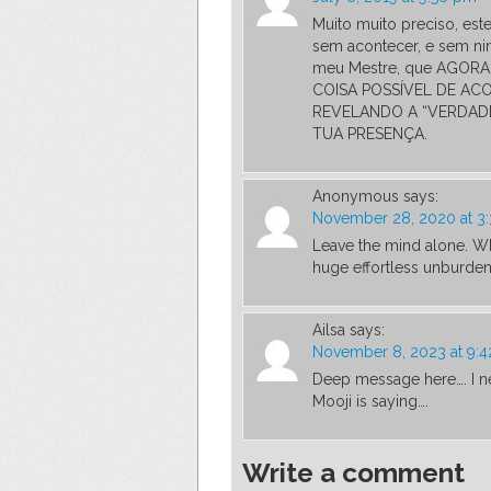
Muito muito preciso, est
sem acontecer, e sem ni
meu Mestre, que AGORA,
COISA POSSÍVEL DE AC
REVELANDO A “VERDADE
TUA PRESENÇA.
Anonymous
says:
November 28, 2020 at 3
Leave the mind alone. Wh
huge effortless unburden
Ailsa
says:
November 8, 2023 at 9:
Deep message here…. I nee
Mooji is saying….
Write a comment