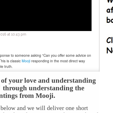
016 at 10:43 pm
response to someone asking “Can you offer some advice on
his is classic
Mooji
responding in the most direct way
e truth.
e of your love and understanding
f" through understanding the
ntings from Mooji.
 below and we will deliver one short