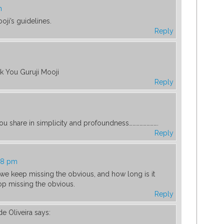
m
oji’s guidelines.
Reply
k You Guruji Mooji
Reply
you share in simplicity and profoundness…………………….
Reply
48 pm
 we keep missing the obvious, and how long is it
top missing the obvious.
Reply
de Oliveira
says: