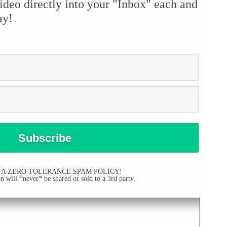
ideo directly into your "Inbox" each and
ay!
 A ZERO TOLERANCE SPAM POLICY!
 will *never* be shared or sold to a 3rd party.