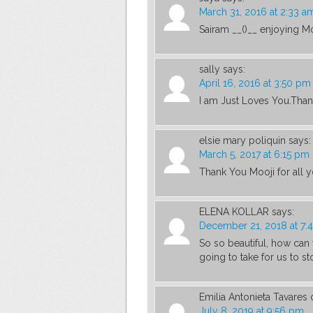
March 31, 2016 at 2:33 a
Sairam __()__ enjoying Mo
sally
says:
April 16, 2016 at 3:50 pm
I am Just Loves You.Than
elsie mary poliquin
says:
March 5, 2017 at 6:15 pm
Thank You Mooji for all 
ELENA KOLLAR
says:
December 21, 2018 at 7:
So so beautiful, how can
going to take for us to s
Emilia Antonieta Tavares 
July 8, 2019 at 9:56 pm