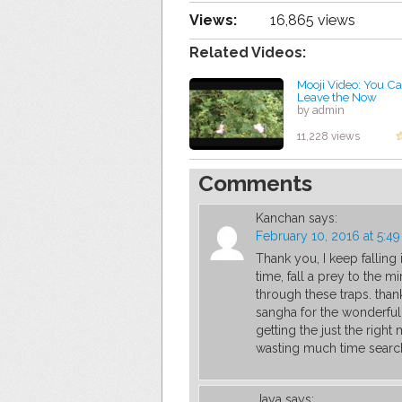
Views:
16,865 views
Related Videos:
Mooji Video: You C
Leave the Now
by admin
11,228 views
Comments
Kanchan
says:
February 10, 2016 at 5:4
Thank you, I keep falling 
time, fall a prey to the m
through these traps. than
sangha for the wonderful 
getting the just the right 
wasting much time search
Jaya
says: