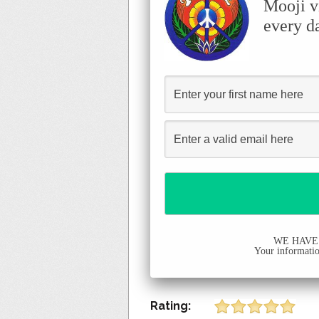
Mooji v
every d
WE HAVE
Your information
Rating: