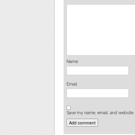
Name
Email
Save my name, email, and website i