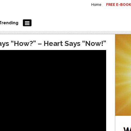
Home
FREE E-BOO
Trending
ays “How?” – Heart Says “Now!”