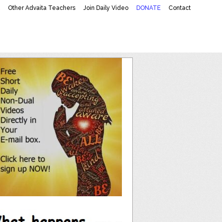
K
Other Advaita Teachers
Join Daily Video
DONATE
Contact