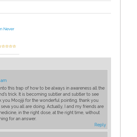
an Never
9 am
into this trap of how to be always in awareness all the
ind’s trick. It is becoming subtler and subtler to see
k you Moojiji for the wonderful pointing. thank you
seva you all are doing. Actually, I and my friends are
medicine, in the right dose, at the right time, without
ing for an answer.
Reply