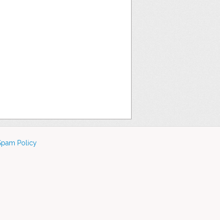
Spam Policy