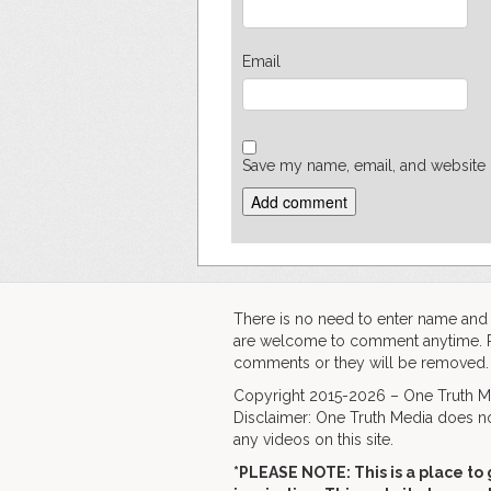
Email
Save my name, email, and website i
There is no need to enter name an
are welcome to comment anytime. Ple
comments or they will be removed.
Copyright 2015-2026 – One Truth Me
Disclaimer: One Truth Media does no
any videos on this site.
*PLEASE NOTE: This is a
place to 