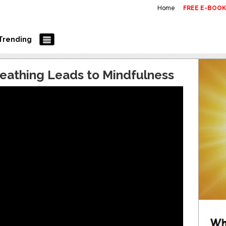
Home
FREE E-BOO
Trending
eathing Leads to Mindfulness