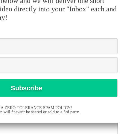
 below and we will deliver one short
ideo directly into your "Inbox" each and
ay!
 A ZERO TOLERANCE SPAM POLICY!
 will *never* be shared or sold to a 3rd party.