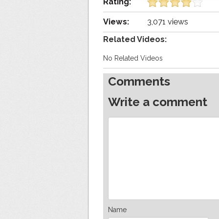
Rating:
Views:
3,071 views
Related Videos:
No Related Videos
Comments
Write a comment
Name