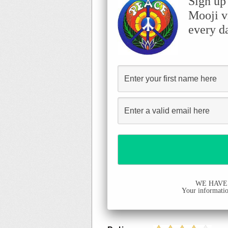
Sign up
Mooji v
every d
WE HAVE
Your information