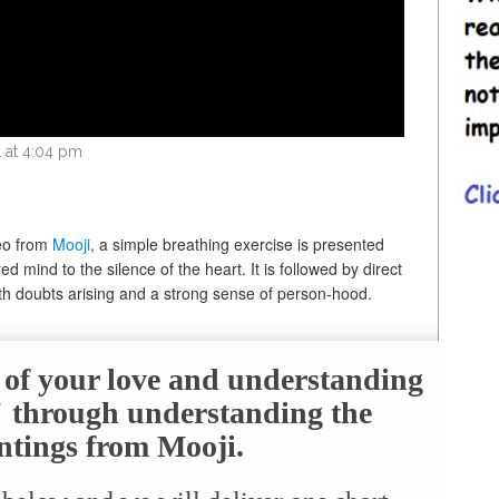
 at 4:04 pm
deo from
Mooji
, a simple breathing exercise is presented
ed mind to the silence of the heart. It is followed by direct
th doubts arising and a strong sense of person-hood.
e of your love and understanding
f" through understanding the
ntings from Mooji.