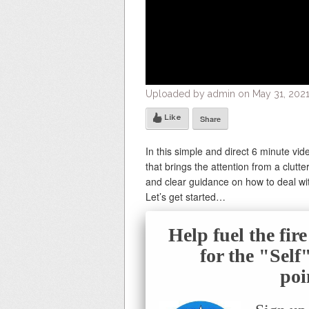
Uploaded by admin on May 31, 2021
Like
Share
In this simple and direct 6 minute vi
that brings the attention from a clutter
and clear guidance on how to deal wi
Let’s get started…
Help fuel the fir
for the "Sel
poi