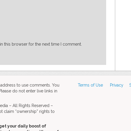
n this browser for the next time I comment.
d address to use comments. You
Terms of Use
Privacy
ase do not enter live links in
dia – All Rights Reserved –
t claim “ownership” rights to
get your daily boost of