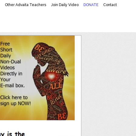
K
Other Advaita Teachers
Join Daily Video
DONATE
Contact