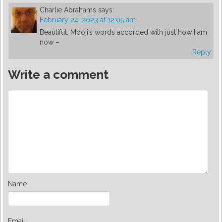
Charlie Abrahams
says:
February 24, 2023 at 12:05 am
Beautiful. Mooji’s words accorded with just how I am
now –
Reply
Write a comment
Name
Email