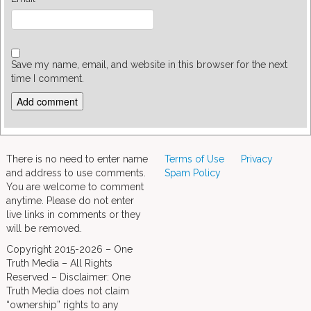
Save my name, email, and website in this browser for the next
time I comment.
There is no need to enter name
Terms of Use
Privacy
and address to use comments.
Spam Policy
You are welcome to comment
anytime. Please do not enter
live links in comments or they
will be removed.
Copyright 2015-2026 – One
Truth Media – All Rights
Reserved – Disclaimer: One
Truth Media does not claim
“ownership” rights to any