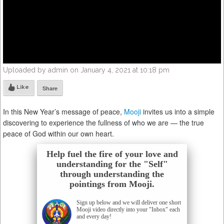
Uploaded by admin on January 4, 2021 at 10:18 pm
Like
Share
In this New Year’s message of peace,
Mooji
invites us into a simple
discovering to experience the fullness of who we are — the true
peace of God within our own heart.
Help fuel the fire of your love and
understanding for the "Self"
through understanding the
pointings from Mooji.
Sign up below and we will deliver one short
Mooji video directly into your "Inbox" each
and every day!