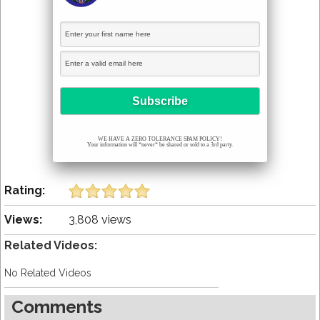
WE HAVE A ZERO TOLERANCE SPAM POLICY!
Your information will *never* be shared or sold to a 3rd party.
Rating:
Views:
3,808 views
Related Videos:
No Related Videos
Comments