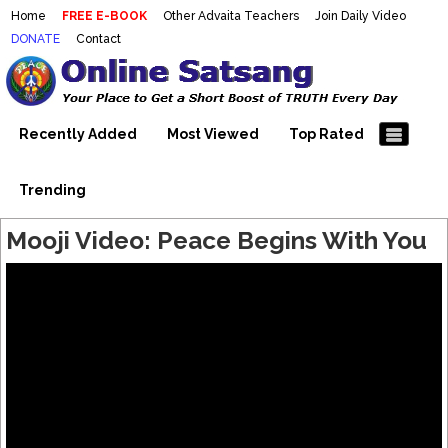
Home
FREE E-BOOK
Other Advaita Teachers
Join Daily Video
DONATE
Contact
Mooji Videos – Satsang Videos
Making Sense of the Thousands of Mooji\\\\\\\\\\\\\\\'s
Wonderful Videos
With Mooji – Mooji Videos About
Self-Realization – Enlightenment
Recently Added
Most Viewed
Top Rated
– Realizing the Self
Trending
Mooji Video: Peace Begins With You