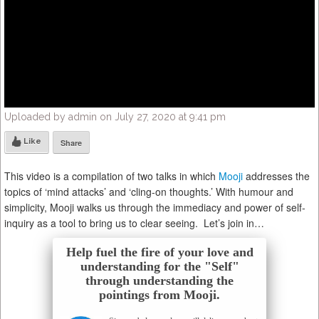
Uploaded by admin on July 27, 2020 at 9:41 pm
Like
Share
This video is a compilation of two talks in which
Mooji
addresses the
topics of ‘mind attacks’ and ‘cling-on thoughts.’
With humour and
simplicity, Mooji walks us through the immediacy and power of self-
inquiry as a tool to bring us to clear seeing. Let’s join in…
Help fuel the fire of your love and
understanding for the "Self"
through understanding the
pointings from Mooji.