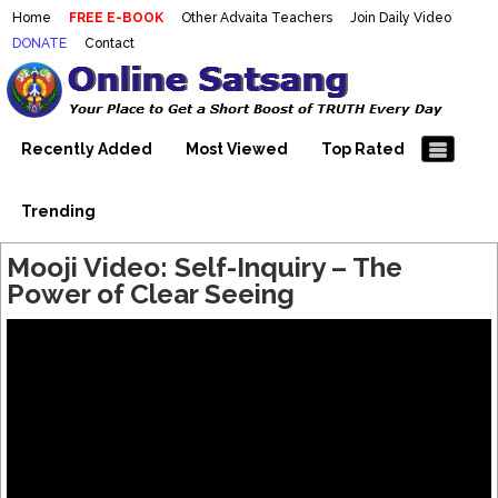
Home
FREE E-BOOK
Other Advaita Teachers
Join Daily Video
DONATE
Contact
Mooji Videos – Satsang Videos
Making Sense of the Thousands of Mooji\\\\\\\\\\\\\\\'s
Wonderful Videos
With Mooji – Mooji Videos About
Self-Realization – Enlightenment
Recently Added
Most Viewed
Top Rated
– Realizing the Self
Trending
Mooji Video: Self-Inquiry – The
Power of Clear Seeing