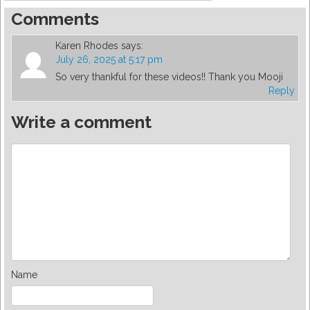
Comments
Karen Rhodes
says:
July 26, 2025 at 5:17 pm
So very thankful for these videos!! Thank you Mooji
Reply
Write a comment
Name