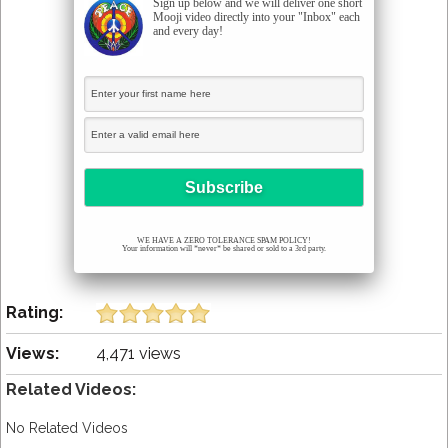
Sign up below and we will deliver one short
Mooji video directly into your "Inbox" each
and every day!
WE HAVE A ZERO TOLERANCE SPAM POLICY!
Your information will *never* be shared or sold to a 3rd party.
Rating:
Views:
4,471 views
Related Videos:
No Related Videos