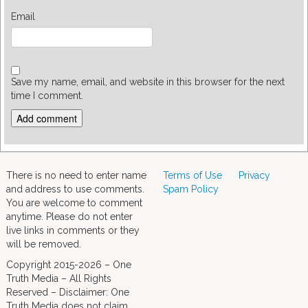
Email
Save my name, email, and website in this browser for the next
time I comment.
There is no need to enter name
Terms of Use
Privacy
and address to use comments.
Spam Policy
You are welcome to comment
anytime. Please do not enter
live links in comments or they
will be removed.
Copyright 2015-2026 – One
Truth Media – All Rights
Reserved – Disclaimer: One
Truth Media does not claim