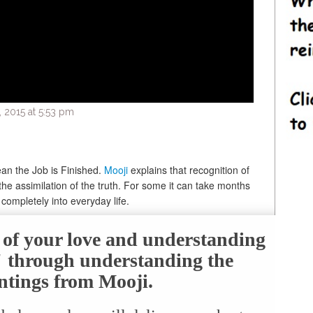
2015 at 5:53 pm
an the Job is Finished.
Mooji
explains that recognition of
 the assimilation of the truth. For some it can take months
 completely into everyday life.
e of your love and understanding
f" through understanding the
ntings from Mooji.