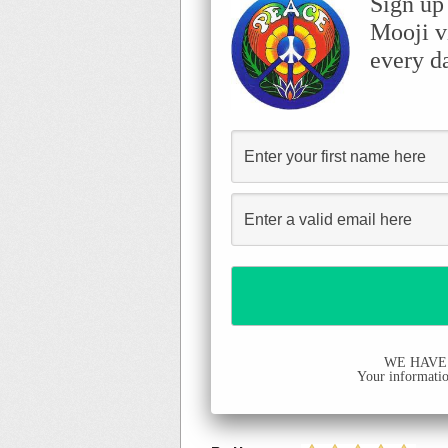
Sign up
Mooji v
every d
WE HAVE
Your information