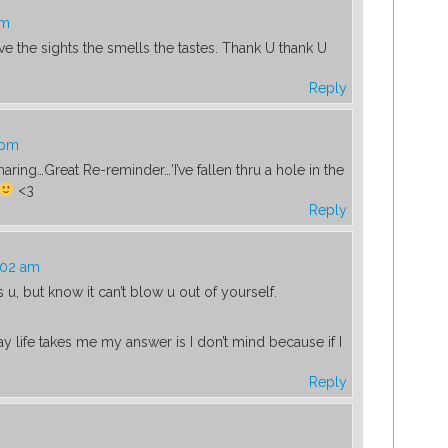
am
ve the sights the smells the tastes. Thank U thank U
Reply
 pm
aring…Great Re-reminder…’I’ve fallen thru a hole in the
<3
Reply
:02 am
, but know it can’t blow u out of yourself.
y life takes me my answer is I don’t mind because if I
Reply