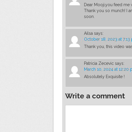
Dear Mooji,you feed me w
Thank you so munch! I am
soon.
Ailsa
says:
October 18, 2023 at 7:13
Thank you, this video was
Patricia Zecevic
says:
March 10, 2024 at 12:20
Absolutely Exquisite !
Write a comment