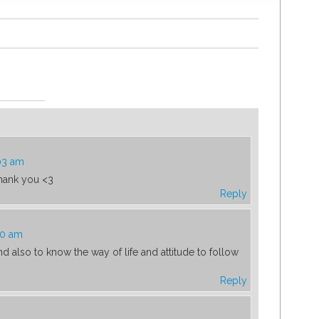
03 am
hank you <3
Reply
50 am
 also to know the way of life and attitude to follow
Reply