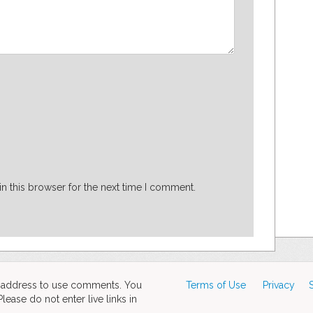
n this browser for the next time I comment.
d address to use comments. You
Terms of Use
Privacy
ase do not enter live links in