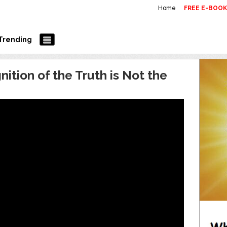
Home
FREE E-BOO
Trending
ition of the Truth is Not the