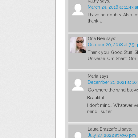
Kathy
says:
March 29, 2018 at 11:43 
I have no doubts. Also lo
thank U
Ona Nee
says:
October 20, 2018 at 7:51
Thank you. Good Stuff! Sh
Universe. Om Shanti Om
Maria
says:
December 21, 2021 at 10
Go where the wind blows u
Beautiful.
I don’t mind.. Whatever wa
mind I suffer.
Laura Brazzafolli
says:
July 27, 2022 at 5:50 pm