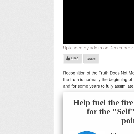
Uploaded by admin on December 4, 
Like
Share
Recognition of the Truth Does Not Me
the truth is normally the beginning of
and for some years to fully assimilate
Help fuel the fir
for the "Sel
poi