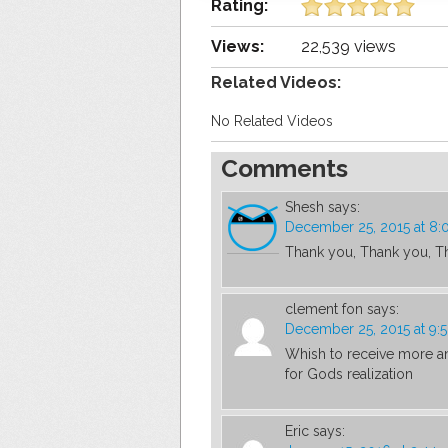
Rating:
Views:
22,539 views
Related Videos:
No Related Videos
Comments
Shesh
says:
December 25, 2015 at 8:
Thank you, Thank you, T
clement fon
says:
December 25, 2015 at 9:
Whish to receive more and
for Gods realization
Eric
says: