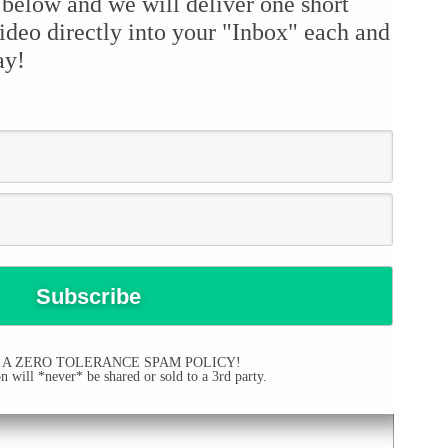
 below and we will deliver one short
ideo directly into your "Inbox" each and
ay!
 A ZERO TOLERANCE SPAM POLICY!
 will *never* be shared or sold to a 3rd party.