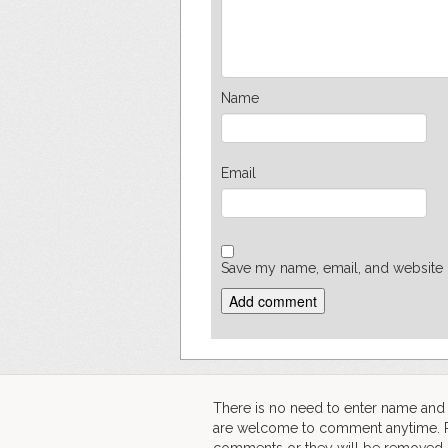
Name
Email
Save my name, email, and website i
There is no need to enter name an
are welcome to comment anytime. Ple
comments or they will be removed.