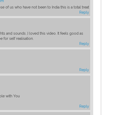
 pm
se of us who have not been to India this is a total treat
Reply
ights and sounds ,I loved this video. It feels good as
 for self realisation.
Reply
Reply
table with You
Reply