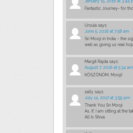
January 15, 2016 at 3:44
Fantastic Journey- for tho
Ursula
says:
June 5, 2016 at 7:58 am
Sri Mooji in India – the s
well as giving us real hope
Margit Rajda
says:
August 7, 2016 at 5:34 am
KÖSZÖNÖM, Mooji!
sally
says:
July 14, 2017 at 3:59 pm
Thank You Sri Mooji
As, If, I am sitting at the 
All Is Shiva