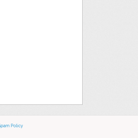
Spam Policy