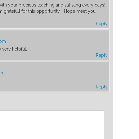
ith your precious teaching and sat sang every days!
 gratefull for this opportunity. I Hope meet you
Reply
 pm
 very helpful.
Reply
 pm
Reply