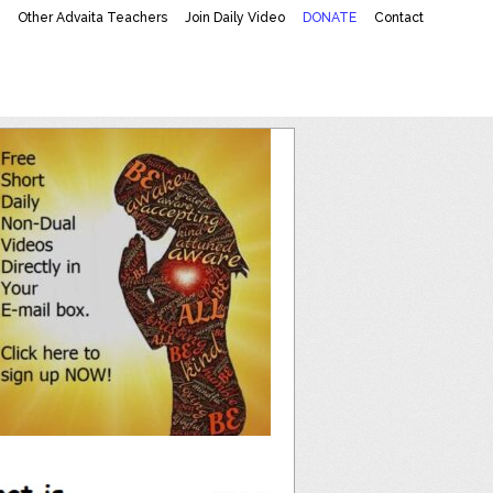
K
Other Advaita Teachers
Join Daily Video
DONATE
Contact