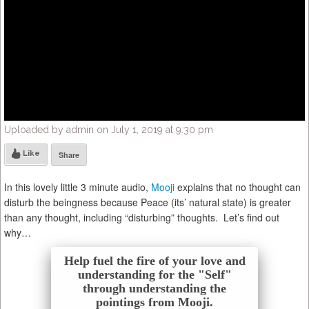
Uploaded by admin on July 1, 2019 at 9:30 pm
Like
Share
In this lovely little 3 minute audio,
Mooji
explains that no thought can
disturb the beingness because Peace (its’ natural state) is greater
than any thought, including “disturbing” thoughts. Let’s find out
why…
Help fuel the fire of your love and
understanding for the "Self"
through understanding the
pointings from Mooji.