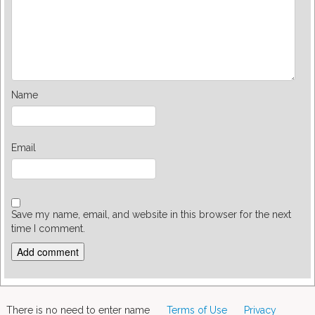
Name
Email
Save my name, email, and website in this browser for the next
time I comment.
There is no need to enter name
Terms of Use
Privacy