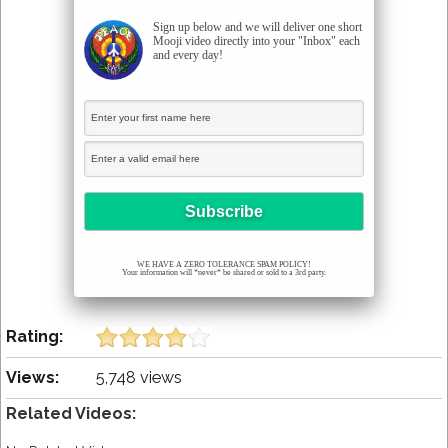
Sign up below and we will deliver one short
Mooji video directly into your "Inbox" each
and every day!
WE HAVE A ZERO TOLERANCE SPAM POLICY!
Your information will *never* be shared or sold to a 3rd party.
Rating:
Views:
5,748 views
Related Videos: