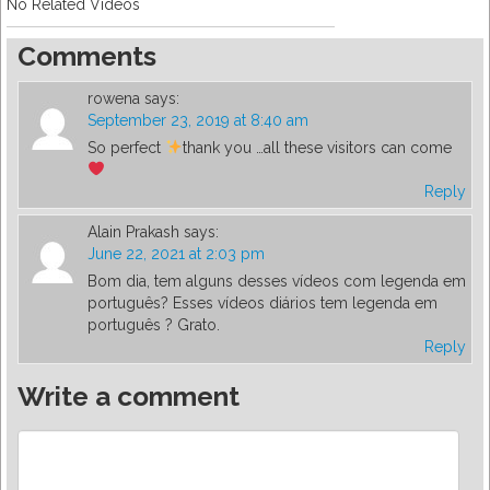
No Related Videos
Comments
rowena
says:
September 23, 2019 at 8:40 am
So perfect
thank you …all these visitors can come
Reply
Alain Prakash
says:
June 22, 2021 at 2:03 pm
Bom dia, tem alguns desses vídeos com legenda em
português? Esses vídeos diários tem legenda em
português ? Grato.
Reply
Write a comment