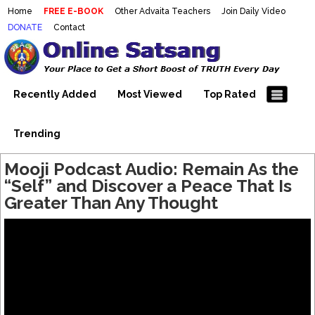
Home
FREE E-BOOK
Other Advaita Teachers
Join Daily Video
DONATE
Contact
Mooji Videos – Satsang Videos
Making Sense of the Thousands of Mooji\\\\\\\\\\\\\\\'s
Wonderful Videos
With Mooji – Mooji Videos About
Self-Realization – Enlightenment
Recently Added
Most Viewed
Top Rated
– Realizing the Self
Trending
Mooji Podcast Audio: Remain As the
“Self” and Discover a Peace That Is
Greater Than Any Thought