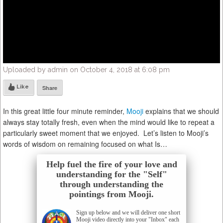
Uploaded by admin on October 4, 2018 at 6:08 pm
Like
Share
In this great little four minute reminder,
Mooji
explains that we should
always stay totally fresh, even when the mind would like to repeat a
particularly sweet moment that we enjoyed. Let’s listen to Mooji’s
words of wisdom on remaining focused on what Is…
Help fuel the fire of your love and
understanding for the "Self"
through understanding the
pointings from Mooji.
Sign up below and we will deliver one short
Mooji video directly into your "Inbox" each