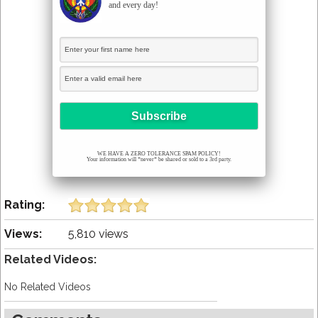
and every day!
WE HAVE A ZERO TOLERANCE SPAM POLICY!
Your information will *never* be shared or sold to a 3rd party.
Rating:
Views:
5,810 views
Related Videos:
No Related Videos