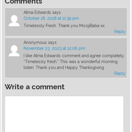
Comments
Atma Edwards
says:
October 18, 2018 at 11:39 pm
Timelessly Fresh. Thank you MoojiBaba xx
Reply
Anonymous
says:
November 23, 2023 at 12:06 pm
I like Atma Edwards comment and agree completely.
“Timelessly fresh.” This was a wonderful morning
listen. Thank you and Happy Thanksgiving.
Reply
Write a comment