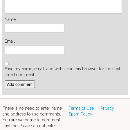
Name
Email
Save my name, email, and website in this browser for the next
time I comment.
There is no need to enter name
Terms of Use
Privacy
and address to use comments.
Spam Policy
You are welcome to comment
anytime. Please do not enter