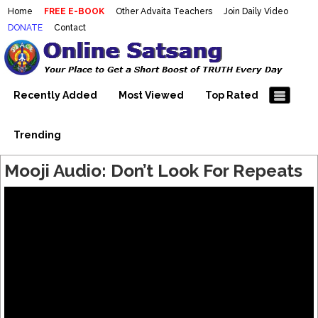
Home
FREE E-BOOK
Other Advaita Teachers
Join Daily Video
DONATE
Contact
Mooji Videos – Satsang Videos
Making Sense of the Thousands of Mooji\\\\\\\\\\\\\\\'s
Wonderful Videos
With Mooji – Mooji Videos About
Self-Realization – Enlightenment
Recently Added
Most Viewed
Top Rated
– Realizing the Self
Trending
Mooji Audio: Don’t Look For Repeats