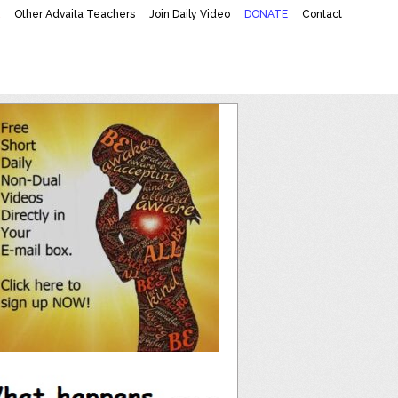
K
Other Advaita Teachers
Join Daily Video
DONATE
Contact