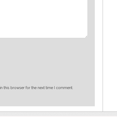
n this browser for the next time I comment.