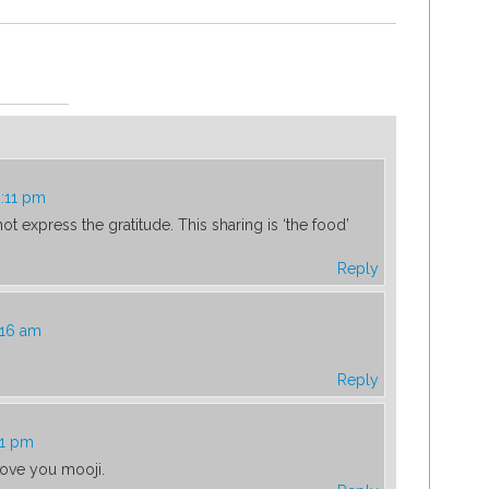
2:11 pm
ot express the gratitude. This sharing is ‘the food’
Reply
:16 am
Reply
51 pm
Love you mooji.