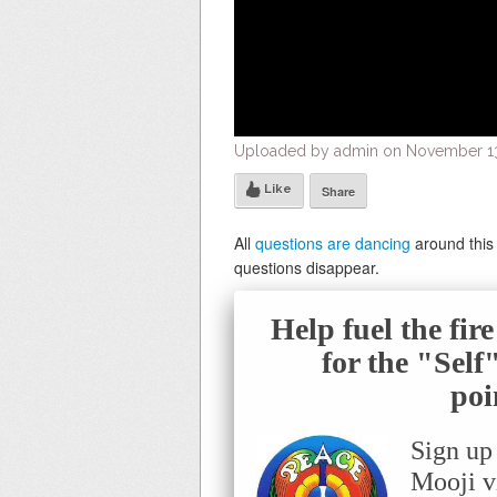
Uploaded by admin on November 13,
Like
Share
All
questions are dancing
around this 
questions disappear.
Help fuel the fir
for the "Sel
poi
Sign up
Mooji v