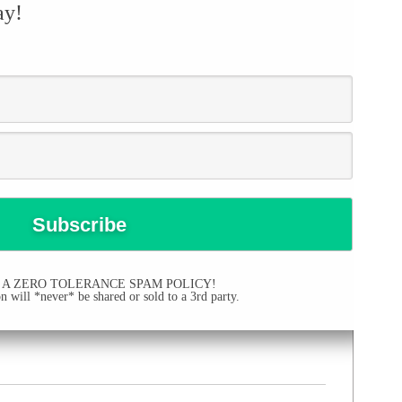
ay!
 A ZERO TOLERANCE SPAM POLICY!
 will *never* be shared or sold to a 3rd party.