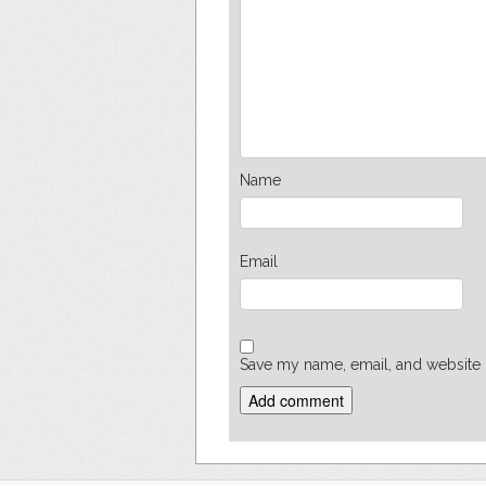
Name
Email
Save my name, email, and website i