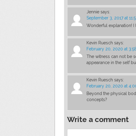
Jennie
says:
September 3, 2017 at 11:
Wonderful explanation! I
Kevin Ruesch
says:
February 20, 2020 at 3:5
The witness can not be s
appearance in the self 
Kevin Ruesch
says:
February 20, 2020 at 4:
Beyond the physical body 
concepts?
Write a comment