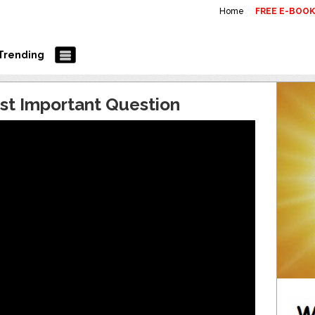
Home
FREE E-BOO
Trending
st Important Question