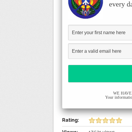
every d
WE HAVE
Your information
Rating: