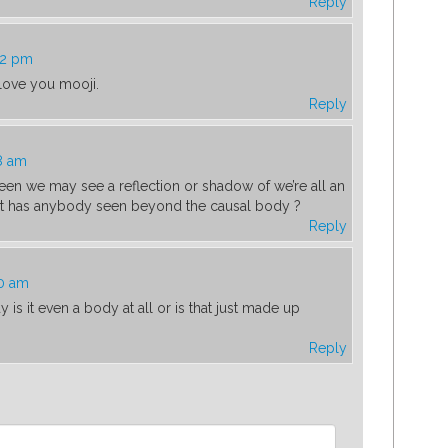
Reply
52 pm
 love you mooji.
Reply
8 am
een we may see a reflection or shadow of we’re all an
but has anybody seen beyond the causal body ?
Reply
00 am
is it even a body at all or is that just made up
Reply