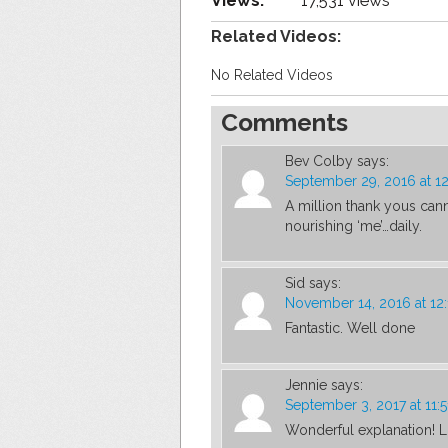
Views:
17,531 views
Related Videos:
No Related Videos
Comments
Bev Colby
says:
September 29, 2016 at 1
A million thank yous cann
nourishing ‘me’…daily.
Sid
says:
November 14, 2016 at 12
Fantastic. Well done
Jennie
says:
September 3, 2017 at 11:
Wonderful explanation! 