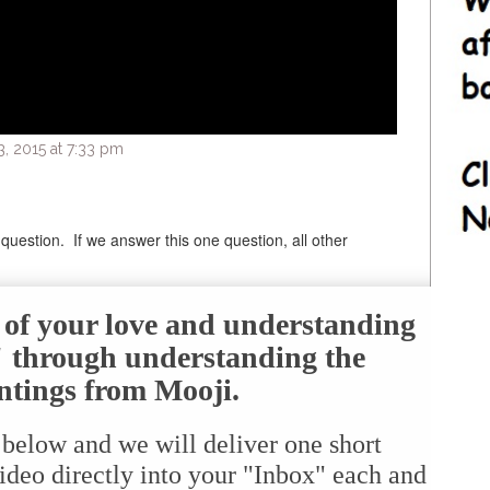
 2015 at 7:33 pm
question. If we answer this one question, all other
e of your love and understanding
f" through understanding the
ntings from Mooji.
 below and we will deliver one short
ideo directly into your "Inbox" each and