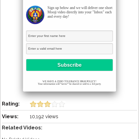
Sign up below and we will deliver one short
Mooji video directly into your "Inbox" each
and every day!
WE HAVE A ZERO TOLERANCE SPAM POLICY!
Your information will *never* be shared or sold to a 3rd party.
Rating:
Views:
10,192 views
Related Videos: