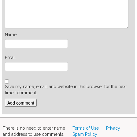
Name
Email
Save my name, email, and website in this browser for the next
time I comment.
There is no need to enter name
Terms of Use
Privacy
and address to use comments.
Spam Policy