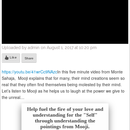
Uploaded by admin on August 1, 2017 at 10:20 pm
Like
Share
https://youtu.be/41wrCc9NAzc
In this five minute video from Monte
Sahaja, Mooji explains that for many, their mind creations seem so
real that they often find themselves being molested by their mind.
Let’s listen to Mooji as he helps us to laugh at the power we give to
the unreal…
Help fuel the fire of your love and
understanding for the "Self"
through understanding the
pointings from Mooji.