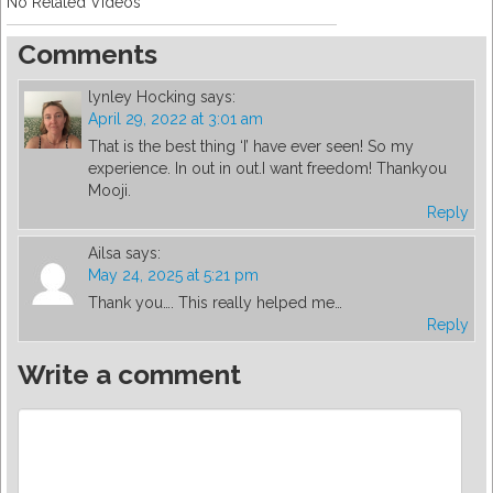
No Related Videos
Comments
lynley Hocking
says:
April 29, 2022 at 3:01 am
That is the best thing ‘I’ have ever seen! So my
experience. In out in out.I want freedom! Thankyou
Mooji.
Reply
Ailsa
says:
May 24, 2025 at 5:21 pm
Thank you…. This really helped me…
Reply
Write a comment