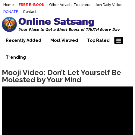
Home
FREE E-BOOK
Other Advaita Teachers
Join Daily Video
DONATE
Contact
Mooji Videos – Satsang Videos
Making Sense of the Thousands of Mooji\\\\\\\\\\\\\\\'s
Wonderful Videos
With Mooji – Mooji Videos About
Self-Realization – Enlightenment
Recently Added
Most Viewed
Top Rated
– Realizing the Self
Trending
Mooji Video: Don’t Let Yourself Be
Molested by Your Mind