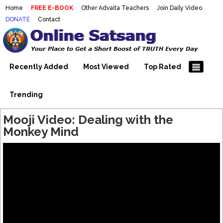
Home
FREE E-BOOK
Other Advaita Teachers
Join Daily Video
DONATE
Contact
Mooji Videos – Satsang Videos
Making Sense of the Thousands of Mooji\\\\\\\\\\\\\\\'s
Wonderful Videos
With Mooji – Mooji Videos About
Self-Realization – Enlightenment
Recently Added
Most Viewed
Top Rated
– Realizing the Self
Trending
Mooji Video: Dealing with the
Monkey Mind