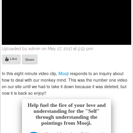
Uploaded by admin on May 27, 2017 at 5:52 pm
Like
Share
In this eight minute video clip,
Mooji
responds to an inquiry about
how to deal with our monkey mind. This was the number one video
on our site until we had to take it down because it was deleted, but
now it is back so enjoy!!
Help fuel the fire of your love and
understanding for the "Self"
through understanding the
pointings from Mooji.