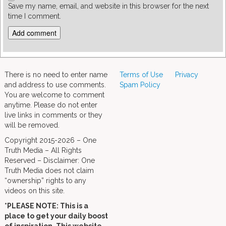
Save my name, email, and website in this browser for the next
time I comment.
There is no need to enter name
Terms of Use
Privacy
and address to use comments.
Spam Policy
You are welcome to comment
anytime. Please do not enter
live links in comments or they
will be removed.
Copyright 2015-2026 – One
Truth Media – All Rights
Reserved – Disclaimer: One
Truth Media does not claim
“ownership” rights to any
videos on this site.
*PLEASE NOTE: This is a
place to get your daily boost
of inspiration. This website