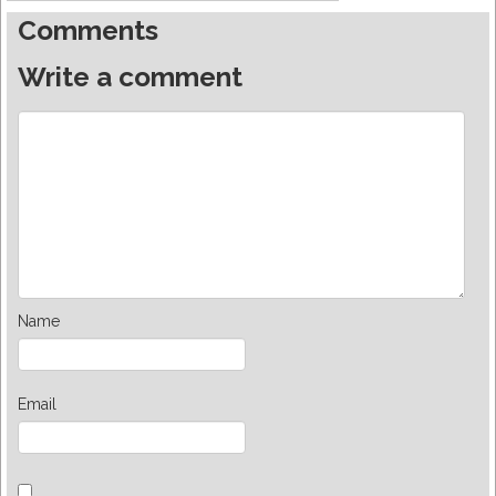
Comments
Write a comment
Name
Email