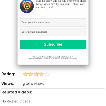
Sign up below and we will deliver one short
Mooji video directly into your "Inbox" each
and every day!
WE HAVE A ZERO TOLERANCE SPAM POLICY!
Your information will *never* be shared or sold to a 3rd party.
Rating:
Views:
9,004 views
Related Videos:
No Related Videos