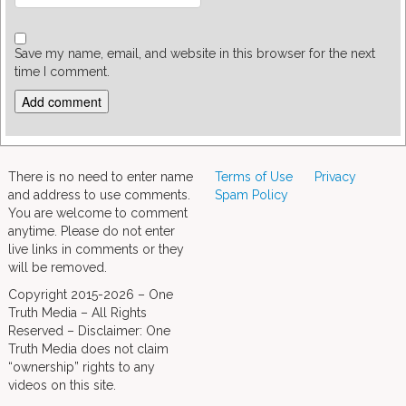
Save my name, email, and website in this browser for the next
time I comment.
There is no need to enter name
Terms of Use
Privacy
and address to use comments.
Spam Policy
You are welcome to comment
anytime. Please do not enter
live links in comments or they
will be removed.
Copyright 2015-2026 – One
Truth Media – All Rights
Reserved – Disclaimer: One
Truth Media does not claim
“ownership” rights to any
videos on this site.