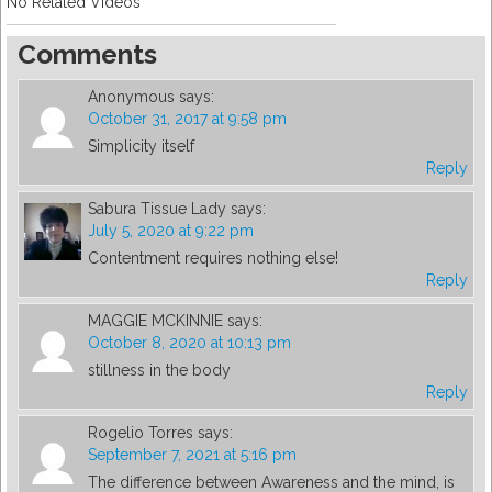
No Related Videos
Comments
Anonymous
says:
October 31, 2017 at 9:58 pm
Simplicity itself
Reply
Sabura Tissue Lady
says:
July 5, 2020 at 9:22 pm
Contentment requires nothing else!
Reply
MAGGIE MCKINNIE
says:
October 8, 2020 at 10:13 pm
stillness in the body
Reply
Rogelio Torres
says:
September 7, 2021 at 5:16 pm
The difference between Awareness and the mind, is