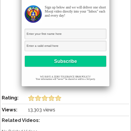
Sign up below and we will deliver one short
Mooji video directly into your "Inbox" each
and every day!
WE HAVE A ZERO TOLERANCE SPAM POLICY!
Your information will *never* be shared or sold to a 3rd party.
Rating:
Views:
13,303 views
Related Videos: