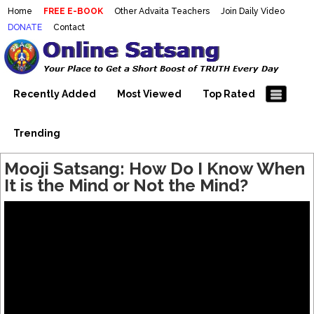
Home
FREE E-BOOK
Other Advaita Teachers
Join Daily Video
DONATE
Contact
Mooji Videos – Satsang Videos
Making Sense of the Thousands of Mooji\\\\\\\\\\\\\\\'s
Wonderful Videos
With Mooji – Mooji Videos About
Self-Realization – Enlightenment
Recently Added
Most Viewed
Top Rated
– Realizing the Self
Trending
Mooji Satsang: How Do I Know When
It is the Mind or Not the Mind?