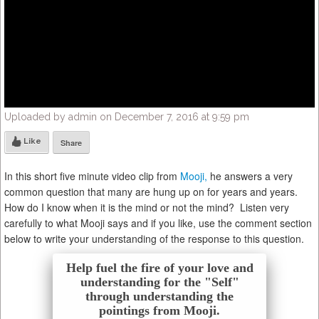
Uploaded by admin on December 7, 2016 at 9:59 pm
Like
Share
In this short five minute video clip from
Mooji,
he answers a very
common question that many are hung up on for years and years.
How do I know when it is the mind or not the mind? Listen very
carefully to what Mooji says and if you like, use the comment section
below to write your understanding of the response to this question.
Help fuel the fire of your love and
understanding for the "Self"
through understanding the
pointings from Mooji.