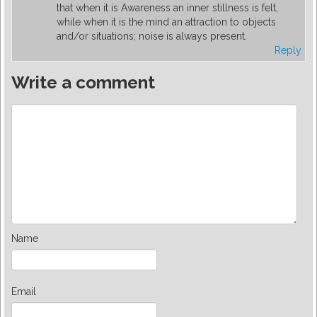
that when it is Awareness an inner stillness is felt,
while when it is the mind an attraction to objects
and/or situations; noise is always present.
Reply
Write a comment
Name
Email