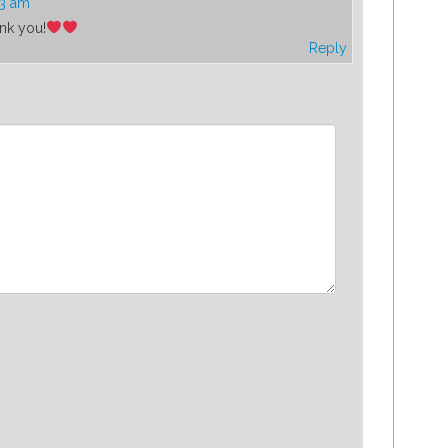
23 am
ank you!
Reply