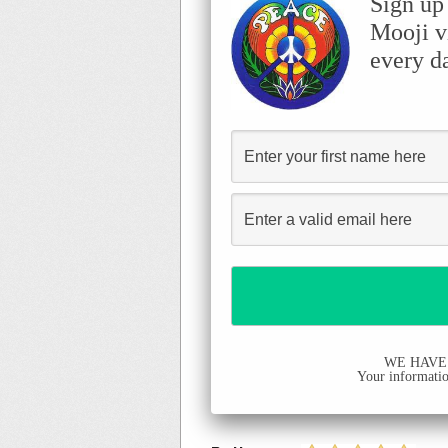
Sign up
Mooji v
every d
WE HAVE
Your information