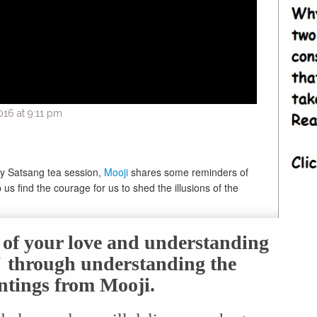
16 at 9:11 pm
ay Satsang tea session,
Mooji
shares some reminders of
us find the courage for us to shed the illusions of the
e of your love and understanding
f" through understanding the
ntings from Mooji.