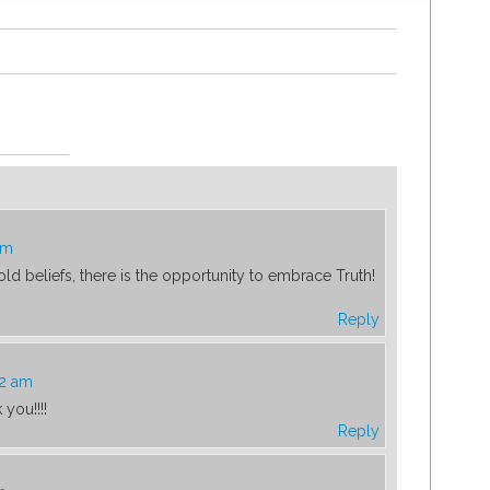
pm
f old beliefs, there is the opportunity to embrace Truth!
Reply
22 am
you!!!!
Reply