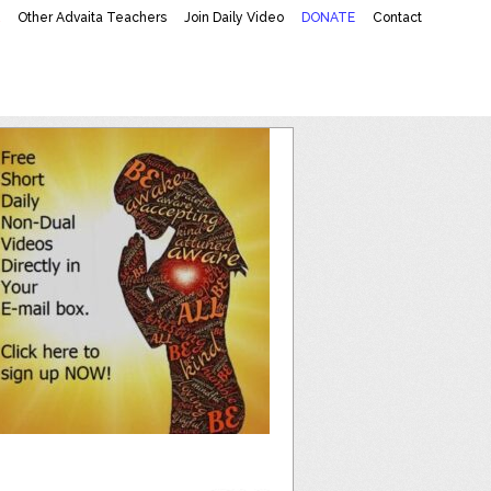
K
Other Advaita Teachers
Join Daily Video
DONATE
Contact