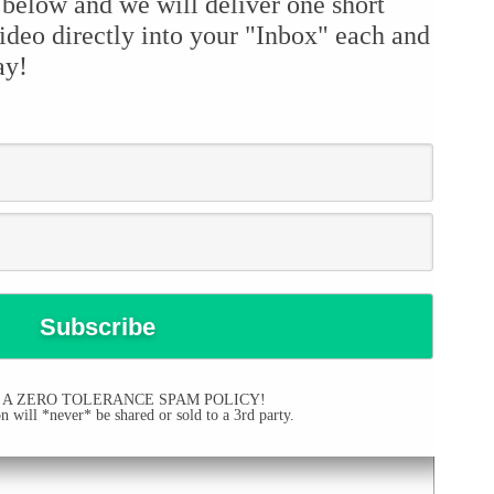
 below and we will deliver one short
ideo directly into your "Inbox" each and
ay!
 A ZERO TOLERANCE SPAM POLICY!
 will *never* be shared or sold to a 3rd party.