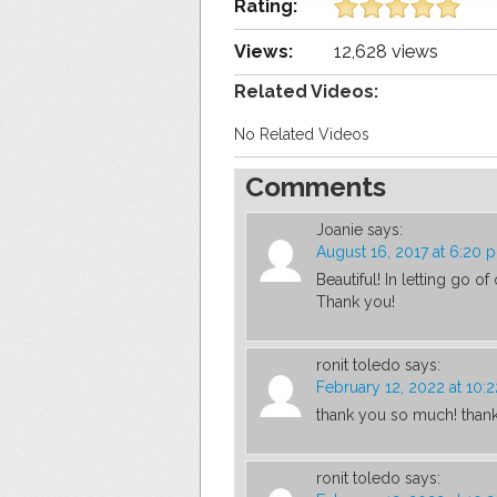
Rating:
Views:
12,628 views
Related Videos:
No Related Videos
Comments
Joanie
says:
August 16, 2017 at 6:20 
Beautiful! In letting go o
Thank you!
ronit toledo
says:
February 12, 2022 at 10:
thank you so much! thank 
ronit toledo
says: