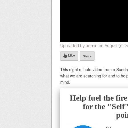
Uploaded by admin on August 31, 20
Like
Share
This eight minute video from a Sund
what we are searching for and to help 
mind.
Help fuel the fir
for the "Sel
poi