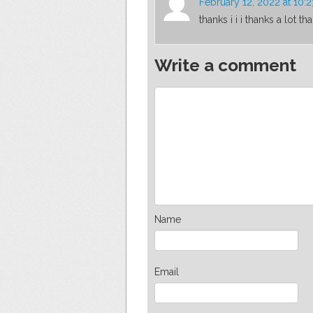
February 12, 2022 at 10:
thanks i i i thanks a lot th
Write a comment
Name
Email