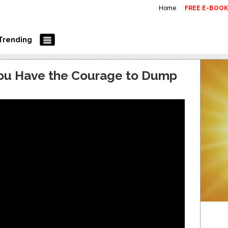
Home
FREE E-BOO
Trending
You Have the Courage to Dump