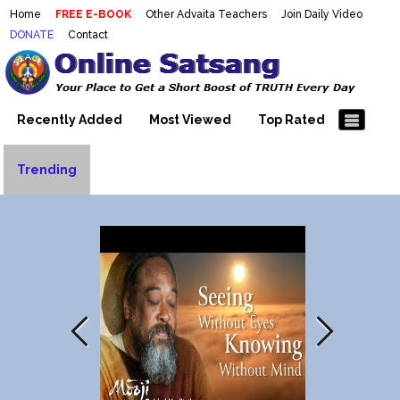
Home
FREE E-BOOK
Other Advaita Teachers
Join Daily Video
DONATE
Contact
Mooji Videos – Satsang Videos
Making Sense of the Thousands of Mooji\\\\\\\\\\\\\\\'s
Wonderful Videos
With Mooji – Mooji Videos About
Self-Realization – Enlightenment
Recently Added
Most Viewed
Top Rated
– Realizing the Self
Trending