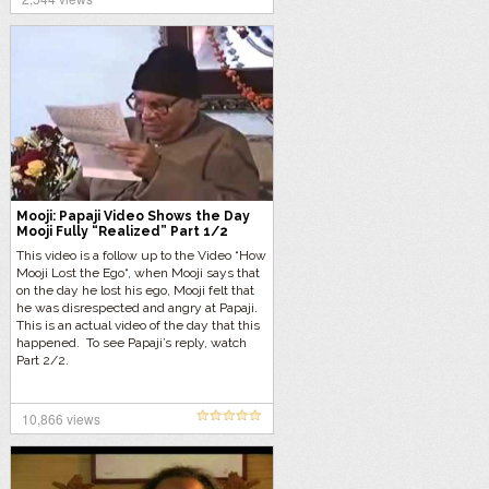
this deep 9 minute inquiry.
Mooji: Papaji Video Shows the Day
Mooji Fully “Realized” Part 1/2
This video is a follow up to the Video “How
Mooji Lost the Ego“, when Mooji says that
on the day he lost his ego, Mooji felt that
he was disrespected and angry at Papaji.
This is an actual video of the day that this
happened. To see Papaji’s reply, watch
Part 2/2.
10,866 views