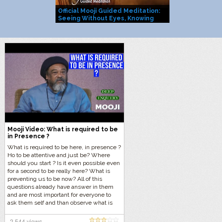
Official Mooji Guided Meditation:
Mooji Officia
Seeing Without Eyes, Knowing
You Are Life I
Without Mind
Mooji Video: What is required to be
in Presence ?
What is required to be here, in presence ?
Ho to be attentive and just be? Where
should you start ? Is it even possible even
for a second to be really here? What is
preventing us to be now? All of this
questions already have answer in them
and are most important for everyone to
ask them self and than observe what is
happening without giving an answer in
the mind. Let us do this now with Mooji in
2,544 views