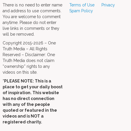
There is no need to enter name
Terms of Use
Privacy
and address to use comments.
Spam Policy
You are welcome to comment
anytime. Please do not enter
live links in comments or they
will be removed.
Copyright 2015-2026 – One
Truth Media – All Rights
Reserved – Disclaimer: One
Truth Media does not claim
“ownership” rights to any
videos on this site.
*PLEASE NOTE: This is a
place to get your daily boost
of inspiration. This website
has no direct connection
with any of the people
quoted or featured in the
videos and is NOT a
registered charity.