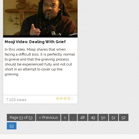
Mooji Video: Dealing With Grief
In this video, Mooji shares that when
facing a difficult loss, it is perfectly normal
to grieve and that the grieving process
should be experienced fully and not cut
short in an attempt to cover up the
grieving.
7,023 views
Page 53 of 53
« Previous
1
…
48
49
50
51
52
53