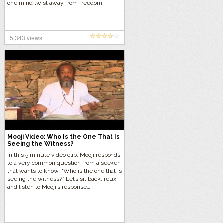
one mind twist away from freedom…
5,343 views
Mooji Video: Who Is the One That Is
Seeing the Witness?
In this 5 minute video clip, Mooji responds
to a very common question from a seeker
that wants to know, “Who is the one that is
seeing the witness?” Let’s sit back, relax
and listen to Mooji’s response…