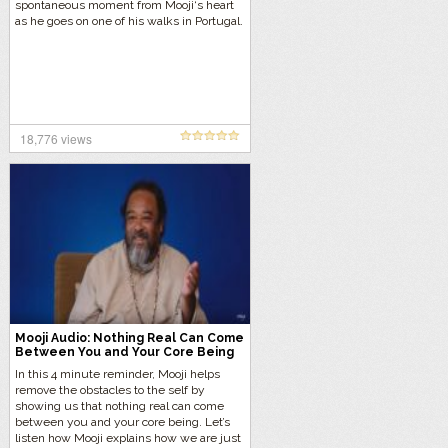
spontaneous moment from Mooji‘s heart
as he goes on one of his walks in Portugal.
18,776 views
Mooji Audio: Nothing Real Can Come
Between You and Your Core Being
In this 4 minute reminder, Mooji helps
remove the obstacles to the self by
showing us that nothing real can come
between you and your core being. Let’s
listen how Mooji explains how we are just