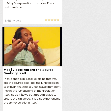
to Mooji’s explanation… Includes French
text translation.
6,681 views
Mooji Video: You are the Source
Seeking Itself
In this short clip, Mooji explains that you
are the source seeking itself. He goes on
to explain that the source is also imminent
inside the functioning of manifestation
itself so as it flows out through grace to
create the universe, it is also experiencing
the universe within itself.