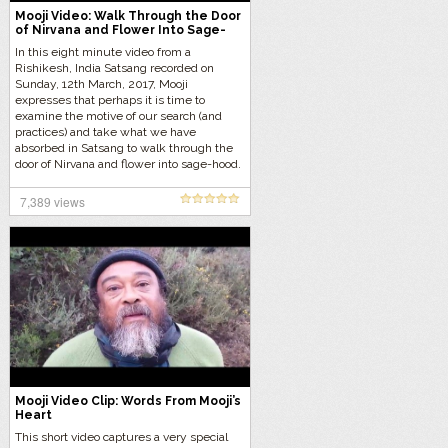
Mooji Video: Walk Through the Door
of Nirvana and Flower Into Sage-
hood
In this eight minute video from a
Rishikesh, India Satsang recorded on
Sunday, 12th March, 2017, Mooji
expresses that perhaps it is time to
examine the motive of our search (and
practices) and take what we have
absorbed in Satsang to walk through the
door of Nirvana and flower into sage-hood.
7,389 views
Mooji Video Clip: Words From Mooji’s
Heart
This short video captures a very special