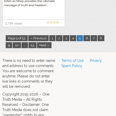
listen as Mooji provides the ultimate
message of truth and freedom…
2,799 views
Page 5 of 53
« Previous
1
2
3
4
5
6
7
8
9
10
…
53
Next »
There is no need to enter name
Terms of Use
Privacy
and address to use comments.
Spam Policy
You are welcome to comment
anytime. Please do not enter
live links in comments or they
will be removed.
Copyright 2015-2026 – One
Truth Media – All Rights
Reserved – Disclaimer: One
Truth Media does not claim
“ownership” rights to any