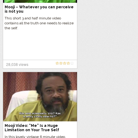
Mooji – Whatever you can perceive
is not you
This short 3 and half minute video
contains all the truth one needs to realize
the self.
28,038 views
Mooji Video: “Me” Is a Huge
Limitation on Your True Self
In this lovely vintage 6 minute video,