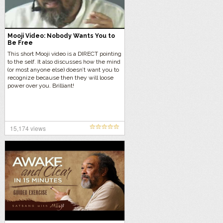
Mooji Video: Nobody Wants You to
Be Free
This short Mooji video is a DIRECT pointing
to the self. It also discusses how the mind
(or most anyone else) doesn’t want you to
recognize because then they will loose
power over you. Brilliant!
15,174 views