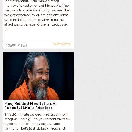
In this wonderful six minute Mooji
moment filmed on one of his walks, Mooji
helps us to understand why we feel like
we get attacked by our minds and what
we can do to help us deal with these
attacks and transcend them. Let’s listen
in…
13,901 views
Mooji Guided Meditation: A
Peaceful Life Is Priceless
This 20 minute guided meditation from
Mooji will help guide your attention back
to yourself in deep peace, love and
harmony. Let’s just sit back, relax and