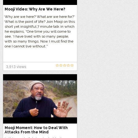
Mooji Video: Why Are We Here?
Why are we here? What are we here for?’
What is the point of life? Join Mooji on this
short yet insightful 7 minute talk in which
he explains, “One time you will come to
see, ‘I have lived with so many people,
with so many things. Now I must find the
one I cannot live without.’”
3,913 views
Mooji Moment: How to Deal With
Attacks From the Mind