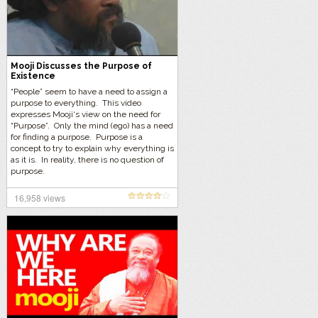
Mooji Discusses the Purpose of
Existence
“People” seem to have a need to assign a
purpose to everything. This video
expresses Mooji‘s view on the need for
“Purpose”. Only the mind (ego) has a need
for finding a purpose. Purpose is a
concept to try to explain why everything is
as it is. In reality, there is no question of
purpose.
16,958 views