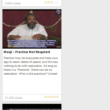
5,623 views
Mooji – Practice Not Required
Practice may be enjoyable and help your
ego to reach states of peace, but this has
nothing to do with realization. As long as
there is a “Practicer”, there can be no
realization. Who is the practicer? Unreal!
21,550 views