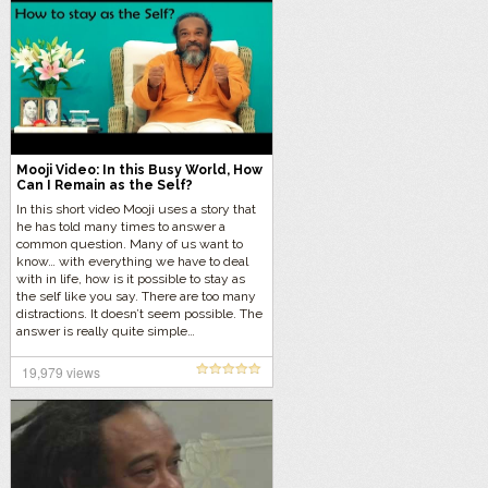
Mooji Video: In this Busy World, How
Can I Remain as the Self?
In this short video Mooji uses a story that
he has told many times to answer a
common question. Many of us want to
know… with everything we have to deal
with in life, how is it possible to stay as
the self like you say. There are too many
distractions. It doesn’t seem possible. The
answer is really quite simple…
19,979 views