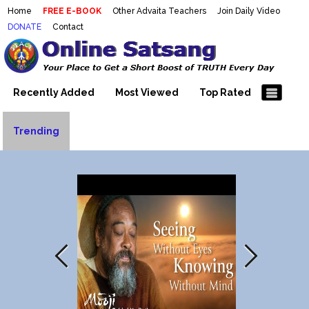
Home
FREE E-BOOK
Other Advaita Teachers
Join Daily Video
DONATE
Contact
Mooji Videos – Satsang Videos
Making Sense of the Thousands of Mooji\\\\\\\\\\\\\\\'s
Wonderful Videos
With Mooji – Mooji Videos About
Self-Realization – Enlightenment
Recently Added
Most Viewed
Top Rated
– Realizing the Self
Trending