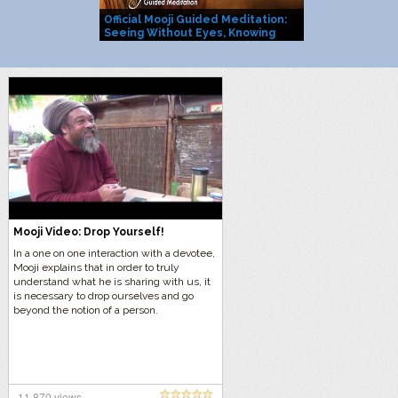
Official Mooji Guided Meditation:
Mooji Officia
Seeing Without Eyes, Knowing
You Are Life I
Without Mind
Mooji Video: Drop Yourself!
In a one on one interaction with a devotee,
Mooji explains that in order to truly
understand what he is sharing with us, it
is necessary to drop ourselves and go
beyond the notion of a person.
11,870 views