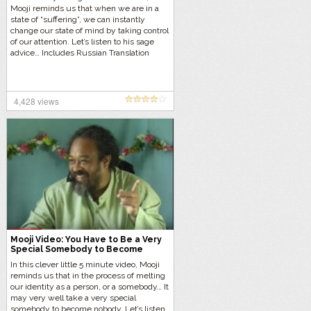
Mooji reminds us that when we are in a
state of “suffering”, we can instantly
change our state of mind by taking control
of our attention. Let’s listen to his sage
advice… Includes Russian Translation
4,428 views
Mooji Video: You Have to Be a Very
Special Somebody to Become
Nobody
In this clever little 5 minute video, Mooji
reminds us that in the process of melting
our identity as a person, or a somebody… It
may very well take a very special
somebody to become nobody. Let’s listen