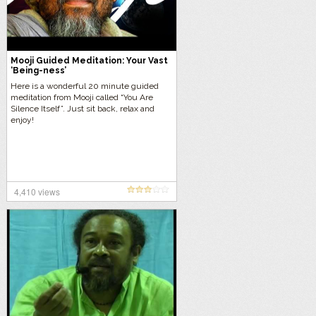
Mooji Guided Meditation: Your Vast
‘Being-ness’
Here is a wonderful 20 minute guided
meditation from Mooji called “You Are
Silence Itself”. Just sit back, relax and
enjoy!
4,410 views