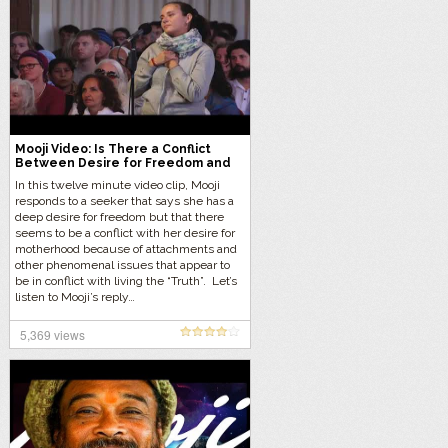
Mooji Video: Is There a Conflict
Between Desire for Freedom and
Motherhood?
In this twelve minute video clip, Mooji
responds to a seeker that says she has a
deep desire for freedom but that there
seems to be a conflict with her desire for
motherhood because of attachments and
other phenomenal issues that appear to
be in conflict with living the “Truth”. Let’s
listen to Mooji’s reply…
5,369 views