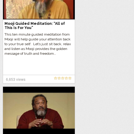
Mooji Guided Meditation: “All of
This Is For You”
This ten minute guided meditation from
Mooji will help guide your attention back
to your true self. Let’s just sit back, relax
and listen as Mooji provides the golden
message of truth and freedom…
6,653 views