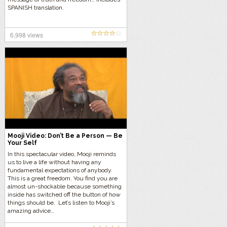
SPANISH translation.
6,998 views
Mooji Video: Don’t Be a Person — Be
Your Self
In this spectacular video, Mooji reminds
us to live a life without having any
fundamental expectations of anybody.
This is a great freedom. You find you are
almost un-shockable because something
inside has switched off the button of how
things should be. Let’s listen to Mooji’s
amazing advice…