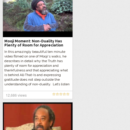
Mooji Moment: Non-Duality Has
Plenty of Room for Appreciation
and Thankfulness
In this amazingly beautiful ten minute
video filmed on one of Mooji‘s walks, he
describes in detail why the Truth has
plenty of room for appreciation and
thankfulness and that appreciating what
is behind All-That-Is and expressing
gratitude does not step outside the
understanding of non-duality. Let’s listen
to Mooji’s pearls of wisdom…
12,686 views