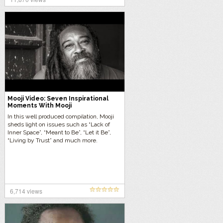
Mooji Video: Seven Inspirational
Moments With Mooji
In this well produced compilation, Mooji
sheds light on issues such as “Lack of
Inner Space”, “Meant to Be”, “Let it Be”,
“Living by Trust” and much more.
6,714 views