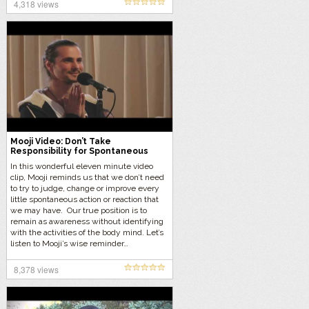
4,318 views
Mooji Video: Don’t Take
Responsibility for Spontaneous
Actions & Reactions
In this wonderful eleven minute video
clip, Mooji reminds us that we don’t need
to try to judge, change or improve every
little spontaneous action or reaction that
we may have. Our true position is to
remain as awareness without identifying
with the activities of the body mind. Let’s
listen to Mooji’s wise reminder…
8,378 views