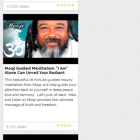
13,542 views
Mooji Guided Meditation: “I Am”
Alone Can Unveil Your Radiant
Being
This beautiful 16 minute guided inquiry
meditation from Mooji will help guide your
attention back to yourself in deep peace,
love and harmony. Let’s just sit back, relax
and listen as Mooji provides the ultimate
message of truth and freedom…
3,101 views