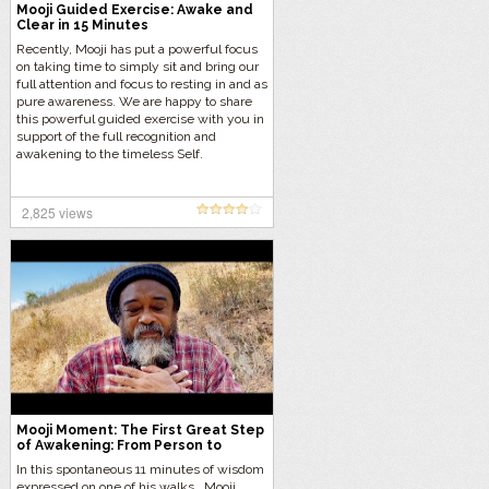
Mooji Guided Exercise: Awake and
Clear in 15 Minutes
Recently, Mooji has put a powerful focus
on taking time to simply sit and bring our
full attention and focus to resting in and as
pure awareness. We are happy to share
this powerful guided exercise with you in
support of the full recognition and
awakening to the timeless Self.
2,825 views
Mooji Moment: The First Great Step
of Awakening: From Person to
Presence
In this spontaneous 11 minutes of wisdom
expressed on one of his walks, Mooji