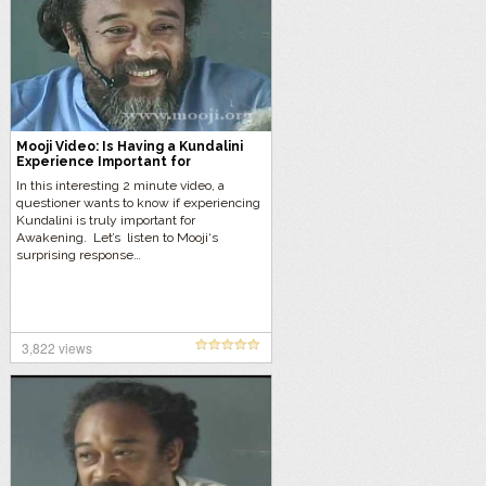
Mooji Video: Is Having a Kundalini
Experience Important for
Awakening?
In this interesting 2 minute video, a
questioner wants to know if experiencing
Kundalini is truly important for
Awakening. Let’s listen to Mooji‘s
surprising response…
3,822 views