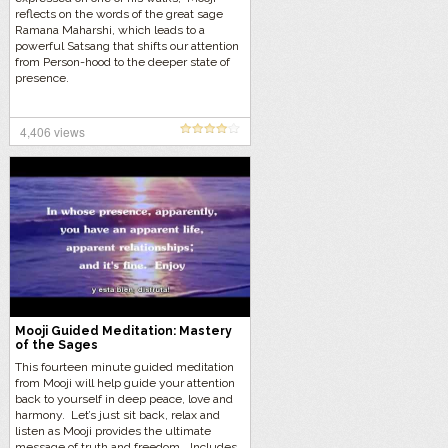
reflects on the words of the great sage
Ramana Maharshi, which leads to a
powerful Satsang that shifts our attention
from Person-hood to the deeper state of
presence.
4,406 views
Mooji Guided Meditation: Mastery
of the Sages
This fourteen minute guided meditation
from Mooji will help guide your attention
back to yourself in deep peace, love and
harmony. Let’s just sit back, relax and
listen as Mooji provides the ultimate
message of truth and freedom… Includes