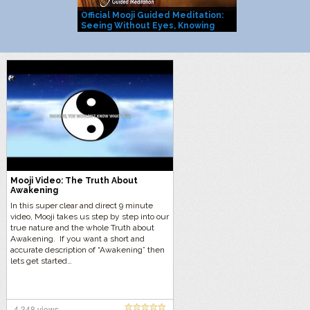
Official Mooji Guided Meditation:
Mooji Officia
Seeing Without Eyes, Knowing
You Are Life I
Without Mind
Mooji Video: The Truth About
Awakening
In this super clear and direct 9 minute
video, Mooji takes us step by step into our
true nature and the whole Truth about
Awakening. If you want a short and
accurate description of “Awakening” then
lets get started…
4,348 views