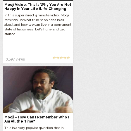
Mooji Video: This Is Why You Are Not
Happy In Your Life (Life Changing
Video )
In this super direct 4 minute video, Mooji
reminds us what true happiness is all
about and how we can live in a permanent
state of happiness. Let’s hurry and get
started…
3,597 views
Mooji – How Can I Remember Who I
Am All the Time?
This is a very popular question that is