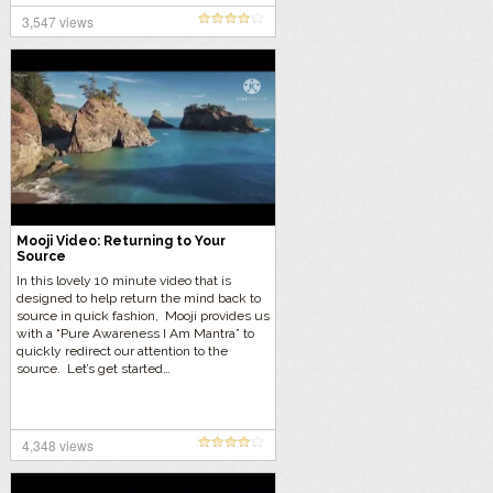
3,547 views
Mooji Video: Returning to Your
Source
In this lovely 10 minute video that is
designed to help return the mind back to
source in quick fashion, Mooji provides us
with a “Pure Awareness I Am Mantra” to
quickly redirect our attention to the
source. Let’s get started…
4,348 views