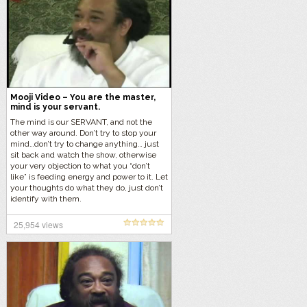
Mooji Video – You are the master,
mind is your servant.
The mind is our SERVANT, and not the
other way around. Don’t try to stop your
mind…don’t try to change anything… just
sit back and watch the show, otherwise
your very objection to what you “don’t
like” is feeding energy and power to it. Let
your thoughts do what they do, just don’t
identify with them.
25,954 views