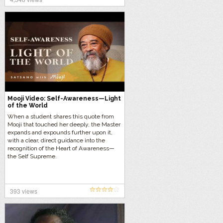
Mooji Video: Self-Awareness—Light
of the World
When a student shares this quote from
Mooji that touched her deeply, the Master
expands and expounds further upon it,
with a clear, direct guidance into the
recognition of the Heart of Awareness—
the Self Supreme.
393 views