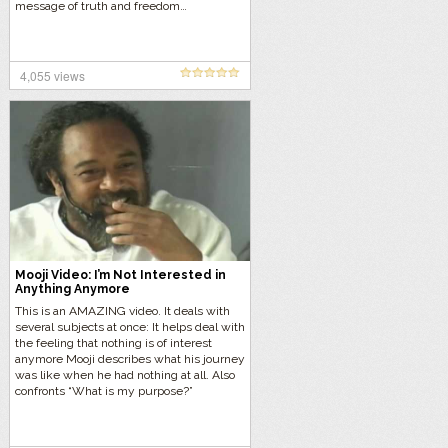
message of truth and freedom…
4,055 views
Mooji Video: I’m Not Interested in
Anything Anymore
This is an AMAZING video. It deals with
several subjects at once: It helps deal with
the feeling that nothing is of interest
anymore Mooji describes what his journey
was like when he had nothing at all. Also
confronts “What is my purpose?”