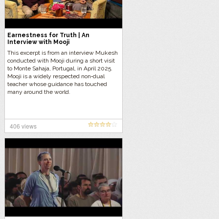
Earnestness for Truth | An
Interview with Mooji
This excerpt is from an interview Mukesh
conducted with Mooji during a short visit
to Monte Sahaja, Portugal, in April 2025.
Mooji is a widely respected non‑dual
teacher whose guidance has touched
many around the world.
406 views