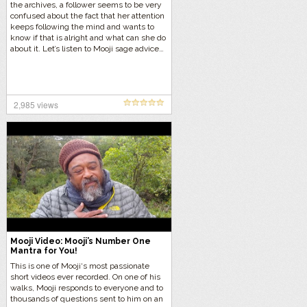
the archives, a follower seems to be very
confused about the fact that her attention
keeps following the mind and wants to
know if that is alright and what can she do
about it. Let’s listen to Mooji sage advice…
2,985 views
Mooji Video: Mooji’s Number One
Mantra for You!
This is one of Mooji‘s most passionate
short videos ever recorded. On one of his
walks, Mooji responds to everyone and to
thousands of questions sent to him on an