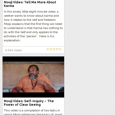
Mooji Video: Tell Me More About
Karma
In this lovely little eight minute video, a
seeker wants to know about karma and
how it relates to the self and freedom.
Mooji explains that the first thing we need
to understand is that Karma has nothing to
do with the Self and only applies to the
activities of the “person”. Here is his
explanation…
9,544 views
Mooji Video: Self-Inquiry – The
Power of Clear Seeing
This video is a compilation of two talks in
which Mooji addresses the topics of ‘mind