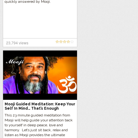
quickly answered by Mooji.
23,794 views
Mooji Guided Meditation: Keep Your
Self In Mind… That’s Enough
This 23 minute guided meditation from
Mooji will help guide your attention back
to yourself in deep peace, love and
harmony. Let’s just sit back, relax and
listen as Mooji provides the ultimate