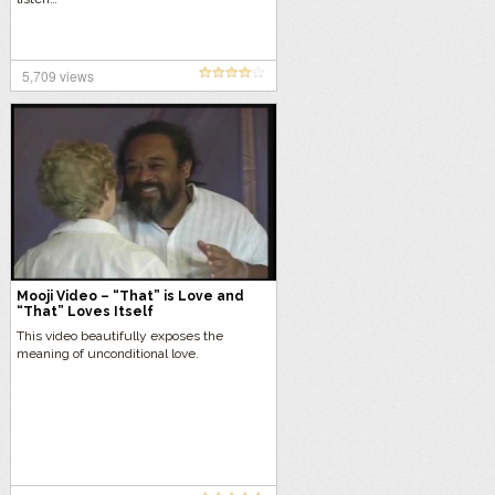
5,709 views
Mooji Video – “That” is Love and
“That” Loves Itself
This video beautifully exposes the
meaning of unconditional love.