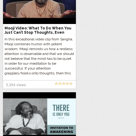
Mooji Video: What To Do When You
Just Can’t Stop Thoughts, Even
During Meditation
In this exceptional video clip from Sangha,
Mooji combines humor with potent
wisdom. Mooji reminds us how a restless
attention is observable and that we should
not believe that the mind has to be quiet
in order for our meditation to be
successful. If your attention
grapples/hooks onto thoughts, then this
video is especially for you.
5,394 views