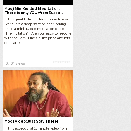
Mooji Mini Guided Meditation:
There is only YOU (from Russell
Brand Interview)
In this great little clip, Mooji takes Russell
Brand into a deep state of inner looking
using a mini guided meditation called,
“The Invitation”. Are you ready to feel one
with the Self? Find a quiet place and lets
get started.
3,431 views
Mooji Video: Just Stay There!
In this exceptional 11 minute video from