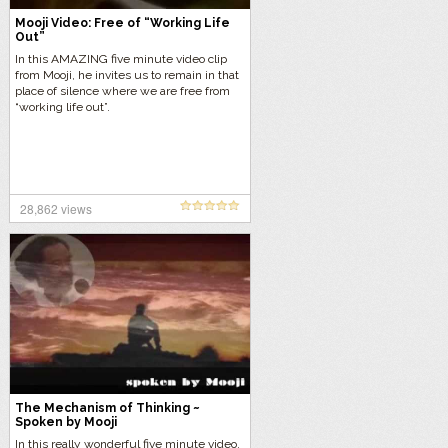
Mooji Video: Free of “Working Life
Out”
In this AMAZING five minute video clip
from Mooji, he invites us to remain in that
place of silence where we are free from
“working life out”.
28,862 views
The Mechanism of Thinking ~
Spoken by Mooji
In this really wonderful five minute video,