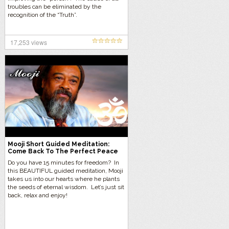
troubles can be eliminated by the
recognition of the “Truth”.
17,253 views
Mooji Short Guided Meditation:
Come Back To The Perfect Peace
Of Being
Do you have 15 minutes for freedom? In
this BEAUTIFUL guided meditation, Mooji
takes us into our hearts where he plants
the seeds of eternal wisdom. Let’s just sit
back, relax and enjoy!