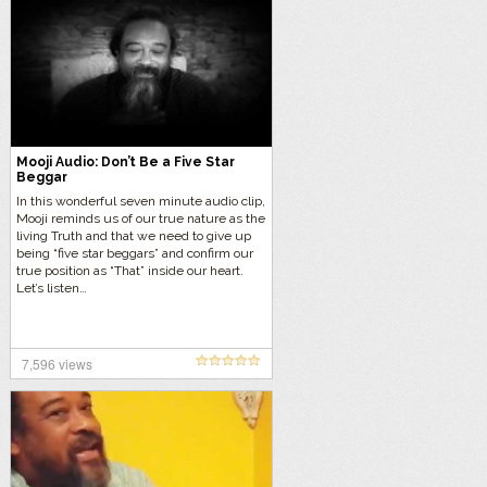
Mooji Audio: Don’t Be a Five Star
Beggar
In this wonderful seven minute audio clip,
Mooji reminds us of our true nature as the
living Truth and that we need to give up
being “five star beggars” and confirm our
true position as “That” inside our heart.
Let’s listen…
7,596 views