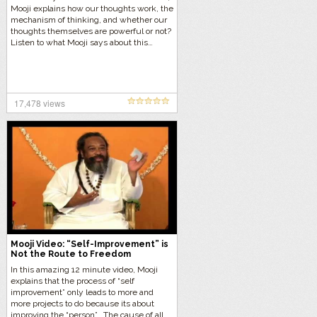
Mooji explains how our thoughts work, the
mechanism of thinking, and whether our
thoughts themselves are powerful or not?
Listen to what Mooji says about this…
17,478 views
Mooji Video: “Self-Improvement” is
Not the Route to Freedom
In this amazing 12 minute video, Mooji
explains that the process of “self
improvement” only leads to more and
more projects to do because its about
improving the “person”. The cause of all