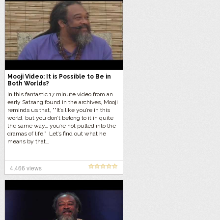
Mooji Video: It is Possible to Be in
Both Worlds?
In this fantastic 17 minute video from an
early Satsang found in the archives, Mooji
reminds us that, ““It’s like you’re in this
world, but you don’t belong to it in quite
the same way… you’re not pulled into the
dramas of life.” Let’s find out what he
means by that…
4,466 views