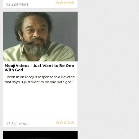
32,220 views
Mooji Videos: I Just Want to Be One
With God
Listen in on Mooji‘s response to a devotee
that says “I just want to be one with god”.
17,541 views