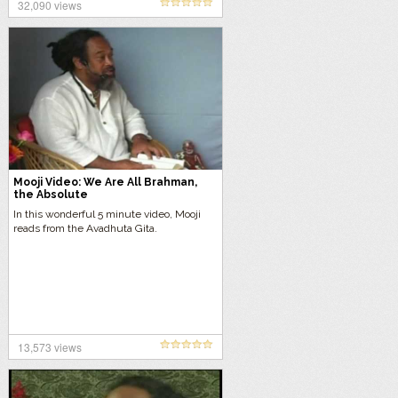
32,090 views
Mooji Video: We Are All Brahman,
the Absolute
In this wonderful 5 minute video, Mooji
reads from the Avadhuta Gita.
13,573 views