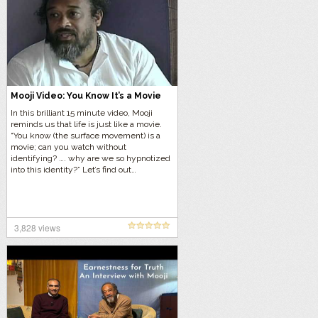
Mooji Video: You Know It’s a Movie
In this brilliant 15 minute video, Mooji
reminds us that life is just like a movie.
“You know (the surface movement) is a
movie; can you watch without
identifying? …. why are we so hypnotized
into this identity?” Let’s find out…
3,828 views