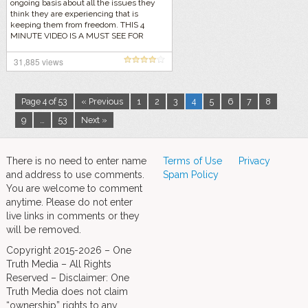
ongoing basis about all the issues they
think they are experiencing that is
keeping them from freedom. THIS 4
MINUTE VIDEO IS A MUST SEE FOR
EVERYONE!
31,885 views
Page 4 of 53
« Previous
1
2
3
4
5
6
7
8
9
…
53
Next »
There is no need to enter name
Terms of Use
Privacy
and address to use comments.
Spam Policy
You are welcome to comment
anytime. Please do not enter
live links in comments or they
will be removed.
Copyright 2015-2026 – One
Truth Media – All Rights
Reserved – Disclaimer: One
Truth Media does not claim
“ownership” rights to any