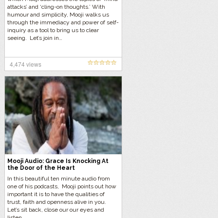
attacks’ and ‘cling-on thoughts.’ With
humour and simplicity, Mooji walks us
through the immediacy and power of self-
inquiry as a tool to bring us to clear
seeing. Let’s join in…
4,474 views
Mooji Audio: Grace Is Knocking At
the Door of the Heart
In this beautiful ten minute audio from
one of his podcasts, Mooji points out how
important it is to have the qualities of
trust, faith and openness alive in you.
Let’s sit back, close our our eyes and
listen…