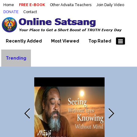
Home
FREE E-BOOK
Other Advaita Teachers
Join Daily Video
DONATE
Contact
Mooji Videos – Satsang Videos
Making Sense of the Thousands of Mooji\\\\\\\\\\\\\\\'s
Wonderful Videos
With Mooji – Mooji Videos About
Self-Realization – Enlightenment
Recently Added
Most Viewed
Top Rated
– Realizing the Self
Trending