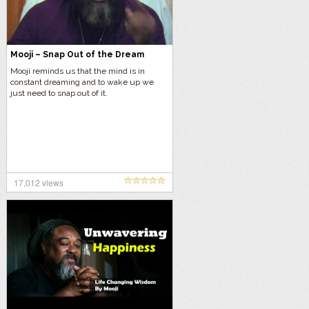
Mooji – Snap Out of the Dream
Mooji reminds us that the mind is in
constant dreaming and to wake up we
just need to snap out of it.
17,012 views