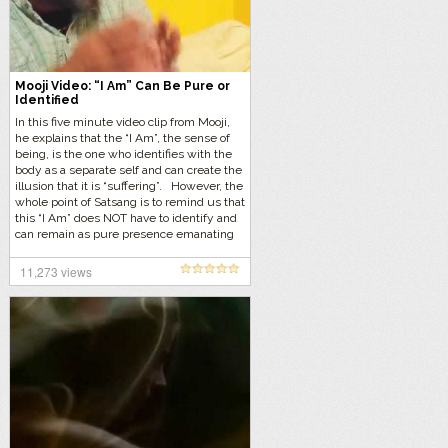
Mooji Video: “I Am” Can Be Pure or
Identified
In this five minute video clip from Mooji,
he explains that the “I Am”, the sense of
being, is the one who identifies with the
body as a separate self and can create the
illusion that it is “suffering”. However, the
whole point of Satsang is to remind us that
this “I Am” does NOT have to identify and
can remain as pure presence emanating
pure joy, love and understanding.
11,273 views