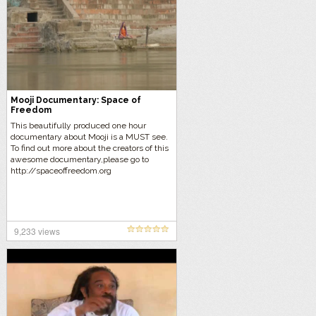
Mooji Documentary: Space of
Freedom
This beautifully produced one hour
documentary about Mooji is a MUST see.
To find out more about the creators of this
awesome documentary,please go to
http://spaceoffreedom.org
9,233 views