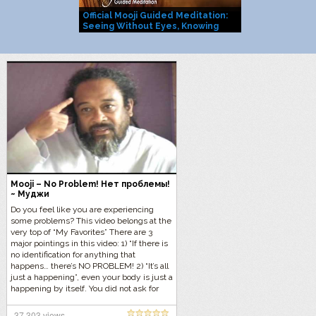
Official Mooji Guided Meditation:
Mooji Officia
Seeing Without Eyes, Knowing
You Are Life I
Without Mind
Mooji – No Problem! Нет проблемы!
~ Муджи
Do you feel like you are experiencing
some problems? This video belongs at the
very top of “My Favorites” There are 3
major pointings in this video: 1) “If there is
no identification for anything that
happens… there’s NO PROBLEM! 2) “It’s all
just a happening”, even your body is just a
happening by itself. You did not ask for
this body. It is just happening. 3) “Don’t
take responsibility for what is happening
37,303 views