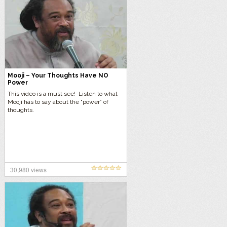
Mooji – Your Thoughts Have NO
Power
This video is a must see! Listen to what
Mooji has to say about the “power” of
thoughts.
30,980 views