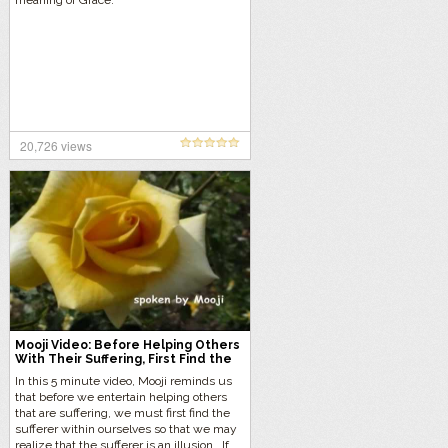
meaning of Grace.
20,726 views
Mooji Video: Before Helping Others
With Their Suffering, First Find the
Sufferer Within You
In this 5 minute video, Mooji reminds us
that before we entertain helping others
that are suffering, we must first find the
sufferer within ourselves so that we may
realize that the sufferer is an illusion. If