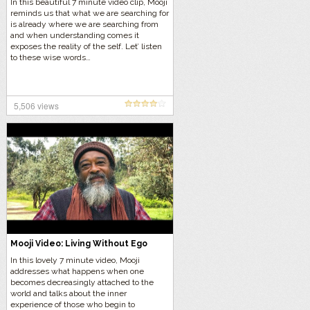
In this beautiful 7 minute video clip, Mooji
reminds us that what we are searching for
is already where we are searching from
and when understanding comes it
exposes the reality of the self. Let’ listen
to these wise words…
5,506 views
Mooji Video: Living Without Ego
In this lovely 7 minute video, Mooji
addresses what happens when one
becomes decreasingly attached to the
world and talks about the inner
experience of those who begin to