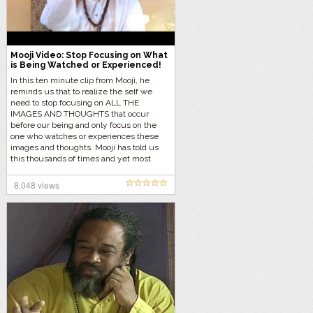
Mooji Video: Stop Focusing on What
is Being Watched or Experienced!
In this ten minute clip from Mooji, he
reminds us that to realize the self we
need to stop focusing on ALL THE
IMAGES AND THOUGHTS that occur
before our being and only focus on the
one who watches or experiences these
images and thoughts. Mooji has told us
this thousands of times and yet most
seekers keep doing the exact opposite.
8,048 views