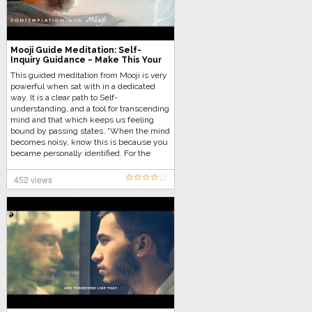
Mooji Guide Meditation: Self-
Inquiry Guidance ~ Make This Your
Freedom Practice
This guided meditation from Mooji is very
powerful when sat with in a dedicated
way. It is a clear path to Self-
understanding, and a tool for transcending
mind and that which keeps us feeling
bound by passing states. “When the mind
becomes noisy, know this is because you
became personally identified. For the
seeker of truth, this is the time to inquire
into the true nature of both mind and the
452 views
true Self. Witnessing without identity
brings us to the no-witnessing state of
pure, silent Awareness—your natural
state.”