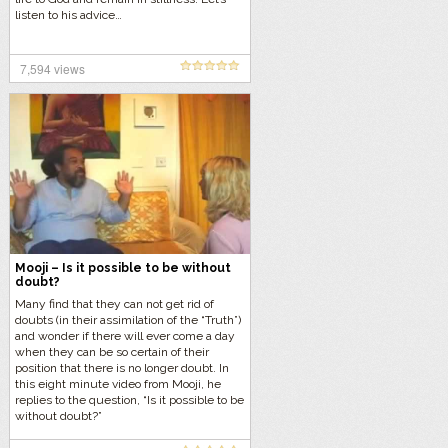
listen to his advice…
7,594 views
Mooji – Is it possible to be without
doubt?
Many find that they can not get rid of
doubts (in their assimilation of the “Truth”)
and wonder if there will ever come a day
when they can be so certain of their
position that there is no longer doubt. In
this eight minute video from Mooji, he
replies to the question, “Is it possible to be
without doubt?”