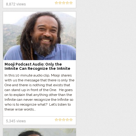
8,872 views
Mooji Podcast Audio: Only the
Infinite Can Recognize the Infinite
In this 10 minute audio clip, Mooji shares
with us the message that there is only the
One and there is nothing that exists that
can stand up in front of the One. He goes
on to explain that anything other than the
Infinite can never recognize the Infinite so
who is to recognize what? Let’s listen to
these wise words…
5,345 views