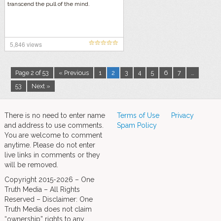
transcend the pull of the mind.
5,846 views
Page 2 of 53
« Previous
1
2
3
4
5
6
7
…
53
Next »
There is no need to enter name
Terms of Use
Privacy
and address to use comments.
Spam Policy
You are welcome to comment
anytime. Please do not enter
live links in comments or they
will be removed.
Copyright 2015-2026 – One
Truth Media – All Rights
Reserved – Disclaimer: One
Truth Media does not claim
“ownership” rights to any