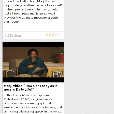
guided meditation from Mooji that will
help guide your attention back to yourself
in deep peace, love and harmony. Let’s
just sit back, relax and listen as Mooji
provides the ultimate message of truth
and freedom…
3,598 views
Mooji Video: ”How Can I Stay as Is-
ness in Daily Life?”
In this lovely 10 minute clip from
Rishiskesh (2020), Mooji answers a
common question among spiritual
seekers — how to stay as the is-ness, that
unmoving witnessing space, in the midst