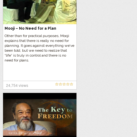
Mooji – No Need for a Plan
Other than for practical purposes, Mooji
explains that there is really no need for
planning. It goes against everything we’ve
been told, but we need to realize that
“life” is truly in control and there is no
need for plans.
24,754 views