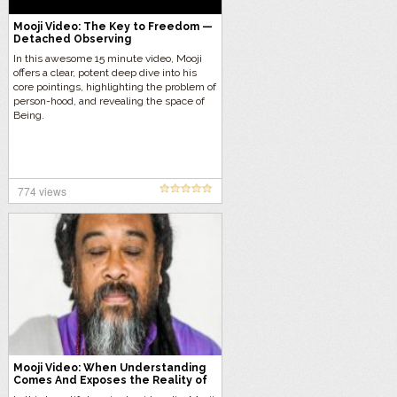
Mooji Video: The Key to Freedom —
Detached Observing
In this awesome 15 minute video, Mooji
offers a clear, potent deep dive into his
core pointings, highlighting the problem of
person-hood, and revealing the space of
Being.
774 views
Mooji Video: When Understanding
Comes And Exposes the Reality of
the Self