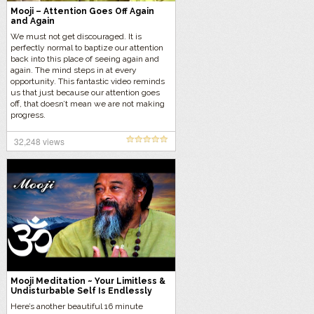
Mooji – Attention Goes Off Again
and Again
We must not get discouraged. It is
perfectly normal to baptize our attention
back into this place of seeing again and
again. The mind steps in at every
opportunity. This fantastic video reminds
us that just because our attention goes
off, that doesn’t mean we are not making
progress.
32,248 views
Mooji Meditation ~ Your Limitless &
Undisturbable Self Is Endlessly
Fulfilled
Here’s another beautiful 16 minute