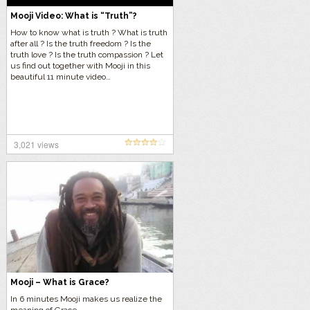
Mooji Video: What is “Truth”?
How to know what is truth ? What is truth
after all ? Is the truth freedom ? Is the
truth love ? Is the truth compassion ? Let
us find out together with Mooji in this
beautiful 11 minute video…
3,021 views
Mooji – What is Grace?
In 6 minutes Mooji makes us realize the