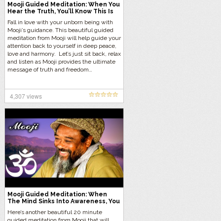
Mooji Guided Meditation: When You
Hear the Truth, You’ll Know This Is
Right for Me
Fall in love with your unborn being with
Mooji’s guidance. This beautiful guided
meditation from Mooji will help guide your
attention back to yourself in deep peace,
love and harmony. Let’s just sit back, relax
and listen as Mooji provides the ultimate
message of truth and freedom…
4,307 views
Mooji Guided Meditation: When
The Mind Sinks Into Awareness, You
Sink Into Bliss
Here’s another beautiful 20 minute
guided meditation from Mooji that will