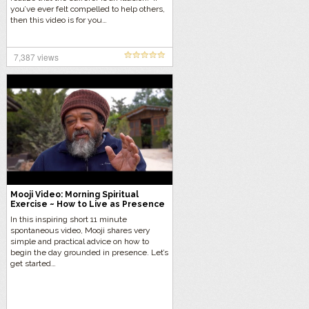
you’ve ever felt compelled to help others,
then this video is for you…
7,387 views
Mooji Video: Morning Spiritual
Exercise ~ How to Live as Presence
In this inspiring short 11 minute
spontaneous video, Mooji shares very
simple and practical advice on how to
begin the day grounded in presence. Let’s
get started…