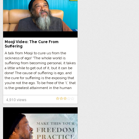
Mooji Video: The Cure From
Suffering
A talk from Mooji to cure us from the
sickness of ego! “The whole world is
suffering from becoming personal, it takes
a little while to get out of it, but it can be
done! The cause of suffering is ego, and
the cure for suffering is the exposing that
you’re not the ego. To be free of the ‘I,’ that
is the greatest attainment in the human
kingdom. To be free of the belief, ‘I am
this body, I am this person.'” Let’s listen to
4,910 views
this eternal wisdom…