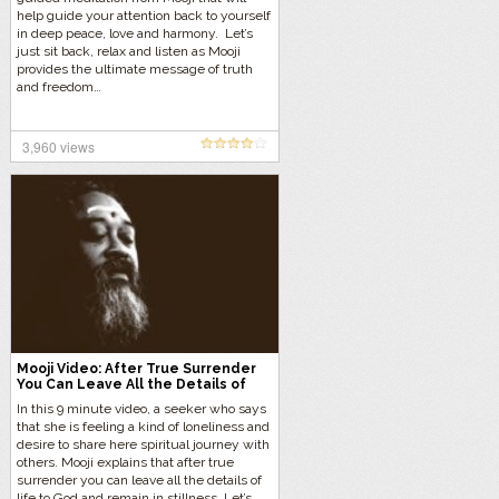
help guide your attention back to yourself
in deep peace, love and harmony. Let’s
just sit back, relax and listen as Mooji
provides the ultimate message of truth
and freedom…
3,960 views
Mooji Video: After True Surrender
You Can Leave All the Details of
Life to God
In this 9 minute video, a seeker who says
that she is feeling a kind of loneliness and
desire to share here spiritual journey with
others. Mooji explains that after true
surrender you can leave all the details of
life to God and remain in stillness. Let’s