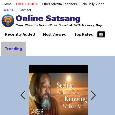
Home
FREE E-BOOK
Other Advaita Teachers
Join Daily Video
DONATE
Contact
Mooji Videos – Satsang Videos
Making Sense of the Thousands of Mooji\\\\\\\\\\\\\\\'s
Wonderful Videos
With Mooji – Mooji Videos About
Self-Realization – Enlightenment
Recently Added
Most Viewed
Top Rated
– Realizing the Self
Trending