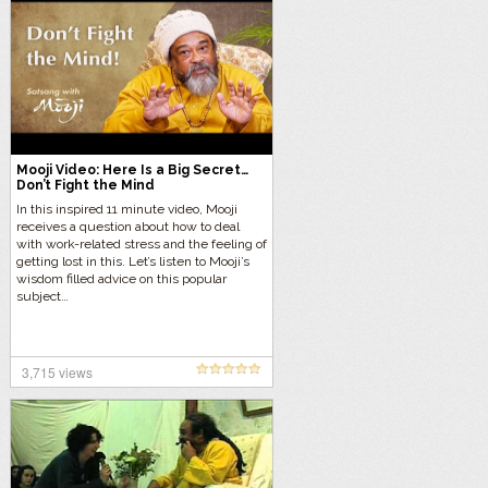
Mooji Video: Here Is a Big Secret…
Don’t Fight the Mind
In this inspired 11 minute video, Mooji
receives a question about how to deal
with work-related stress and the feeling of
getting lost in this. Let’s listen to Mooji’s
wisdom filled advice on this popular
subject…
3,715 views