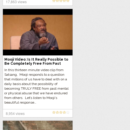
17,863 views
Mooji Video: Is It Really Possible to
Be Completely Free From Past
Abuse?
In this thirteen minute video clip from
Satsang, Mooji responds to a question
that millions of us have to deal with on a
daily basis about the possibility of
becoming TRULY FREE from past mental
or physical abuse that we have endured
from others. Let’s listen to Mooji’s
beautiful response…
8,954 views