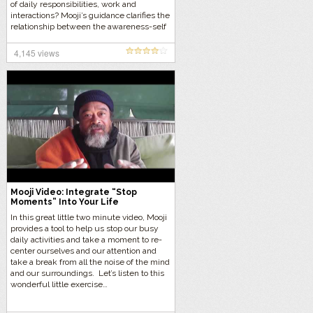
of daily responsibilities, work and
interactions? Mooji’s guidance clarifies the
relationship between the awareness-self
and dynamic life with its joys and
challenges. Let’s listen…
4,145 views
Mooji Video: Integrate “Stop
Moments” Into Your Life
In this great little two minute video, Mooji
provides a tool to help us stop our busy
daily activities and take a moment to re-
center ourselves and our attention and
take a break from all the noise of the mind
and our surroundings. Let’s listen to this
wonderful little exercise…