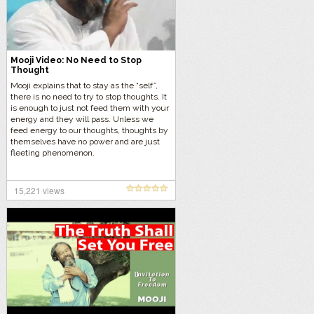
Mooji Video: No Need to Stop
Thought
Mooji explains that to stay as the “self”,
there is no need to try to stop thoughts. It
is enough to just not feed them with your
energy and they will pass. Unless we
feed energy to our thoughts, thoughts by
themselves have no power and are just
fleeting phenomenon.
15,221 views