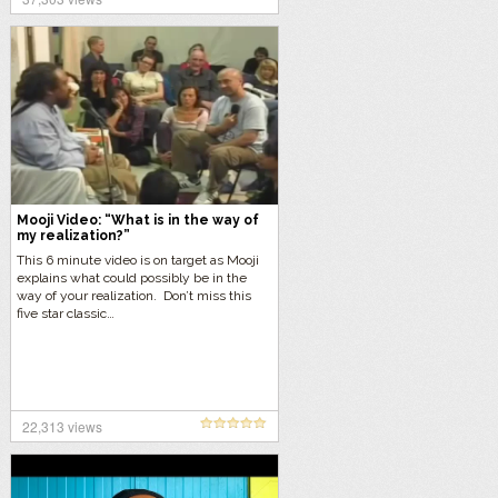
by itself.”
Mooji Video: “What is in the way of
my realization?”
This 6 minute video is on target as Mooji
explains what could possibly be in the
way of your realization. Don’t miss this
five star classic…
22,313 views