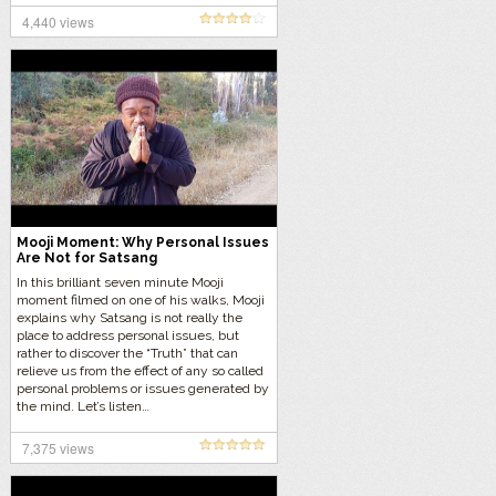
4,440 views
Mooji Moment: Why Personal Issues
Are Not for Satsang
In this brilliant seven minute Mooji
moment filmed on one of his walks, Mooji
explains why Satsang is not really the
place to address personal issues, but
rather to discover the “Truth” that can
relieve us from the effect of any so called
personal problems or issues generated by
the mind. Let’s listen…
7,375 views