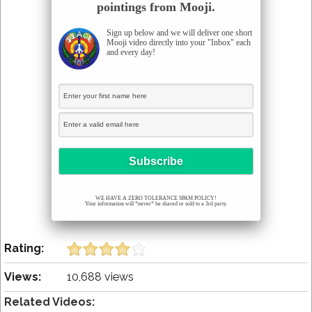
pointings from Mooji.
Sign up below and we will deliver one short
Mooji video directly into your "Inbox" each
and every day!
WE HAVE A ZERO TOLERANCE SPAM POLICY!
Your information will *never* be shared or sold to a 3rd party.
Rating:
Views:
10,688 views
Related Videos: