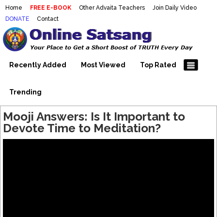
Home
FREE E-BOOK
Other Advaita Teachers
Join Daily Video
DONATE
Contact
Mooji Videos – Satsang Videos
Making Sense of the Thousands of Mooji\\\\\\\\\\\\\\\'s
Wonderful Videos
With Mooji – Mooji Videos About
Self-Realization – Enlightenment
Recently Added
Most Viewed
Top Rated
– Realizing the Self
Trending
Mooji Answers: Is It Important to
Devote Time to Meditation?