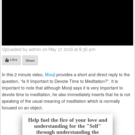
Uploaded by admin on May 17, 2016 at 8:36 pm
Like
Share
In this 2 minute video,
Mooji
provides a short and direct reply to the
question, “Is It Important to Devote Time to Meditation?”. It is
important to note that although Mooji says it is very important to
devote time to meditation, he also immediately inserts that he is not
speaking of the usual meaning of meditation which is normally
focused on an object.
Help fuel the fire of your love and
understanding for the "Self"
through understanding the