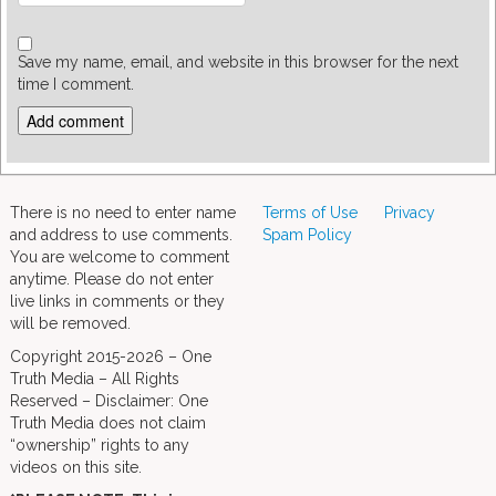
Save my name, email, and website in this browser for the next
time I comment.
There is no need to enter name
Terms of Use
Privacy
and address to use comments.
Spam Policy
You are welcome to comment
anytime. Please do not enter
live links in comments or they
will be removed.
Copyright 2015-2026 – One
Truth Media – All Rights
Reserved – Disclaimer: One
Truth Media does not claim
“ownership” rights to any
videos on this site.