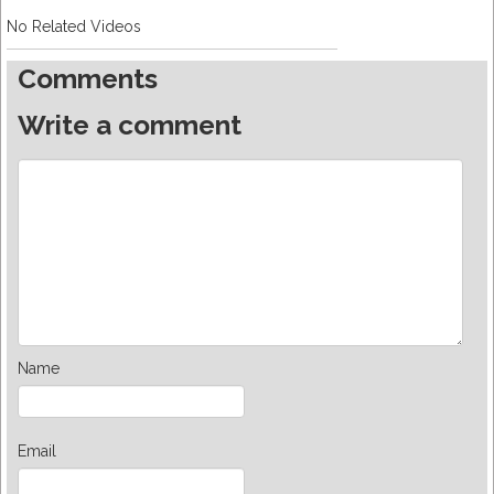
No Related Videos
Comments
Write a comment
Name
Email