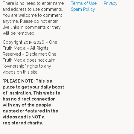
There is no need to enter name
Terms of Use
Privacy
and address to use comments.
Spam Policy
You are welcome to comment
anytime. Please do not enter
live links in comments or they
will be removed.
Copyright 2015-2026 – One
Truth Media – All Rights
Reserved – Disclaimer: One
Truth Media does not claim
“ownership” rights to any
videos on this site.
*PLEASE NOTE: This is a
place to get your daily boost
of inspiration. This website
has no direct connection
with any of the people
quoted or featured in the
videos and is NOT a
registered charity.