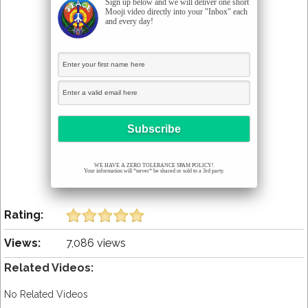
Sign up below and we will deliver one short
Mooji video directly into your "Inbox" each
and every day!
WE HAVE A ZERO TOLERANCE SPAM POLICY!
Your information will *never* be shared or sold to a 3rd party.
Rating:
Views:
7,086 views
Related Videos:
No Related Videos