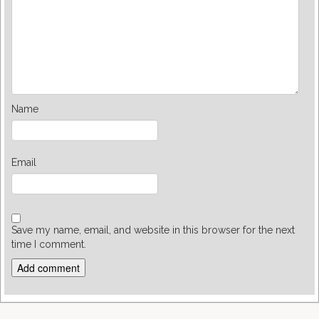
Name
Email
Save my name, email, and website in this browser for the next
time I comment.