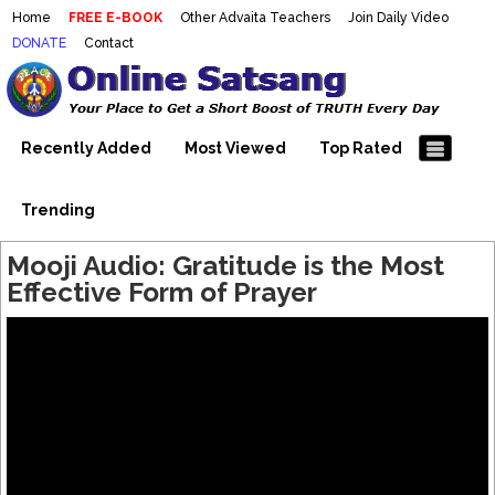
Home
FREE E-BOOK
Other Advaita Teachers
Join Daily Video
DONATE
Contact
Mooji Videos – Satsang Videos
Making Sense of the Thousands of Mooji\\\\\\\\\\\\\\\'s
Wonderful Videos
With Mooji – Mooji Videos About
Self-Realization – Enlightenment
Recently Added
Most Viewed
Top Rated
– Realizing the Self
Trending
Mooji Audio: Gratitude is the Most
Effective Form of Prayer