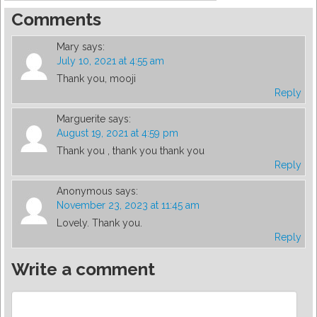
Comments
Mary
says:
July 10, 2021 at 4:55 am
Thank you, mooji
Reply
Marguerite
says:
August 19, 2021 at 4:59 pm
Thank you , thank you thank you
Reply
Anonymous
says:
November 23, 2023 at 11:45 am
Lovely. Thank you.
Reply
Write a comment