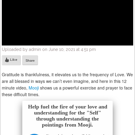
Uploaded by admin on June 10, 2021 at 4:51 pm
Like
Share
Gratitude is thankfulness, it elevates us to the frequency of Love. We
are all blessed in ways we can’t even imagine, and here in this 12
minute video,
Mooji
shows us a powerful exercise and prayer to face
these difficult times.
Help fuel the fire of your love and
understanding for the "Self"
through understanding the
pointings from Mooji.