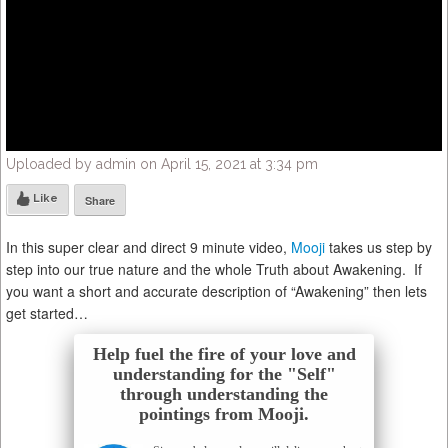
Uploaded by admin on April 15, 2021 at 3:34 pm
Like
Share
In this super clear and direct 9 minute video,
Mooji
takes us step by
step into our true nature and the whole Truth about Awakening. If
you want a short and accurate description of “Awakening” then lets
get started…
Help fuel the fire of your love and
understanding for the "Self"
through understanding the
pointings from Mooji.