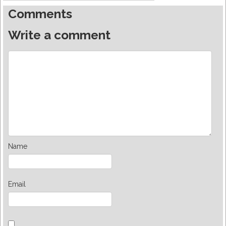
Comments
Write a comment
Name
Email