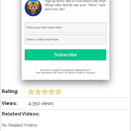
Sign up below and we will deliver one short
Mooji video directly into your "Inbox" each
and every day!
WE HAVE A ZERO TOLERANCE SPAM POLICY!
Your information will *never* be shared or sold to a 3rd party.
Rating:
Views:
4,350 views
Related Videos:
No Related Videos