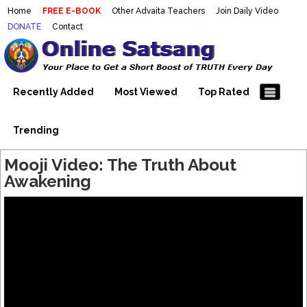
Home
FREE E-BOOK
Other Advaita Teachers
Join Daily Video
DONATE
Contact
Mooji Videos – Satsang Videos
Making Sense of the Thousands of Mooji\\\\\\\\\\\\\\\'s
Wonderful Videos
With Mooji – Mooji Videos About
Self-Realization – Enlightenment
Recently Added
Most Viewed
Top Rated
– Realizing the Self
Trending
Mooji Video: The Truth About
Awakening