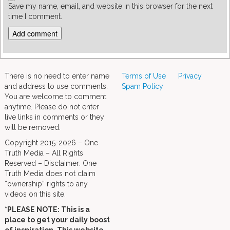
Save my name, email, and website in this browser for the next
time I comment.
There is no need to enter name
Terms of Use
Privacy
and address to use comments.
Spam Policy
You are welcome to comment
anytime. Please do not enter
live links in comments or they
will be removed.
Copyright 2015-2026 – One
Truth Media – All Rights
Reserved – Disclaimer: One
Truth Media does not claim
“ownership” rights to any
videos on this site.
*PLEASE NOTE: This is a
place to get your daily boost
of inspiration. This website